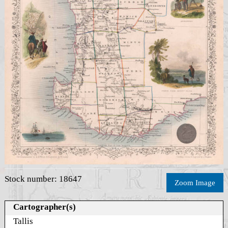
Stock number: 18647
Zoom Image
Cartographer(s)
Tallis