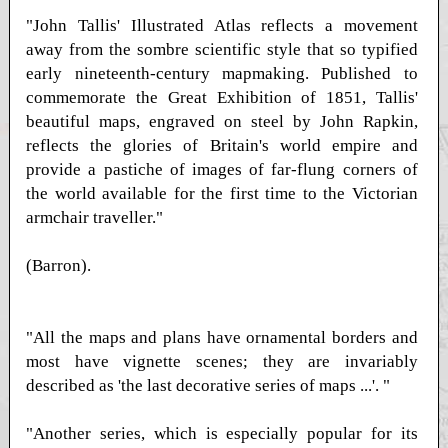
"John Tallis' Illustrated Atlas reflects a movement
away from the sombre scientific style that so typified
early nineteenth-century mapmaking. Published to
commemorate the Great Exhibition of 1851, Tallis'
beautiful maps, engraved on steel by John Rapkin,
reflects the glories of Britain's world empire and
provide a pastiche of images of far-flung corners of
the world available for the first time to the Victorian
armchair traveller."
(Barron).
"All the maps and plans have ornamental borders and
most have vignette scenes; they are invariably
described as 'the last decorative series of maps ...'. "
"Another series, which is especially popular for its