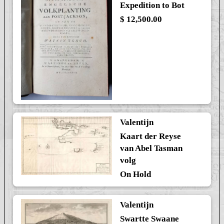
Expedition to Bot
$ 12,500.00
Valentijn
Kaart der Reyse
van Abel Tasman
volg
On Hold
Valentijn
Swartte Swaane