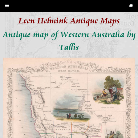
Leen Helmink Antique Maps
Antique map of Western Australia by
Tallis