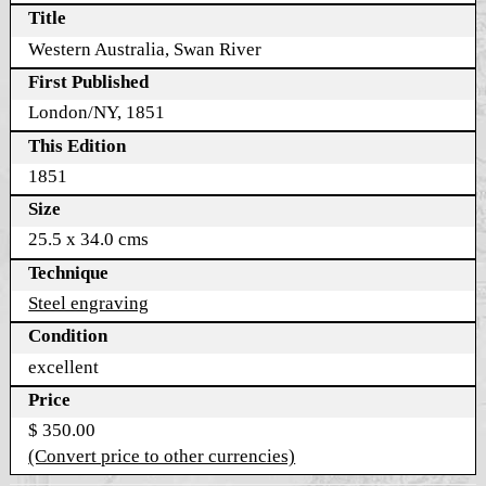
Title
Western Australia, Swan River
First Published
London/NY, 1851
This Edition
1851
Size
25.5 x 34.0 cms
Technique
Steel engraving
Condition
excellent
Price
$ 350.00
(Convert price to other currencies)