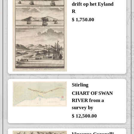
drift op het Eyland
R
$ 1,750.00
Stirling
CHART OF SWAN
RIVER from a
survey by
$ 12,500.00