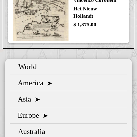
Vincenzo Coronelli
Het Nieuw
Hollandt
$ 1,875.00
World
America
➤
Asia
➤
Europe
➤
Australia