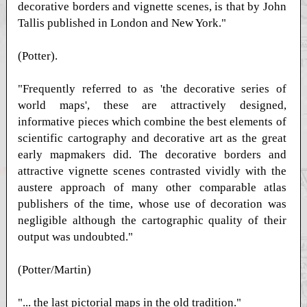
decorative borders and vignette scenes, is that by John
Tallis published in London and New York."
(Potter).
"Frequently referred to as 'the decorative series of
world maps', these are attractively designed,
informative pieces which combine the best elements of
scientific cartography and decorative art as the great
early mapmakers did. The decorative borders and
attractive vignette scenes contrasted vividly with the
austere approach of many other comparable atlas
publishers of the time, whose use of decoration was
negligible although the cartographic quality of their
output was undoubted."
(Potter/Martin)
"... the last pictorial maps in the old tradition."