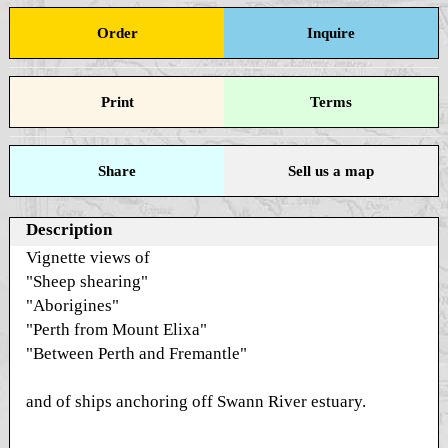
Order
Inquire
Print
Terms
Share
Sell us a map
Description
Vignette views of
"Sheep shearing"
"Aborigines"
"Perth from Mount Elixa"
"Between Perth and Fremantle"
and of ships anchoring off Swann River estuary.