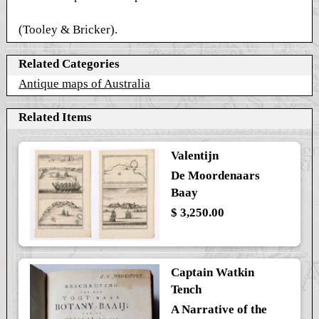
(Tooley & Bricker).
Related Categories
Antique maps of Australia
Related Items
Valentijn
De Moordenaars
Baay
$ 3,250.00
Captain Watkin
Tench
A Narrative of the