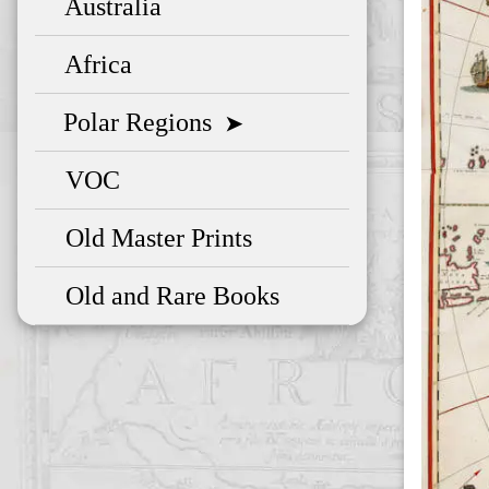
Australia
Africa
Polar Regions
➤
VOC
Old Master Prints
Old and Rare Books