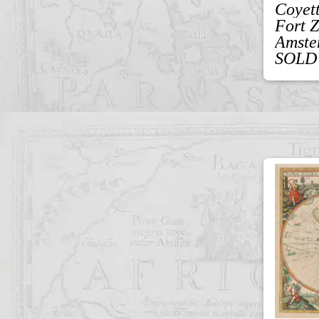
Coyet
Fort 
Amste
SOLD