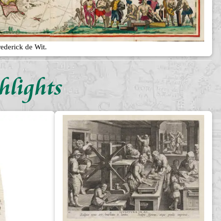
ederick de Wit.
hlights