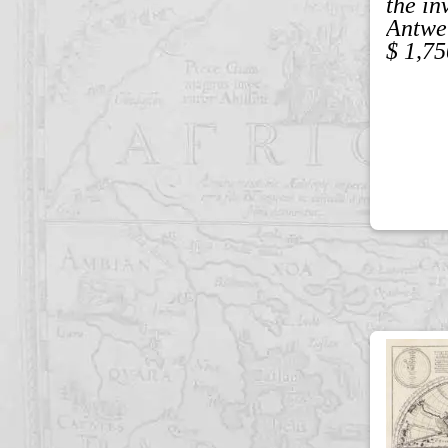
the in
Antwe
$ 1,75