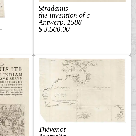
Stradanus
the invention of c
Antwerp, 1588
$ 3,500.00
f
Thévenot