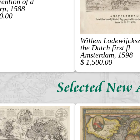
vention of d
rp, 1588
0.00
Willem Lodewijcks
the Dutch first fl
Amsterdam, 1598
$ 1,500.00
Selected New 