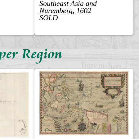
Southeast Asia and
Nuremberg, 1602
SOLD
per Region