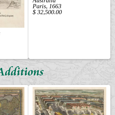
Australia
Paris, 1663
$ 32,500.00
z
Additions