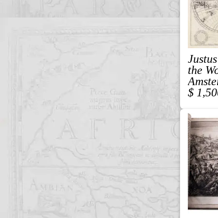
Justus
the W
Amste
$ 1,50