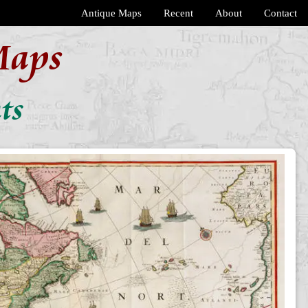
Antique Maps
Recent
About
Contact
Maps
ts