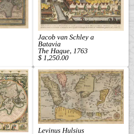
Jacob van Schley a
Batavia
The Hague, 1763
$ 1,250.00
Levinus Hulsius