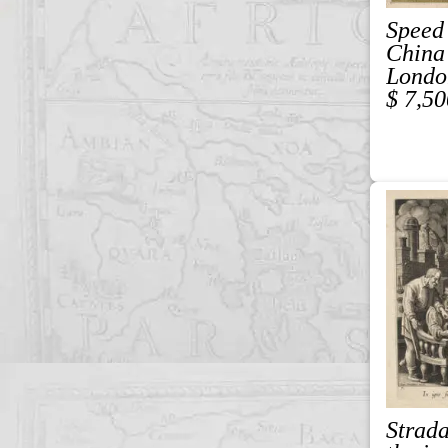
Speed
China
Londo
$ 7,50
Strad