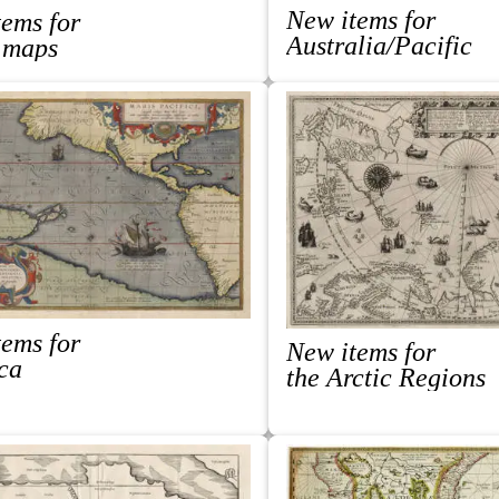
New items for
ems for
Australia/Pacific
 maps
ems for
New items for
ca
the Arctic Regions