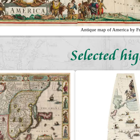
Antique map of America by Fr
Selected hig