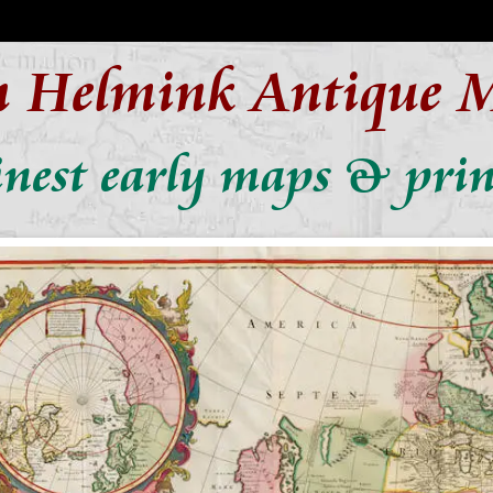
n Helmink Antique 
inest early maps & prin