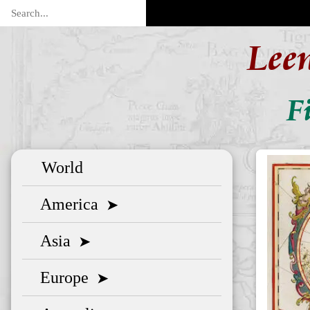
Lee
F
World
America
➤
Asia
➤
Europe
➤