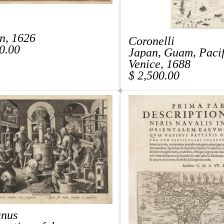
n, 1626
Coronelli
0.00
Japan, Guam, Paci
Venice, 1688
$ 2,500.00
anus