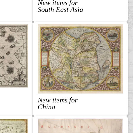
New items for
South East Asia
New items for
China