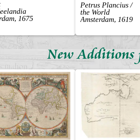
t
Petrus Plancius /
Zeelandia
the World
rdam, 1675
Amsterdam, 1619
New Additions 