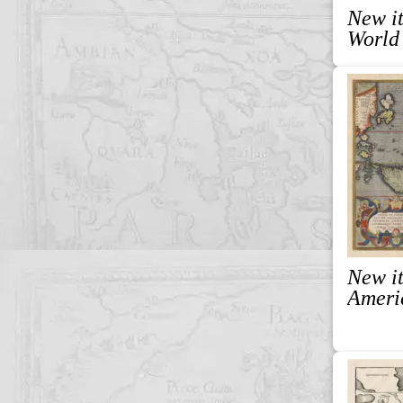
New it
World
New it
Ameri