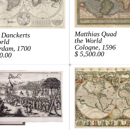
Matthias Quad
 Danckerts
the World
orld
Cologne, 1596
rdam, 1700
$ 5,500.00
0.00