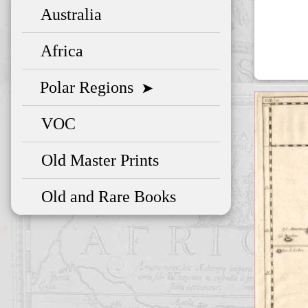
Australia
Africa
Polar Regions
➤
VOC
Old Master Prints
Old and Rare Books