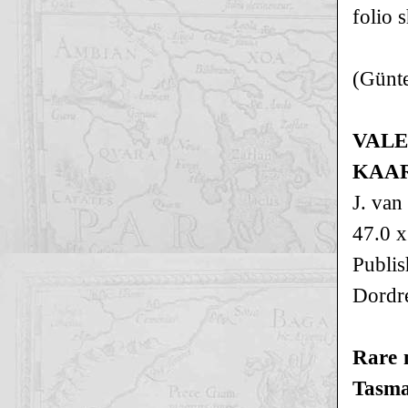
folio 
(Günte
VALE
KAAR
J. van
47.0 x
Publi
Dordr
Rare 
Tasman