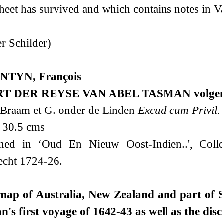
sheet has survived and which contains notes in V
r Schilder)
NTYN, François
T DER REYSE VAN ABEL TASMAN volgens s
 Braam et G. onder de Linden
Excud cum Privil.
 30.5 cms
shed in ‘Oud En Nieuw Oost-Indien..', Colle
echt 1724-26.
map of Australia, New Zealand and part of S
's first voyage of 1642-43 as well as the dis