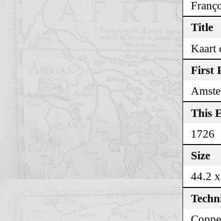
Franço
Title
Kaart 
First 
Amste
This E
1726
Size
44.2 x
Techn
Coppe