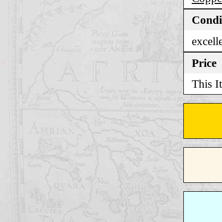
Condi
excell
Price
This I