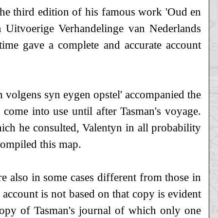
the third edition of his famous work 'Oud en
 Uitvoerige Verhandelinge van Nederlands
time gave a complete and accurate account
n volgens syn eygen opstel' accompanied the
t come into use until after Tasman's voyage.
ch he consulted, Valentyn in all probability
compiled this map.
e also in some cases different from those in
 account is not based on that copy is evident
 copy of Tasman's journal of which only one