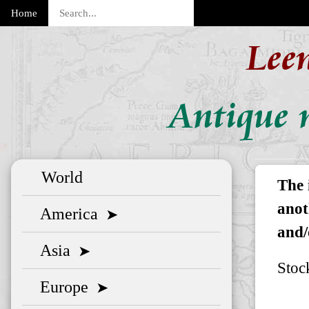
Home
Lee
Antique 
World
The 
anot
America
➤
and/
Asia
➤
Stoc
Europe
➤