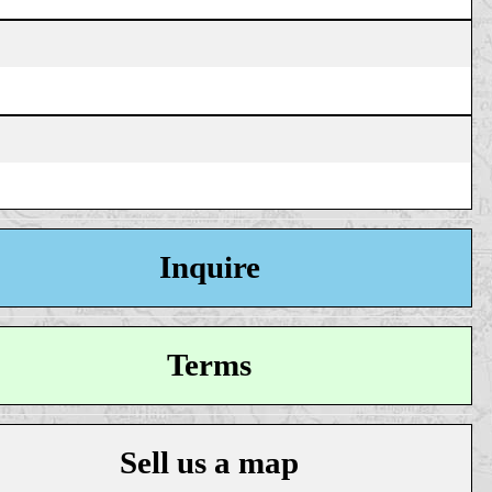
Inquire
Terms
Sell us a map