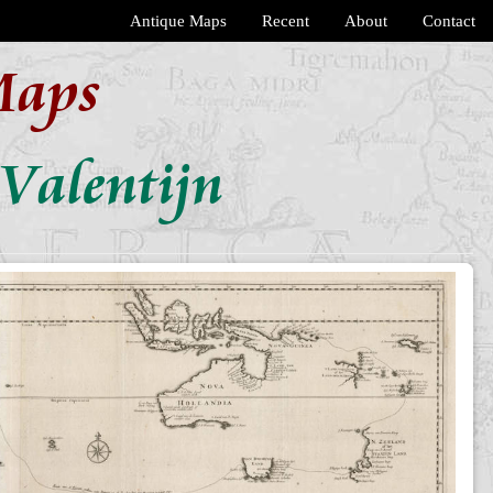
Antique Maps
Recent
About
Contact
Maps
Valentijn