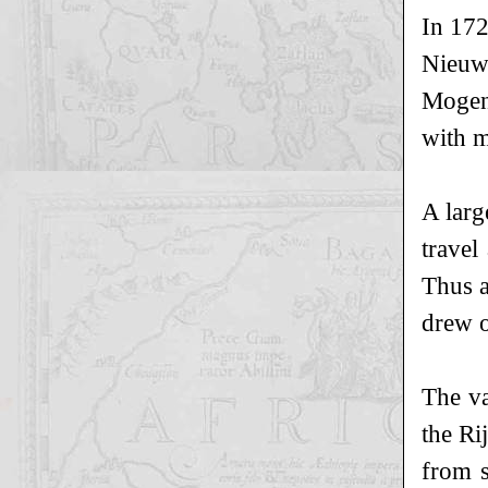
In 172
Nieuw
Mogend
with m
A larg
travel
Thus a
drew o
The va
the Ri
from s