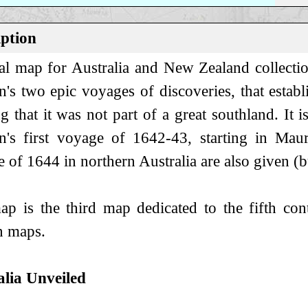
iption
l map for Australia and New Zealand collectio
's two epic voyages of discoveries, that establi
g that it was not part of a great southland. It i
's first voyage of 1642-43, starting in Maur
 of 1644 in northern Australia are also given (but
p is the third map dedicated to the fifth co
 maps.
alia Unveiled