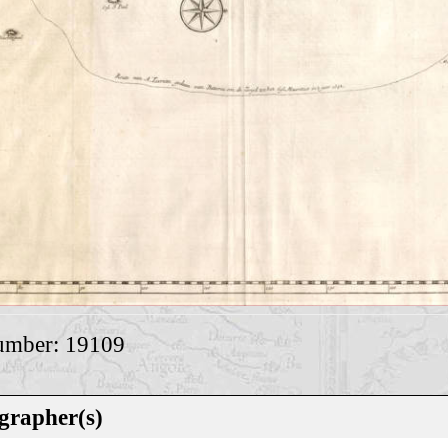
umber: 19109
grapher(s)