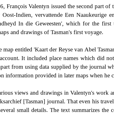
6, François Valentyn issued the second part of 
 Oost-Indien, vervattende Een Naaukeurige en
heyd In die Geweesten', which for the first 
aps and drawings of Tasman's first voyage.
e map entitled 'Kaart der Reyse van Abel Tasma
 account. It included place names which did no
part from using data supplied by the journal whi
n information provided in later maps when he 
rious views and drawings in Valentyn's work ar
jksarchief [Tasman] journal. That even his travel
everal small details. The text summarizes the