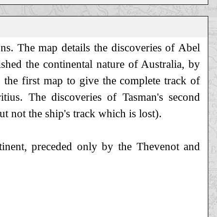
ns. The map details the discoveries of Abel
shed the continental nature of Australia, by
s the first map to give the complete track of
itius. The discoveries of Tasman's second
 not the ship's track which is lost).
ntinent, preceded only by the Thevenot and