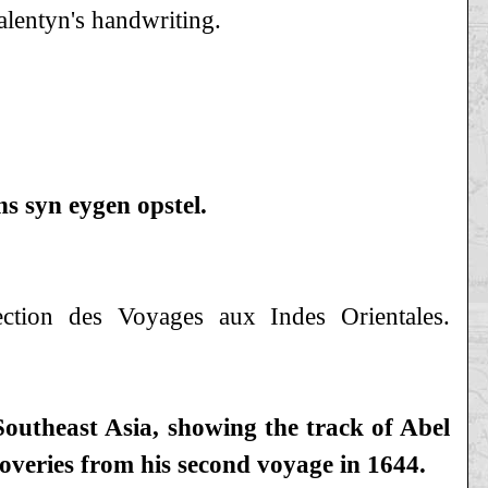
alentyn's handwriting.
yn eygen opstel.
ction des Voyages aux Indes Orientales.
outheast Asia, showing the track of Abel
coveries from his second voyage in 1644.