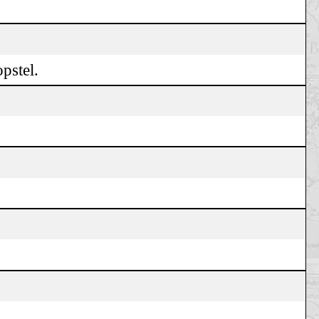
pstel.