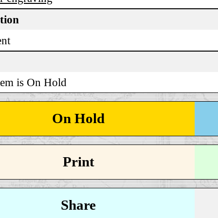
tion
ent
tem is On Hold
On Hold
Print
Share