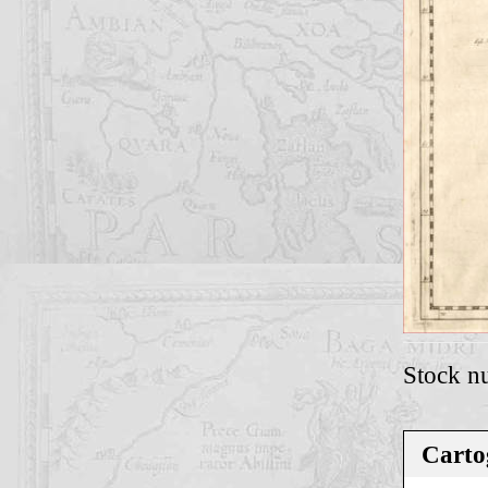
Stock n
Carto