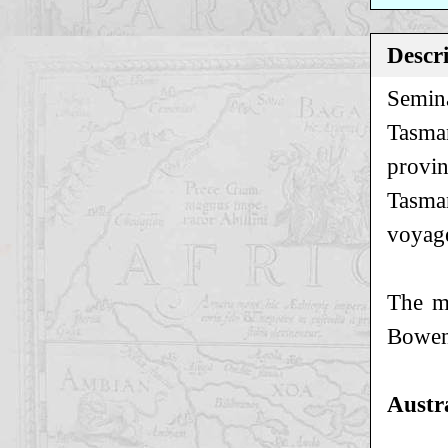
Descr
Semina
Tasman
provin
Tasman
voyage
The ma
Bowen
Austr