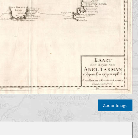
Zoom Image