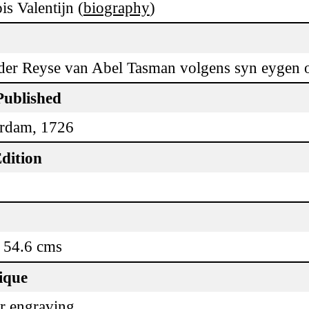
is Valentijn (
biography
)
der Reyse van Abel Tasman volgens syn eygen o
Published
rdam, 1726
dition
 54.6 cms
ique
r engraving