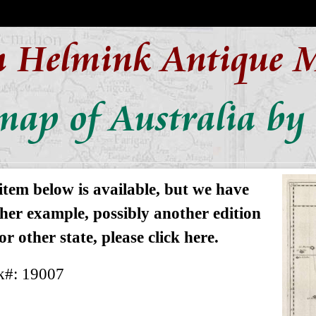
n Helmink Antique 
map of Australia by 
item below is available, but we have
her example, possibly another edition
or other state, please click here.
k#: 19007