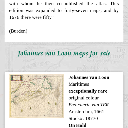
with whom he then co-published the atlas. This
edition was expanded to forty-seven maps, and by
1676 there were fifty."
(Burden)
Johannes van Loon maps for sale
Johannes van Loon
Maritimes
exceptionally rare
original colour
Pas-caerte van TERRA NOVA
Amsterdam, 1661
Stock#: 18770
On Hold