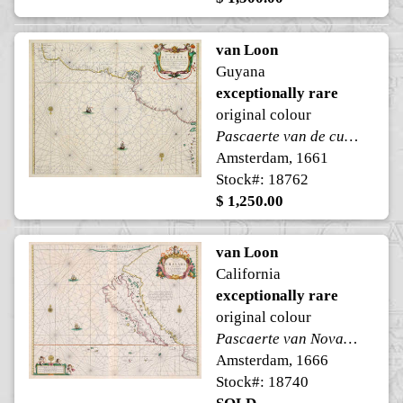
van Loon
Guyana
exceptionally rare
original colour
Pascaerte van de cust van Guaiana
Amsterdam, 1661
Stock#: 18762
$ 1,250.00
van Loon
California
exceptionally rare
original colour
Pascaerte van Nova Granada, en't Eylandt California
Amsterdam, 1666
Stock#: 18740