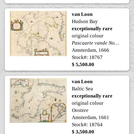
van Loon
Hudson Bay
exceptionally rare
original colour
Pascaarte vande Noorder Zeekusten van America
Amsterdam, 1666
Stock#: 18767
$ 5,500.00
van Loon
Baltic Sea
exceptionally rare
original colour
Oostzee
Amsterdam, 1661
Stock#: 18764
$ 3,500.00