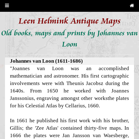
Leen Helmink Antique Maps
Old books, maps and prints by Johannes van
Loon
Johannes van Loon (1611-1686)
"Joannes van Loon was an accomplished
mathematician and astronomer. His first cartographic
involvements were with Theunis Jacobsz during the
1640s. From 1650 he worked with Joannes
Janssonius, engraving amongst other worksthe plates
for his Celestial Atlas by Cellarius, 1660.
In 1661 he published his first work with his brother,
Gillis; the 'Zee Atlas' contained thirty-five maps. In
1666 the plates were Jan Jansson van Waesberge,