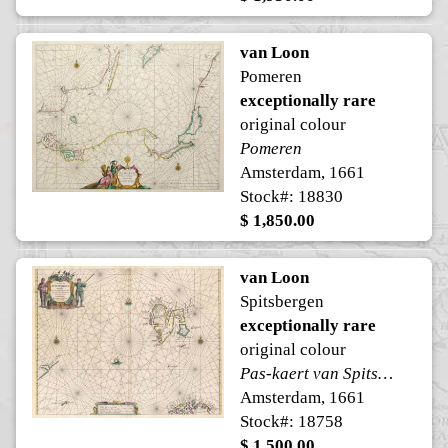
van Loon
Pomeren
exceptionally rare
original colour
Pomeren
Amsterdam, 1661
Stock#: 18830
$ 1,850.00
van Loon
Spitsbergen
exceptionally rare
original colour
Pas-kaert van Spitsbergen
Amsterdam, 1661
Stock#: 18758
$ 1,500.00