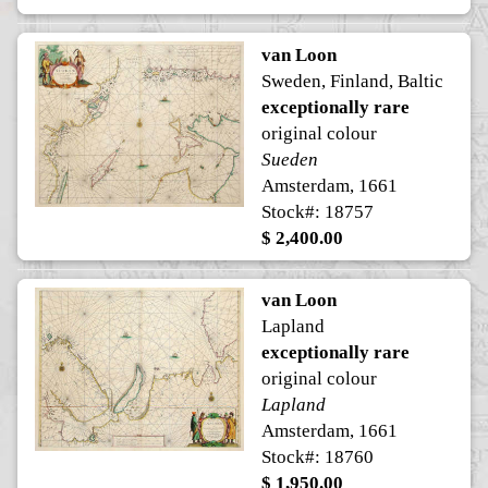
van Loon
Sweden, Finland, Baltic
exceptionally rare
original colour
Sueden
Amsterdam, 1661
Stock#: 18757
$ 2,400.00
van Loon
Lapland
exceptionally rare
original colour
Lapland
Amsterdam, 1661
Stock#: 18760
$ 1,950.00