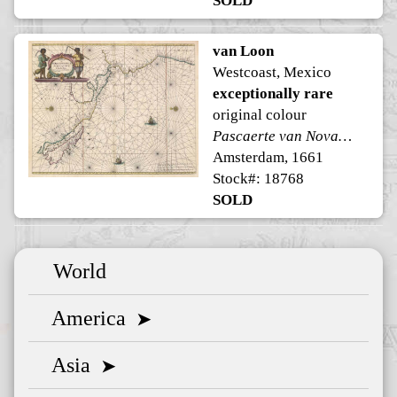
SOLD
van Loon
Westcoast, Mexico
exceptionally rare
original colour
Pascaerte van Nova Hispania Peru en Chili
Amsterdam, 1661
Stock#: 18768
SOLD
World
America
➤
Asia
➤