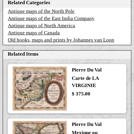
Related Categories
Antique maps of the North Pole
Antique maps of the East India Company
Antique maps of North America
Antique maps of Canada
Old books, maps and prints by Johannes van Loon
Related Items
Pierre Du Val
Carte de LA
VIRGINIE
$ 375.00
Pierre Du Val
Mexique ou