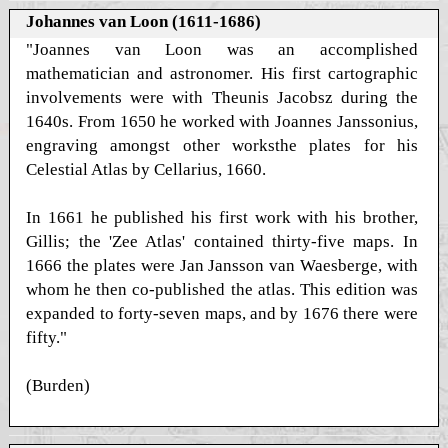
Johannes van Loon (1611-1686)
"Joannes van Loon was an accomplished
mathematician and astronomer. His first cartographic
involvements were with Theunis Jacobsz during the
1640s. From 1650 he worked with Joannes Janssonius,
engraving amongst other worksthe plates for his
Celestial Atlas by Cellarius, 1660.
In 1661 he published his first work with his brother,
Gillis; the 'Zee Atlas' contained thirty-five maps. In
1666 the plates were Jan Jansson van Waesberge, with
whom he then co-published the atlas. This edition was
expanded to forty-seven maps, and by 1676 there were
fifty."
(Burden)