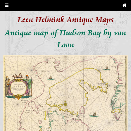
Leen Helmink Antique Maps
Antique map of Hudson Bay by van
Loon