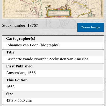
Stock number: 18767
Zoom Image
Cartographer(s)
Johannes van Loon (
biography
)
Title
Pascaarte vande Noorder Zeekusten van America
First Published
Amsterdam, 1666
This Edition
1668
Size
43.3 x 55.0 cms