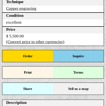
Technique
Copper engraving
Condition
excellent
Price
$ 5,500.00
(Convert price to other currencies)
Order
Inquire
Print
Terms
Share
Sell us a map
Description