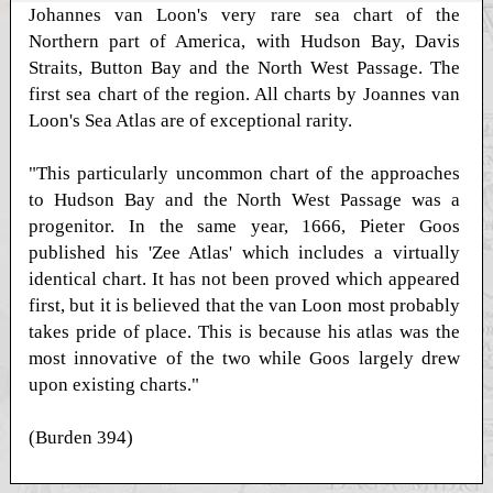
Johannes van Loon's very rare sea chart of the
Northern part of America, with Hudson Bay, Davis
Straits, Button Bay and the North West Passage. The
first sea chart of the region. All charts by Joannes van
Loon's Sea Atlas are of exceptional rarity.
"This particularly uncommon chart of the approaches
to Hudson Bay and the North West Passage was a
progenitor. In the same year, 1666, Pieter Goos
published his 'Zee Atlas' which includes a virtually
identical chart. It has not been proved which appeared
first, but it is believed that the van Loon most probably
takes pride of place. This is because his atlas was the
most innovative of the two while Goos largely drew
upon existing charts."
(Burden 394)