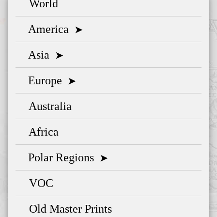
World
America
➤
Asia
➤
Europe
➤
Australia
Africa
Polar Regions
➤
VOC
Old Master Prints