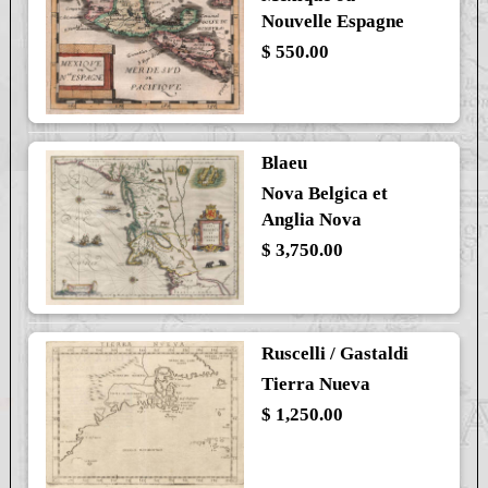
Nouvelle Espagne
$ 550.00
Blaeu
Nova Belgica et
Anglia Nova
$ 3,750.00
Ruscelli / Gastaldi
Tierra Nueva
$ 1,250.00