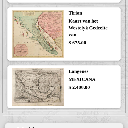
Tirion
Kaart van het
Westelyk Gedeelte
van
$ 675.00
Langenes
MEXICANA
$ 2,400.00