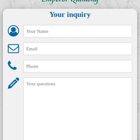
Emperor Qianlong
Your inquiry