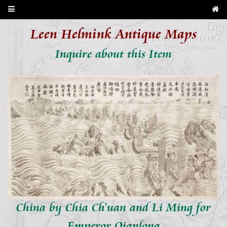
Leen Helmink Antique Maps
Inquire about this Item
China by Chia Ch'uan and Li Ming for