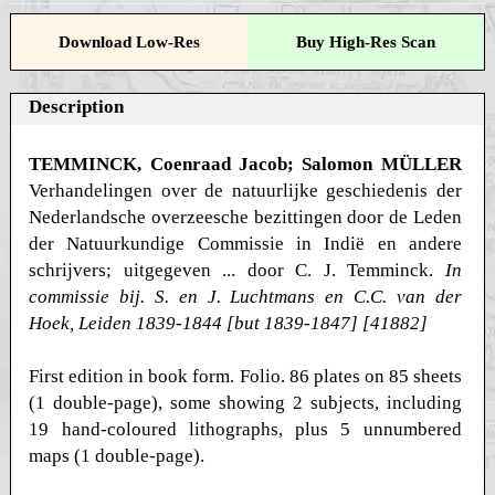
Download Low-Res
Buy High-Res Scan
Description
TEMMINCK, Coenraad Jacob; Salomon MÜLLER
Verhandelingen over de natuurlijke geschiedenis der
Nederlandsche overzeesche bezittingen door de Leden
der Natuurkundige Commissie in Indië en andere
schrijvers; uitgegeven ... door C. J. Temminck.
In
commissie bij. S. en J. Luchtmans en C.C. van der
Hoek, Leiden 1839-1844 [but 1839-1847] [41882]
First edition in book form. Folio. 86 plates on 85 sheets
(1 double-page), some showing 2 subjects, including
19 hand-coloured lithographs, plus 5 unnumbered
maps (1 double-page).