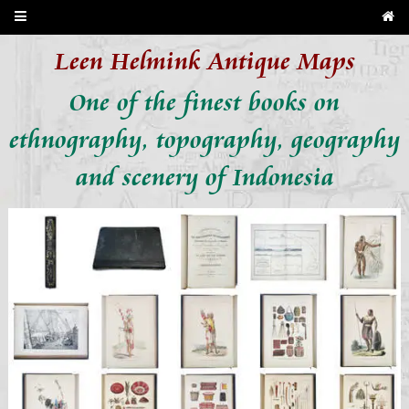
Leen Helmink Antique Maps
One of the finest books on
ethnography, topography, geography
and scenery of Indonesia