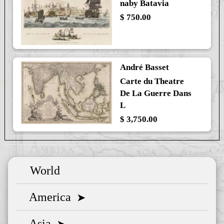
naby Batavia
$ 750.00
André Basset
Carte du Theatre
De La Guerre Dans
L
$ 3,750.00
World
America
➤
Asia