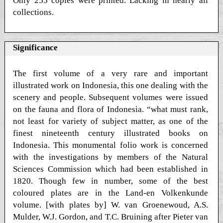
Only 255 copies were printed. Lacking in nearly all
collections.
Significance
The first volume of a very rare and important
illustrated work on Indonesia, this one dealing with the
scenery and people. Subsequent volumes were issued
on the fauna and flora of Indonesia. “what must rank,
not least for variety of subject matter, as one of the
finest nineteenth century illustrated books on
Indonesia. This monumental folio work is concerned
with the investigations by members of the Natural
Sciences Commission which had been established in
1820. Though few in number, some of the best
coloured plates are in the Land-en Volkenkunde
volume. [with plates by] W. van Groenewoud, A.S.
Mulder, W.J. Gordon, and T.C. Bruining after Pieter van