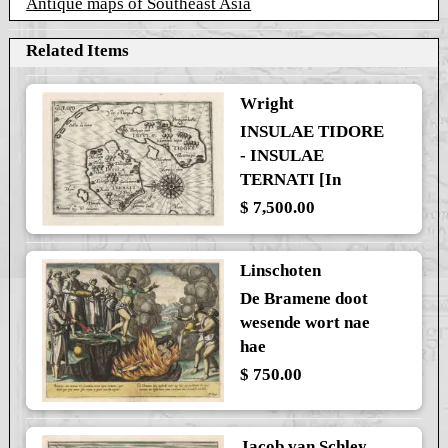
Antique maps of Southeast Asia
Related Items
Wright
INSULAE TIDORE
- INSULAE
TERNATI [In
$ 7,500.00
Linschoten
De Bramene doot
wesende wort nae
hae
$ 750.00
Jacob van Schley