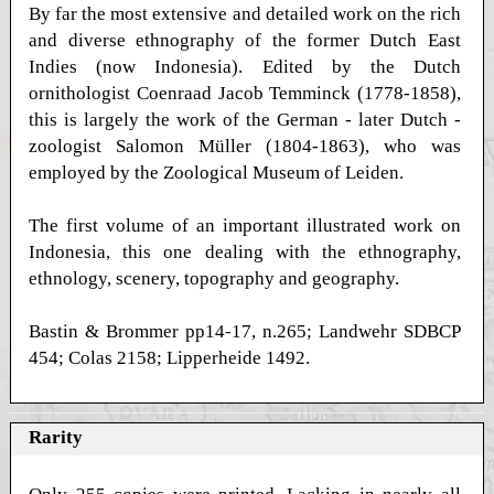
By far the most extensive and detailed work on the rich
and diverse ethnography of the former Dutch East
Indies (now Indonesia). Edited by the Dutch
ornithologist Coenraad Jacob Temminck (1778-1858),
this is largely the work of the German - later Dutch -
zoologist Salomon Müller (1804-1863), who was
employed by the Zoological Museum of Leiden.
The first volume of an important illustrated work on
Indonesia, this one dealing with the ethnography,
ethnology, scenery, topography and geography.
Bastin & Brommer pp14-17, n.265; Landwehr SDBCP
454; Colas 2158; Lipperheide 1492.
Rarity