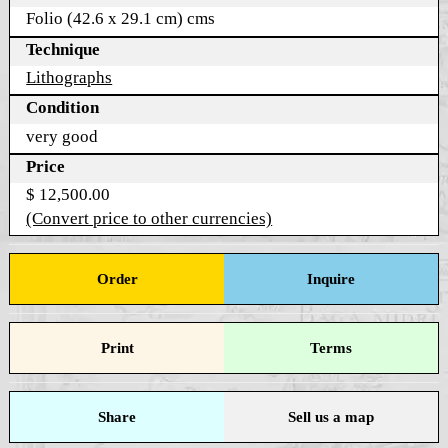
Folio (42.6 x 29.1 cm) cms
Technique
Lithographs
Condition
very good
Price
$ 12,500.00
(Convert price to other currencies)
Order
Inquire
Print
Terms
Share
Sell us a map