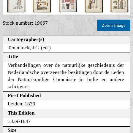
Stock number: 19667
Zoom Image
Cartographer(s)
Temminck, J.C. (ed.)
Title
Verhandelingen over de natuurlijke geschiedenis der
Nederlandsche overzeesche bezittingen door de Leden
der Natuurkundige Commissie in Indië en andere
schrijvers.
First Published
Leiden, 1839
This Edition
1839-1847
Size