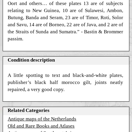
Oort and others… of these plates 13 are of subjects
relating to New Guinea, 10 are of Sulawesi, Ambon,
Butung, Banda and Seram, 23 are of Timor, Roti, Solor
and Savu, 14 are of Borneo, 22 are of Java, and 2 are of
the Straits of Sunda and Sumatra.” - Bastin & Brommer
passim.
Condition description
A little spotting to text and black-and-white plates,
publisher’s black half morocco gilt, joints neatly
repaired, a very good copy.
Related Categories
Antique maps of the Netherlands
Old and Rare Books and Atlases