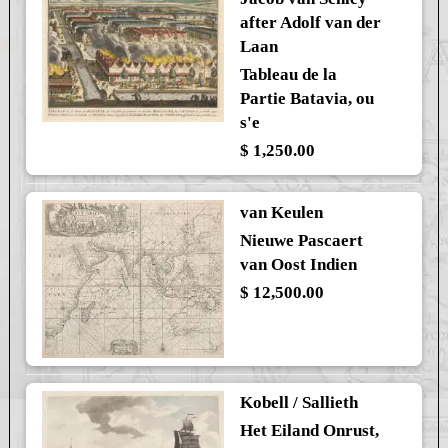
after Adolf van der
Laan
Tableau de la
Partie Batavia, ou
s'e
$ 1,250.00
van Keulen
Nieuwe Pascaert
van Oost Indien
$ 12,500.00
Kobell / Sallieth
Het Eiland Onrust,