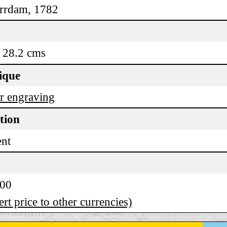
rrdam, 1782
 28.2 cms
ique
r engraving
tion
ent
.00
rt price to other currencies)