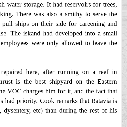
 water storage. It had reservoirs for trees,
king. There was also a smithy to serve the
 pull ships on their side for careening and
 use. The iskand had developed into a small
 employees were only allowed to leave the
paired here, after running on a reef in
nrust is the best shipyard on the Eastern
he VOC charges him for it, and the fact that
 had priority. Cook remarks that Batavia is
 dysentery, etc) than during the rest of his