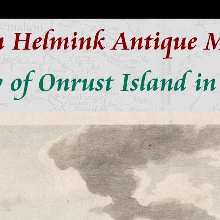
n Helmink Antique 
 of Onrust Island i