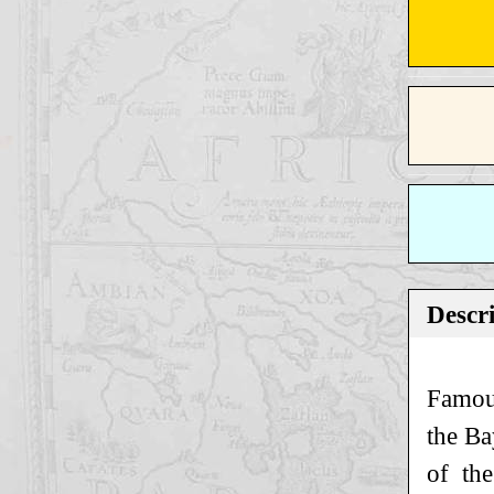
Descr
Famou
the Ba
of th