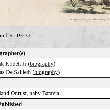
umber: 19231
grapher(s)
k Kobell Jr (
biography
)
as De Sallieth (
biography
)
land Onrust, naby Batavia
Published