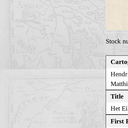
Stock n
Carto
Hendri
Matthi
Title
Het Ei
First 