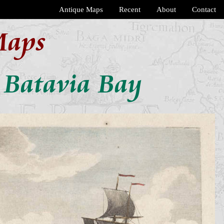
Antique Maps
Recent
About
Contact
Maps
n Batavia Bay