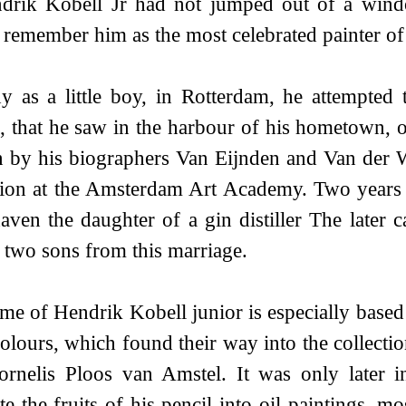
ndrik Kobell Jr had not jumped out of a wind
remember him as the most celebrated painter of 
y as a little boy, in Rotterdam, he attempted
, that he saw in the harbour of his hometown, or
n by his biographers Van Eijnden and Van der W
ion at the Amsterdam Art Academy. Two years af
aven the daughter of a gin distiller The later 
 two sons from this marriage.
me of Hendrik Kobell junior is especially base
olours, which found their way into the collectio
rnelis Ploos van Amstel. It was only later in
ate the fruits of his pencil into oil paintings, 