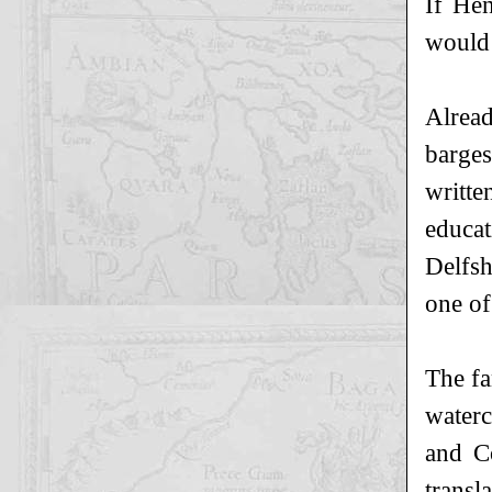
If He
would 
Alread
barges
writte
educat
Delfsh
one of
The fa
waterc
and Co
transl