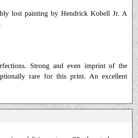
bly lost painting by Hendrick Kobell Jr. A
.
erfections. Strong and even imprint of the
ptionally rare for this print. An excellent