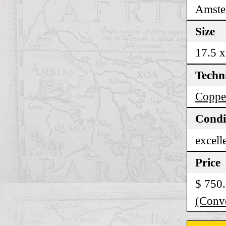
Amste
Size
17.5 x
Techn
Coppe
Condi
excell
Price
$ 750
(Conve