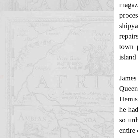
magazi
proces
shipya
repair
town p
island
James
Queen
Hemisp
he had
so unh
entire