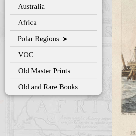
Australia
Africa
Polar Regions
➤
VOC
Old Master Prints
Old and Rare Books