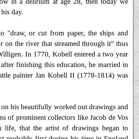
ow in a delirium at age 28, then today we
his day.
 to "draw, or cut from paper, the ships and
 on the river that streamed through it” thus
illigen. In 1770, Kobell entered a two year
ter finishing this education, he married in
cattle painter Jan Kobell II (1778-1814) was
d on his beautifully worked out drawings and
ns of prominent collectors like Jacob de Vos
 life, that the artist of drawings began to
most probably first during his time in England