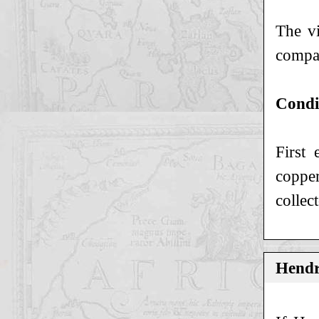
The vi
compan
Condi
First 
copper
collec
Hendr