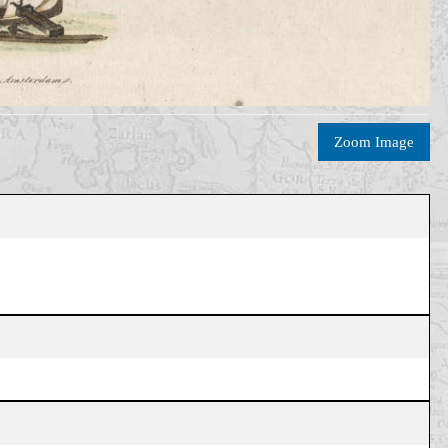
Zoom Image