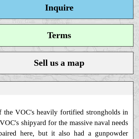
Inquire
Terms
Sell us a map
f the VOC's heavily fortified strongholds in
e VOC's shipyard for the massive naval needs
aired here, but it also had a gunpowder