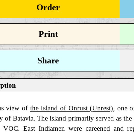
Order
Print
Share
iption
s view of
the Island of Onrust (Unrest)
, one o
y of Batavia. The island primarily served as th
e VOC. East Indiamen were careened and rep