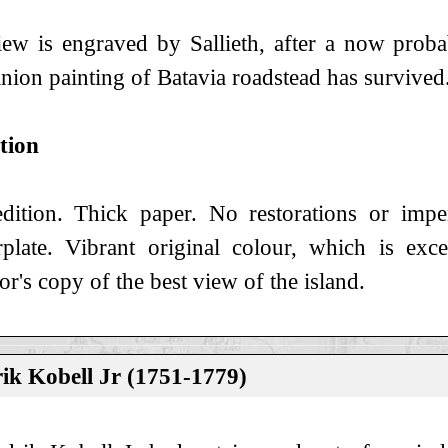
ew is engraved by Sallieth, after a now proba
ion painting of Batavia roadstead has survived
tion
edition. Thick paper. No restorations or imp
plate. Vibrant original colour, which is exce
tor's copy of the best view of the island.
ik Kobell Jr (1751-1779)