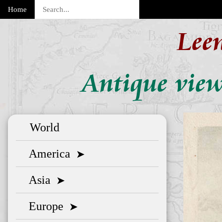
Home
Lee
Antique view
World
America
➤
Asia
➤
Europe
➤