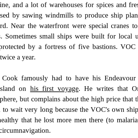
ne, and a lot of warehouses for spices and fresh
sed by sawing windmills to produce ship plan
rd. Near the waterfront were special cranes to
s. Sometimes small ships were built for local
rotected by a fortress of five bastions. VOC
 twice a year.
 Cook famously had to have his Endeavour re
sland on
his first voyage
. He writes that O
here, but complains about the high price that t
 to wait very long because the VOC's own ships
ealthy that he lost more men there (to malaria,
 circumnavigation.