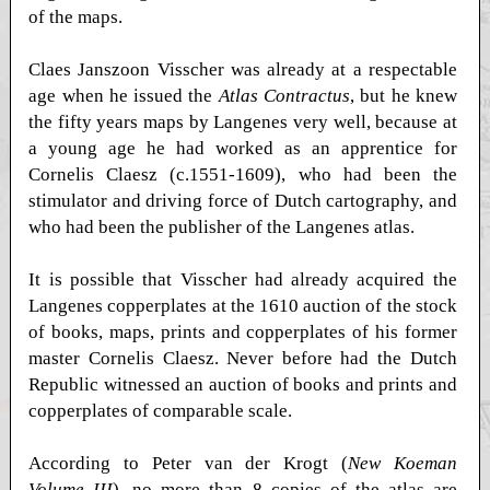
of the maps.
Claes Janszoon Visscher was already at a respectable
age when he issued the
Atlas Contractus
, but he knew
the fifty years maps by Langenes very well, because at
a young age he had worked as an apprentice for
Cornelis Claesz (c.1551-1609), who had been the
stimulator and driving force of Dutch cartography, and
who had been the publisher of the Langenes atlas.
It is possible that Visscher had already acquired the
Langenes copperplates at the 1610 auction of the stock
of books, maps, prints and copperplates of his former
master Cornelis Claesz. Never before had the Dutch
Republic witnessed an auction of books and prints and
copperplates of comparable scale.
According to Peter van der Krogt (
New Koeman
Volume III
), no more than 8 copies of the atlas are