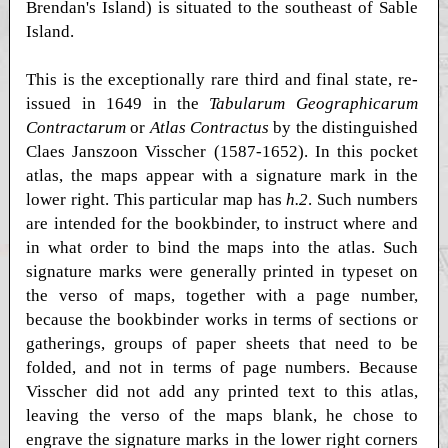
Brendan's Island) is situated to the southeast of Sable
Island.
This is the exceptionally rare third and final state, re-
issued in 1649 in the
Tabularum Geographicarum
Contractarum
or
Atlas Contractus
by the distinguished
Claes Janszoon Visscher (1587-1652). In this pocket
atlas, the maps appear with a signature mark in the
lower right. This particular map has
h.2
. Such numbers
are intended for the bookbinder, to instruct where and
in what order to bind the maps into the atlas. Such
signature marks were generally printed in typeset on
the verso of maps, together with a page number,
because the bookbinder works in terms of sections or
gatherings, groups of paper sheets that need to be
folded, and not in terms of page numbers. Because
Visscher did not add any printed text to this atlas,
leaving the verso of the maps blank, he chose to
engrave the signature marks in the lower right corners