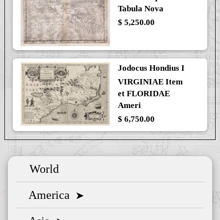
Tabula Nova
$ 5,250.00
Jodocus Hondius I
VIRGINIAE Item
et FLORIDAE
Ameri
$ 6,750.00
World
America
➤