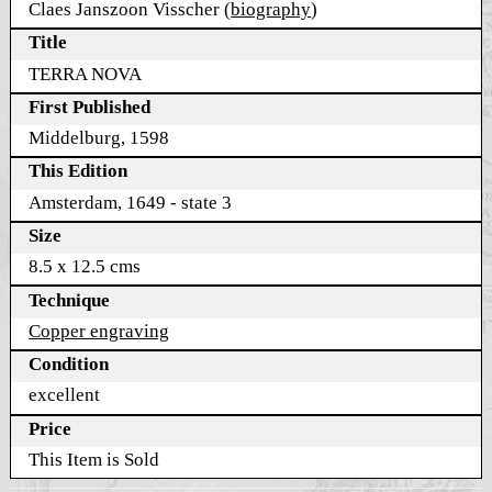
Claes Janszoon Visscher (
biography
)
Title
TERRA NOVA
First Published
Middelburg, 1598
This Edition
Amsterdam, 1649 - state 3
Size
8.5 x 12.5 cms
Technique
Copper engraving
Condition
excellent
Price
This Item is Sold