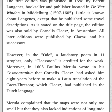
The first edition was published in 1598 by Barent
Langenes, bookseller and publisher located in
De Vier
Winden
in Middelburg (1597-1605). Little is known
about Langenes, except that he published some travel
descriptions. As is stated on the title page, the edition
was also sold by Cornelis Claesz, in Amsterdam. All
later editions were published by Claesz. and his
successors.
However, in the "Ode", a laudatory poem in 11
strophes, only “Claessoon” is credited for the work.
Moreover, in 1605 Paullus Merula wrote in his
Cosmographia
that Cornelis Claesz. had asked him
eight years before to make a Latin translation of the
Caert-Thresoor, which Claesz, had published in the
Dutch language.
Merula complained that the maps were not only too
small but that they also lacked indications of longitude