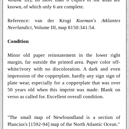
known, of which only 6 are complete.
Reference: van der Krogt
Koeman's Atklantes
Neerlandici
, Volume III, map 8150:341:54.
Condition
Minor old paper reinstatement in the lower right
margin, far outside the printed area. Paper color off-
white/ivory with no discoloration. A dark and even
impression of the copperplate, hardly any sign sign of
plate wear, especially for a copperplate that was over
50 years old when this imprint was made. Blank on
verso as called for. Excellent overall condition.
"The small map of Newfoundland is a section of
Plancius's [1592-94] map of the North Atlantic Ocean."