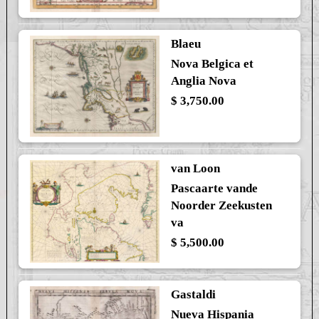
Blaeu
Nova Belgica et
Anglia Nova
$ 3,750.00
van Loon
Pascaarte vande
Noorder Zeekusten
va
$ 5,500.00
Gastaldi
Nueva Hispania