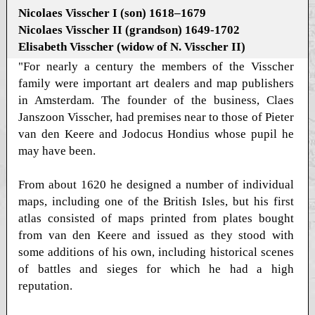
Nicolaes Visscher I (son) 1618–1679
Nicolaes Visscher II (grandson) 1649-1702
Elisabeth Visscher (widow of N. Visscher II)
"For nearly a century the members of the Visscher
family were important art dealers and map publishers
in Amsterdam. The founder of the business, Claes
Janszoon Visscher, had premises near to those of Pieter
van den Keere and Jodocus Hondius whose pupil he
may have been.
From about 1620 he designed a number of individual
maps, including one of the British Isles, but his first
atlas consisted of maps printed from plates bought
from van den Keere and issued as they stood with
some additions of his own, including historical scenes
of battles and sieges for which he had a high
reputation.