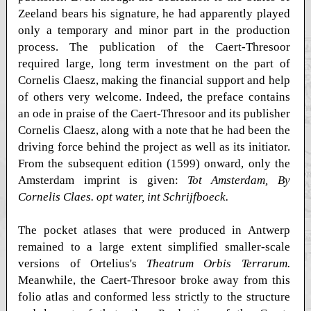
Zeeland bears his signature, he had apparently played
only a temporary and minor part in the production
process. The publication of the Caert-Thresoor
required large, long term investment on the part of
Cornelis Claesz, making the financial support and help
of others very welcome. Indeed, the preface contains
an ode in praise of the Caert-Thresoor and its publisher
Cornelis Claesz, along with a note that he had been the
driving force behind the project as well as its initiator.
From the subsequent edition (1599) onward, only the
Amsterdam imprint is given:
Tot Amsterdam, By
Cornelis Claes. opt water, int Schrijfboeck.
The pocket atlases that were produced in Antwerp
remained to a large extent simplified smaller-scale
versions of Ortelius's
Theatrum Orbis Terrarum.
Meanwhile, the Caert-Thresoor broke away from this
folio atlas and conformed less strictly to the structure