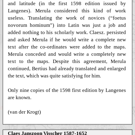
and latitude (in the first 1598 edition issued by
Langenes). Merula considered this kind of work
useless. Translating the work of novices (“foetus
novorum hominum”) into Latin was just a job and
added nothing to his scholarly work. Claesz. persisted
and asked Merula if he would write a complete new
text after the co-ordinates were added to the maps.
Merula conceded and would write a completely new
text to the maps. Despite this agreement, Merula
continued, Bertius had already translated and enlarged
the text, which was quite satisfying for him.
Only nine copies of the 1598 first edition by Langenes
are known.
(van der Krogt)
Claes Janszoon Visscher 1587-1652