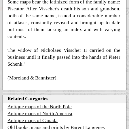
Some maps bear the latinized form of the family name:
Piscator. After Visscher's death his son and grandson,
both of the same name, issued a considerable number
of atlases, constantly revised and brought up to date
but most of them lacking an index and with varying
contents.
The widow of Nicholaes Visscher II carried on the
business until it finally passed into the hands of Pieter
Schenk."
(Moreland & Bannister).
Related Categories
Antique maps of the North Pole
Antique maps of North America
Antique maps of Canada
Old books, maps and prints by Barent Langenes