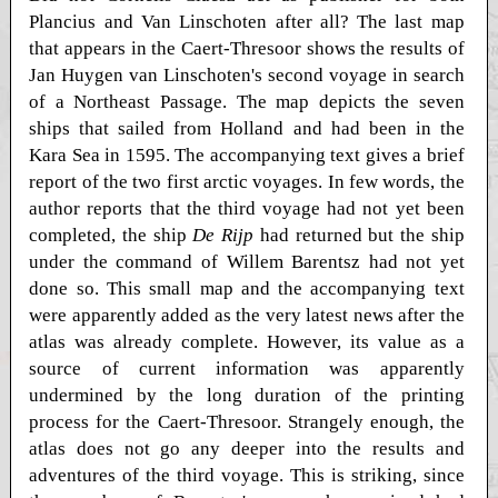
Plancius and Van Linschoten after all? The last map
that appears in the Caert-Thresoor shows the results of
Jan Huygen van Linschoten's second voyage in search
of a Northeast Passage. The map depicts the seven
ships that sailed from Holland and had been in the
Kara Sea in 1595. The accompanying text gives a brief
report of the two first arctic voyages. In few words, the
author reports that the third voyage had not yet been
completed, the ship
De Rijp
had returned but the ship
under the command of Willem Barentsz had not yet
done so. This small map and the accompanying text
were apparently added as the very latest news after the
atlas was already complete. However, its value as a
source of current information was apparently
undermined by the long duration of the printing
process for the Caert-Thresoor. Strangely enough, the
atlas does not go any deeper into the results and
adventures of the third voyage. This is striking, since