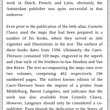
work in Dutch, French, and Latin, obviously the
Amsterdam publisher was quite successful in that
endeavor.
Even prior to the publication of the little atlas, Cornelis
Claesz used the maps that had been prepared in a
number of his books, where they served as title
vignettes and illustrations in the text. The earliest of
these books dates from 1596. Ultimately, the Caert-
Thresoor contained 169 maps, engraved in the superb
and clear style of the brothers-in-law Hondius and Van
den Keere. The text accompanying the maps runs over
two volumes, comprising 462 respectively 196
numbered pages. The earliest known edition of the
Caert-Thresoor bears the imprint of a printer from
Middelburg, Barent Langenes, and indicates that the
work was also available from Cornelis Claesz.
However, Langenes should only be considered a co-
publisher. Even though the dedication to the States of