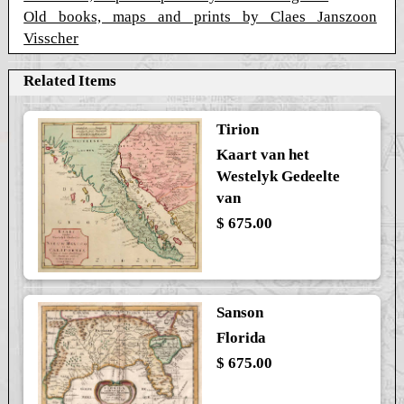
Old books, maps and prints by Claes Janszoon
Visscher
Related Items
Tirion
Kaart van het
Westelyk Gedeelte
van
$ 675.00
Sanson
Florida
$ 675.00