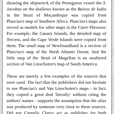
showing the shipwreck of the Portuguese vessel the
S.
Jacobus
on the shallows known as the
Baixos de Iudia
in the Strait of Moçambique was copied from
Plancius's map of Southern Africa. Plancius's maps also
served as models for other maps in the Caert-Thresoor.
For example, the Canary Islands, the detailed map of
Tercera, and the Cape Verde Islands were copied from
them. The small map of Newfoundland is a section of
Plancius's map of the North Atlantic Ocean. And the
little map of the Strait of Magellan is an unaltered
section of Van Linschoten's map of South America.
These are merely a few examples of the sources that
were used. The fact that the publishers did not hesitate
to use Plancius's and Van Linschoten's maps - in fact,
they copied a great deal 'literally' without citing the
authors' names - supports the assumption that the atlas
was produced by someone very close to these sources.
Did not Cornelis Claesz act as publisher for both