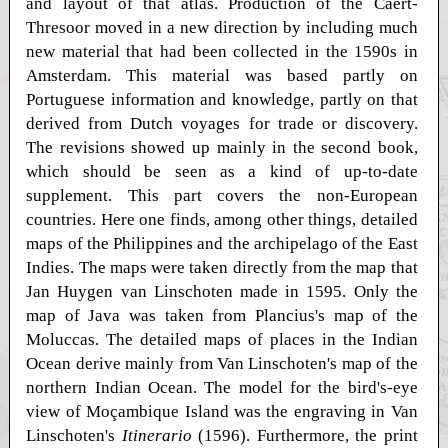
and layout of that atlas. Production of the Caert-
Thresoor moved in a new direction by including much
new material that had been collected in the 1590s in
Amsterdam. This material was based partly on
Portuguese information and knowledge, partly on that
derived from Dutch voyages for trade or discovery.
The revisions showed up mainly in the second book,
which should be seen as a kind of up-to-date
supplement. This part covers the non-European
countries. Here one finds, among other things, detailed
maps of the Philippines and the archipelago of the East
Indies. The maps were taken directly from the map that
Jan Huygen van Linschoten made in 1595. Only the
map of Java was taken from Plancius's map of the
Moluccas. The detailed maps of places in the Indian
Ocean derive mainly from Van Linschoten's map of the
northern Indian Ocean. The model for the bird's-eye
view of Moçambique Island was the engraving in Van
Linschoten's
Itinerario
(1596). Furthermore, the print