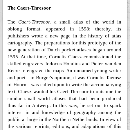
The Caert-Thresoor
The
Caert-Thresoor
, a small atlas of the world in
oblong format, appeared in 1598; thereby, its
publishers wrote a new page in the history of atlas
cartography. The preparations for this prototype of the
new generation of Dutch pocket atlases began around
1595. At that time, Cornelis Claesz commissioned the
skilled engravers Jodocus Hondius and Pieter van den
Keere to engrave the maps. An unnamed young writer
and poet - in Burger's opinion, it was Cornelis Taemsz
of Hoorn - was called upon to write the accompanying
text. Claesz wanted his Caert-Thresoor to outshine the
similar small world atlases that had been produced
thus far in Antwerp. In this way, he set out to spark
interest in and knowledge of geography among the
public at large in the Northern Netherlands. In view of
the various reprints, editions, and adaptations of this