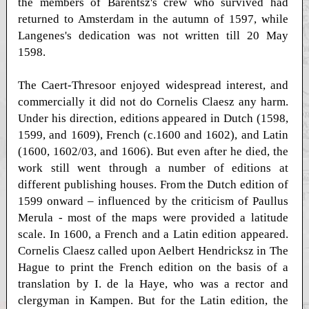
the members of Barentsz's crew who survived had
returned to Amsterdam in the autumn of 1597, while
Langenes's dedication was not written till 20 May
1598.
The Caert-Thresoor enjoyed widespread interest, and
commercially it did not do Cornelis Claesz any harm.
Under his direction, editions appeared in Dutch (1598,
1599, and 1609), French (c.1600 and 1602), and Latin
(1600, 1602/03, and 1606). But even after he died, the
work still went through a number of editions at
different publishing houses. From the Dutch edition of
1599 onward – influenced by the criticism of Paullus
Merula - most of the maps were provided a latitude
scale. In 1600, a French and a Latin edition appeared.
Cornelis Claesz called upon Aelbert Hendricksz in The
Hague to print the French edition on the basis of a
translation by I. de la Haye, who was a rector and
clergyman in Kampen. But for the Latin edition, the