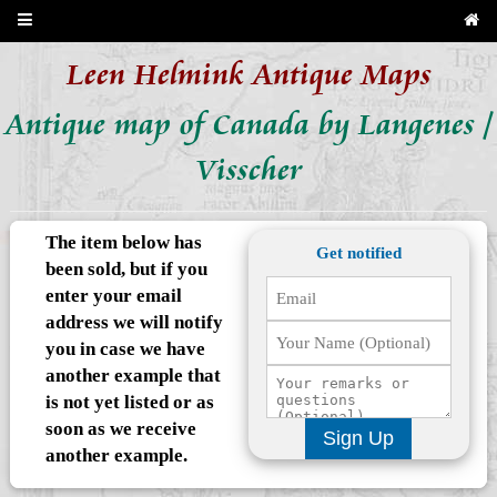
Leen Helmink Antique Maps
Antique map of Canada by Langenes /
Visscher
The item below has
Get notified
been sold, but if you
enter your email
address we will notify
you in case we have
another example that
is not yet listed or as
soon as we receive
Sign Up
another example.