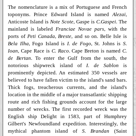
The nomenclature is a mix of Portuguese and French
toponyms. Prince Edward Island is named
Alezai
,
Anticoste Island is
Note Scote
, Gaspe is
C.Gaspei
. The
mainland is labeled
Franciae Novae pars
, with the
ports of
Peti Canada
,
Breste
, and so on. Belle Isle is
Bela Ilha
, Fogo Island is
I. de Fogo
, St. Johns is
S.
Ioan
, Cape Race is
C. Raco
. Cape Breton is named
C.
de Bertan
. To enter the Gulf from the south, the
notorious shipwreck island of
I. de Sablon
is
prominently depicted. An estimated 350 vessels are
believed to have fallen victim to the island's sand bars.
Thick fogs, treacherous currents, and the island's
location in the middle of a major transatlantic shipping
route and rich fishing grounds account for the large
number of wrecks. The first recorded wreck was the
English ship Delight in 1583, part of Humphrey
Gilbert's Newfoundland expedition. Interestingly, the
mythical phantom island of
S. Brandan
(Saint