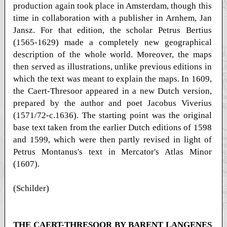
production again took place in Amsterdam, though this
time in collaboration with a publisher in Arnhem, Jan
Jansz. For that edition, the scholar Petrus Bertius
(1565-1629) made a completely new geographical
description of the whole world. Moreover, the maps
then served as illustrations, unlike previous editions in
which the text was meant to explain the maps. In 1609,
the Caert-Thresoor appeared in a new Dutch version,
prepared by the author and poet Jacobus Viverius
(1571/72-c.1636). The starting point was the original
base text taken from the earlier Dutch editions of 1598
and 1599, which were then partly revised in light of
Petrus Montanus's text in Mercator's Atlas Minor
(1607).
(Schilder)
THE CAERT-THRESOOR BY BARENT LANGENES