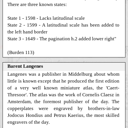
There are three known states:
State 1 - 1598 - Lacks latitudinal scale
State 2 - 1599 - A latitudinal scale has been added to
the left hand border
State 3 - 1649 - The pagination h.2 added lower right"
(Burden 113)
Barent Langenes
Langenes was a publisher in Middelburg about whom
little is known except that he produced the first edition
of a very well known miniature atlas, the 'Caert-
Thresoor'. The atlas was the work of Cornelis Claesz in
Amsterdam, the foremost publisher of the day. The
copperplates were engraved by brothers-in-law
Jodocus Hondius and Petrus Kaerius, the most skilled
engravers of the day.