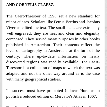
AND CORNELIS CLAESZ.
The Caert-Thresoor of 1598 set a new standard for
minor atlases. Scholars like Petrus Bertius and Jacobus
Viverius edited the text. The small maps are extremely
well engraved; they are neat and clear and elegantly
composed. They served many purposes in other books
published in Amsterdam. Their contents reflect the
level of cartography in Amsterdam at the turn of the
century, where up-to-date information on newly
discovered regions was readily available. The Caert-
Thresoor is a collection of maps to which the text was
adapted and not the other way around as is the case
with many geographical studies.
Its success must have prompted Jodocus Hondius to
publish a reduced edition of Mercator's Atlas in 1607.