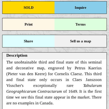
SOLD
Inquire
Print
Terms
Share
Sell us a map
Description
The unobtainable third and final state of this seminal
and decorative map, engraved by Petrus Kaerius
(Pieter van den Keere) for Cornelis Claesz. This third
and final state only occurs in Claes Janszoon
Visscher's exceptionally rare
Tabularum
Geographicarum Contractarum
of 1649. It is the first
time we see this final state appear in the market. There
are no examples in Canada.