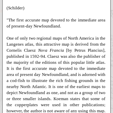
(Schilder)
"The first accurate map devoted to the immediate area
of present-day Newfoundland.
One of only two regional maps of North America in the
Langenes atlas, this attractive map is derived from the
Cornelis Claesz
Nova Francia
[by Petrus Plancius],
published in 1592-94. Claesz was also the publisher of
the majority of the editions of this popular little atlas.
It is the first accurate map devoted to the immediate
area of present day Newfoundland, and is adorned with
a cod-fish to illustrate the rich fishing grounds in the
nearby North Atlantic. It is one of the earliest maps to
depict Newfoundland as one, and not as a group of two
or three smaller islands. Koeman states that some of
the copperplates were used in other publications;
however, the author is not aware of any using this map.