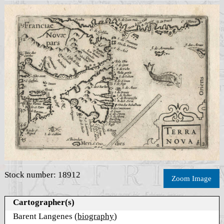
Stock number: 18912
Zoom Image
Cartographer(s)
Barent Langenes (
biography
)