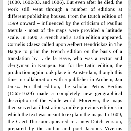
(1600, 1602/03, and 1606). But even after he died, the
work still went through a number of editions at
different publishing houses. From the Dutch edition of
1599 onward – influenced by the criticism of Paullus
Merula - most of the maps were provided a latitude
scale. In 1600, a French and a Latin edition appeared.
Cornelis Claesz called upon Aelbert Hendricksz in The
Hague to print the French edition on the basis of a
translation by I. de la Haye, who was a rector and
clergyman in Kampen. But for the Latin edition, the
production again took place in Amsterdam, though this
time in collaboration with a publisher in Arnhem, Jan
Jansz. For that edition, the scholar Petrus Bertius
(1565-1629) made a completely new geographical
description of the whole world. Moreover, the maps
then served as illustrations, unlike previous editions in
which the text was meant to explain the maps. In 1609,
the Caert-Thresoor appeared in a new Dutch version,
prepared by the author and poet Jacobus Viverius