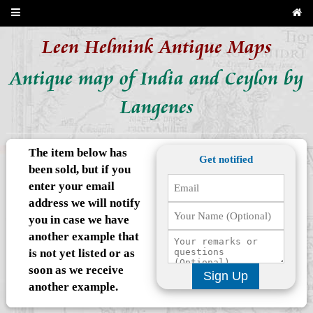
Leen Helmink Antique Maps
Antique map of India and Ceylon by
Langenes
The item below has
Get notified
been sold, but if you
enter your email
address we will notify
you in case we have
another example that
is not yet listed or as
soon as we receive
Sign Up
another example.