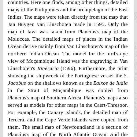
countries. Here one finds, among other things, detailed
maps of the Philippines and the archipelago of the East
Indies. The maps were taken directly from the map that
Jan Huygen van Linschoten made in 1595. Only the
map of Java was taken from Plancius's map of the
Moluccas. The detailed maps of places in the Indian
Ocean derive mainly from Van Linschoten's map of the
northern Indian Ocean. The model for the bird's-eye
view of Moçambique Island was the engraving in Van
Linschoten's
Itinerario
(1596). Furthermore, the print
showing the shipwreck of the Portuguese vessel the
S.
Jacobus
on the shallows known as the
Baixos de Iudia
in the Strait of Moçambique was copied from
Plancius's map of Southern Africa. Plancius's maps also
served as models for other maps in the Caert-Thresoor.
For example, the Canary Islands, the detailed map of
Tercera, and the Cape Verde Islands were copied from
them. The small map of Newfoundland is a section of
Plancius's map of the North Atlantic Ocean. And the