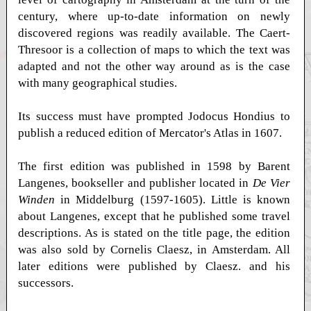
century, where up-to-date information on newly
discovered regions was readily available. The Caert-
Thresoor is a collection of maps to which the text was
adapted and not the other way around as is the case
with many geographical studies.
Its success must have prompted Jodocus Hondius to
publish a reduced edition of Mercator's Atlas in 1607.
The first edition was published in 1598 by Barent
Langenes, bookseller and publisher located in
De Vier
Winden
in Middelburg (1597-1605). Little is known
about Langenes, except that he published some travel
descriptions. As is stated on the title page, the edition
was also sold by Cornelis Claesz, in Amsterdam. All
later editions were published by Claesz. and his
successors.