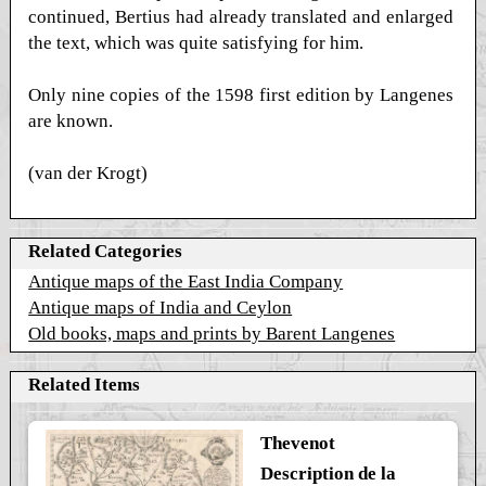
continued, Bertius had already translated and enlarged
the text, which was quite satisfying for him.
Only nine copies of the 1598 first edition by Langenes
are known.
(van der Krogt)
Related Categories
Antique maps of the East India Company
Antique maps of India and Ceylon
Old books, maps and prints by Barent Langenes
Related Items
Thevenot
Description de la