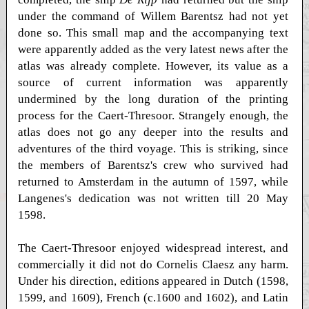
under the command of Willem Barentsz had not yet
done so. This small map and the accompanying text
were apparently added as the very latest news after the
atlas was already complete. However, its value as a
source of current information was apparently
undermined by the long duration of the printing
process for the Caert-Thresoor. Strangely enough, the
atlas does not go any deeper into the results and
adventures of the third voyage. This is striking, since
the members of Barentsz's crew who survived had
returned to Amsterdam in the autumn of 1597, while
Langenes's dedication was not written till 20 May
1598.
The Caert-Thresoor enjoyed widespread interest, and
commercially it did not do Cornelis Claesz any harm.
Under his direction, editions appeared in Dutch (1598,
1599, and 1609), French (c.1600 and 1602), and Latin