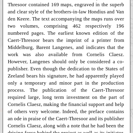
Thresoor contained 169 maps, engraved in the superb
and clear style of the brothers-in-law Hondius and Van
den Keere. The text accompanying the maps runs over
two volumes, comprising 462 respectively 196
numbered pages. The earliest known edition of the
Caert-Thresoor bears the imprint of a printer from
Middelburg, Barent Langenes, and indicates that the
work was also available from Cornelis Claesz.
However, Langenes should only be considered a co-
publisher. Even though the dedication to the States of
Zeeland bears his signature, he had apparently played
only a temporary and minor part in the production
process. The publication of the Caert-Thresoor
required large, long term investment on the part of
Cornelis Claesz, making the financial support and help
of others very welcome. Indeed, the preface contains
an ode in praise of the Caert-Thresoor and its publisher
Cornelis Claesz, along with a note that he had been the
driving force behind the project as well as its initiator.