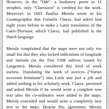
However, in the "Ode", a laudatory poem in 11
strophes, only “Claessoon” is credited for the work.
Moreover, in 1605 Paullus Merula wrote in his
Cosmographia
that Cornelis Claesz. had asked him
eight years before to make a Latin translation of the
Caert-Thresoor, which Claesz, had published in the
Dutch language.
Merula complained that the maps were not only too
small but that they also lacked indications of longitude
and latitude (in the first 1598 edition issued by
Langenes). Merula considered this kind of work
useless. Translating the work of novices (“foetus
novorum hominum”) into Latin was just a job and
added nothing to his scholarly work. Claesz. persisted
and asked Merula if he would write a complete new
text after the co-ordinates were added to the maps.
Merula conceded and would write a completely new
text to the maps. Despite this agreement, Merula