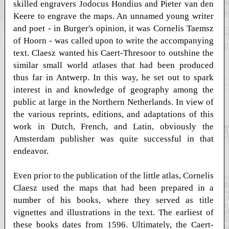
skilled engravers Jodocus Hondius and Pieter van den
Keere to engrave the maps. An unnamed young writer
and poet - in Burger's opinion, it was Cornelis Taemsz
of Hoorn - was called upon to write the accompanying
text. Claesz wanted his Caert-Thresoor to outshine the
similar small world atlases that had been produced
thus far in Antwerp. In this way, he set out to spark
interest in and knowledge of geography among the
public at large in the Northern Netherlands. In view of
the various reprints, editions, and adaptations of this
work in Dutch, French, and Latin, obviously the
Amsterdam publisher was quite successful in that
endeavor.
Even prior to the publication of the little atlas, Cornelis
Claesz used the maps that had been prepared in a
number of his books, where they served as title
vignettes and illustrations in the text. The earliest of
these books dates from 1596. Ultimately, the Caert-