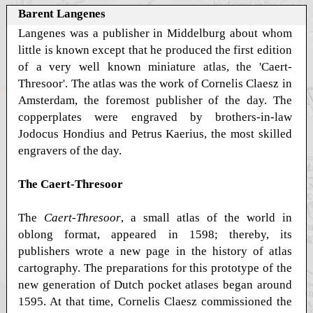
Barent Langenes
Langenes was a publisher in Middelburg about whom
little is known except that he produced the first edition
of a very well known miniature atlas, the 'Caert-
Thresoor'. The atlas was the work of Cornelis Claesz in
Amsterdam, the foremost publisher of the day. The
copperplates were engraved by brothers-in-law
Jodocus Hondius and Petrus Kaerius, the most skilled
engravers of the day.
The Caert-Thresoor
The
Caert-Thresoor
, a small atlas of the world in
oblong format, appeared in 1598; thereby, its
publishers wrote a new page in the history of atlas
cartography. The preparations for this prototype of the
new generation of Dutch pocket atlases began around
1595. At that time, Cornelis Claesz commissioned the