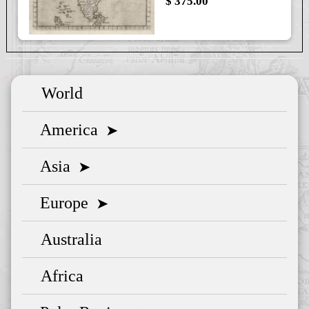
$ 375.00
World
America
➤
Asia
➤
Europe
➤
Australia
Africa