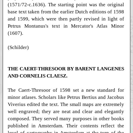
(1571/72-c.1636). The starting point was the original
base text taken from the earlier Dutch editions of 1598
and 1599, which were then partly revised in light of
Petrus Montanus's text in Mercator's Atlas Minor
(1607).
(Schilder)
THE CAERT-THRESOOR BY BARENT LANGENES
AND CORNELIS CLAESZ.
The Caert-Thresoor of 1598 set a new standard for
minor atlases. Scholars like Petrus Bertius and Jacobus
Viverius edited the text. The small maps are extremely
well engraved; they are neat and clear and elegantly
composed. They served many purposes in other books
published in Amsterdam. Their contents reflect the
level of cartography in Amsterdam at the turn of the