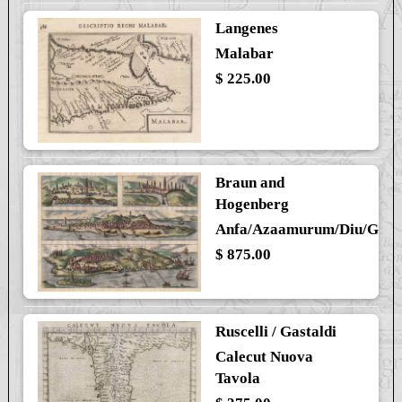
Langenes
Malabar
$ 225.00
Braun and
Hogenberg
Anfa/Azaamurum/Diu/Goa
$ 875.00
Ruscelli / Gastaldi
Calecut Nuova
Tavola