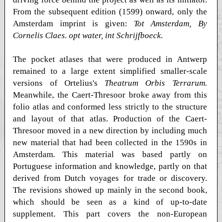
From the subsequent edition (1599) onward, only the
Amsterdam imprint is given:
Tot Amsterdam, By
Cornelis Claes. opt water, int Schrijfboeck.
The pocket atlases that were produced in Antwerp
remained to a large extent simplified smaller-scale
versions of Ortelius's
Theatrum Orbis Terrarum.
Meanwhile, the Caert-Thresoor broke away from this
folio atlas and conformed less strictly to the structure
and layout of that atlas. Production of the Caert-
Thresoor moved in a new direction by including much
new material that had been collected in the 1590s in
Amsterdam. This material was based partly on
Portuguese information and knowledge, partly on that
derived from Dutch voyages for trade or discovery.
The revisions showed up mainly in the second book,
which should be seen as a kind of up-to-date
supplement. This part covers the non-European