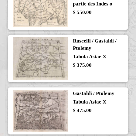
partie des Indes o
$ 550.00
Ruscelli / Gastaldi /
Ptolemy
Tabula Asiae X
$ 375.00
Gastaldi / Ptolemy
Tabula Asiae X
$ 475.00