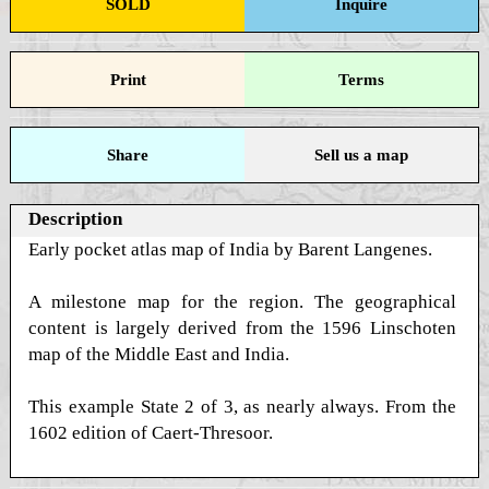
SOLD
Inquire
Print
Terms
Share
Sell us a map
Description
Early pocket atlas map of India by Barent Langenes.
A milestone map for the region. The geographical
content is largely derived from the 1596 Linschoten
map of the Middle East and India.
This example State 2 of 3, as nearly always. From the
1602 edition of Caert-Thresoor.