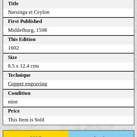
Title
Narsinga et Ceylon
First Published
Middelburg, 1598
This Edition
1602
Size
8.5 x 12.4 cms
Technique
Copper engraving
Condition
mint
Price
This Item is Sold