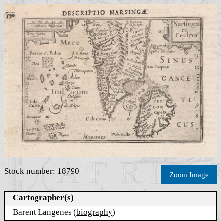
Stock number: 18790
Zoom Image
Cartographer(s)
Barent Langenes (
biography
)