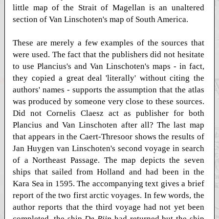
little map of the Strait of Magellan is an unaltered
section of Van Linschoten's map of South America.
These are merely a few examples of the sources that
were used. The fact that the publishers did not hesitate
to use Plancius's and Van Linschoten's maps - in fact,
they copied a great deal 'literally' without citing the
authors' names - supports the assumption that the atlas
was produced by someone very close to these sources.
Did not Cornelis Claesz act as publisher for both
Plancius and Van Linschoten after all? The last map
that appears in the Caert-Thresoor shows the results of
Jan Huygen van Linschoten's second voyage in search
of a Northeast Passage. The map depicts the seven
ships that sailed from Holland and had been in the
Kara Sea in 1595. The accompanying text gives a brief
report of the two first arctic voyages. In few words, the
author reports that the third voyage had not yet been
completed, the ship
De Rijp
had returned but the ship