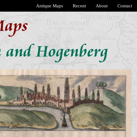
Antique Maps
Recent
About
Contact
Maps
n and Hogenberg