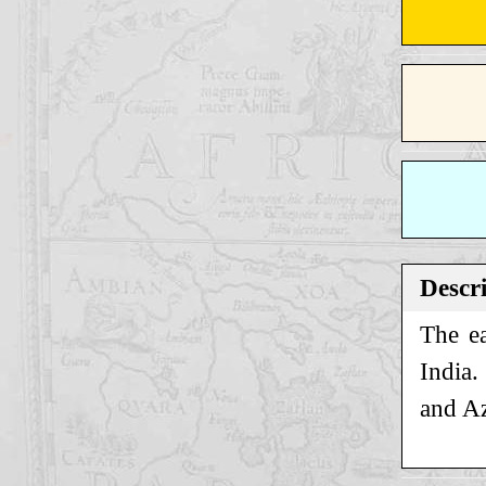
Descr
The ea
India.
and Az