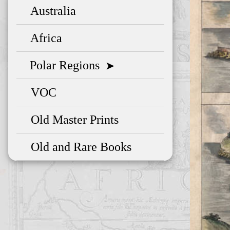
Australia
Africa
Polar Regions
➤
VOC
Old Master Prints
Old and Rare Books