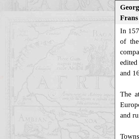
Georg
Frans
In 157
of th
compan
edited
and 16
The at
Europe
and ru
Towns 