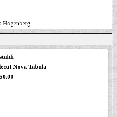
ns Hogenberg
taldi
lecut Nova Tabula
50.00