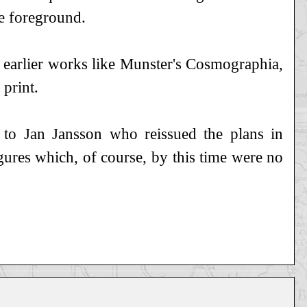
he foreground.
 earlier works like Munster's Cosmographia,
 print.
to Jan Jansson who reissued the plans in
res which, of course, by this time were no