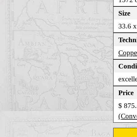
Size
33.6 x
Techn
Coppe
Condi
excell
Price
$ 875
(Conve