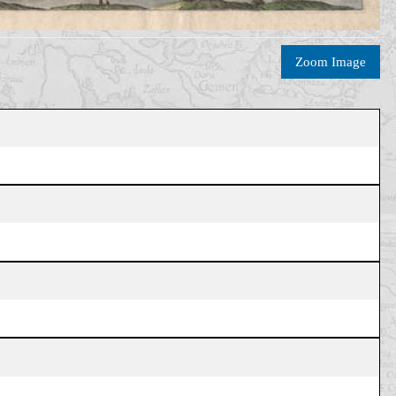
Zoom Image