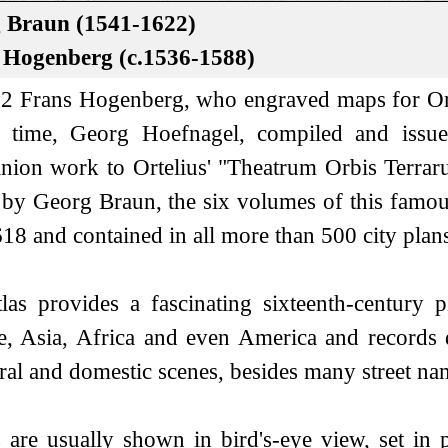
 Braun (1541-1622)
 Hogenberg (c.1536-1588)
2 Frans Hogenberg, who engraved maps for Orte
e time, Georg Hoefnagel, compiled and issue
ion work to Ortelius' "Theatrum Orbis Terraru
 by Georg Braun, the six volumes of this famo
18 and contained in all more than 500 city plan
las provides a fascinating sixteenth-century p
, Asia, Africa and even America and records de
ral and domestic scenes, besides many street na
are usually shown in bird's-eye view, set in