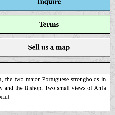
Inquire
Terms
Sell us a map
u, the two major Portuguese strongholds in
roy and the Bishop. Two small views of Anfa
rint.