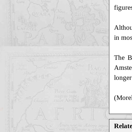
figure
Althou
in mos
The B
Amster
longer
(Morel
Relat