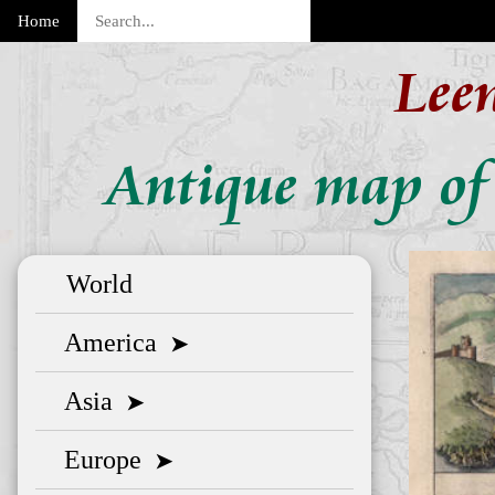
Home
Lee
Antique map of
World
America
➤
Asia
➤
Europe
➤