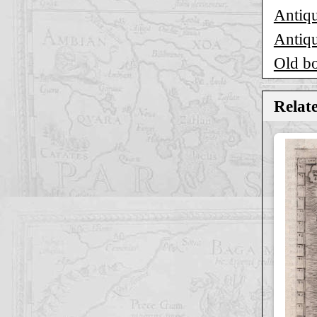
Antiqu
Antiqu
Old b
Relat