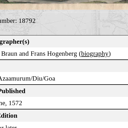
umber: 18792
grapher(s)
 Braun and Frans Hogenberg (
biography
)
Azaamurum/Diu/Goa
Published
ne, 1572
dition
r later