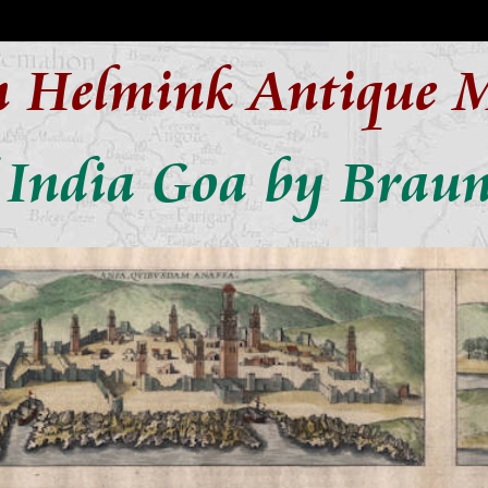
n Helmink Antique 
 India Goa by Brau