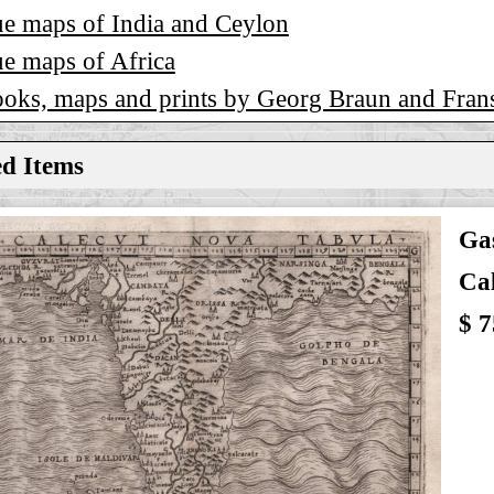
e maps of India and Ceylon
e maps of Africa
ooks, maps and prints by Georg Braun and Fra
ed Items
Gas
Ca
$ 7