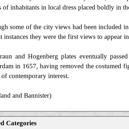
s of inhabitants in local dress placed boldly in t
gh some of the city views had been included in
t instances they were the first views to appear in
raun and Hogenberg plates eventually passed 
dam in 1657, having removed the costumed figu
 of contemporary interest.
and and Bannister)
ed Categories