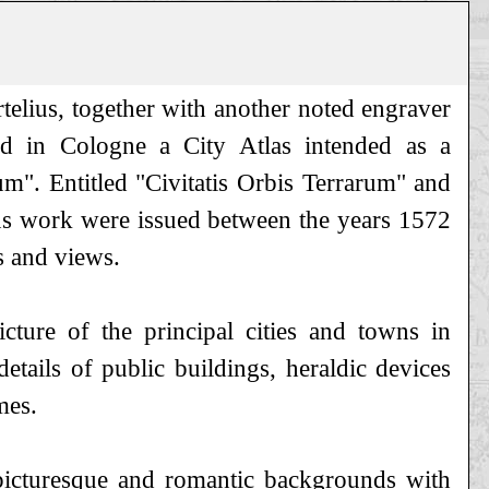
lius, together with another noted engraver
d in Cologne a City Atlas intended as a
m". Entitled "Civitatis Orbis Terrarum" and
us work were issued between the years 1572
s and views.
icture of the principal cities and towns in
tails of public buildings, heraldic devices
mes.
 picturesque and romantic backgrounds with