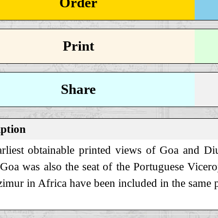
Order
Print
Share
iption
rliest obtainable printed views of Goa and Di
 Goa was also the seat of the Portuguese Vice
imur in Africa have been included in the same p