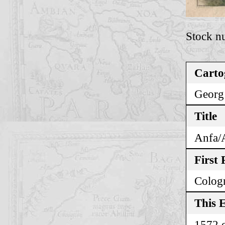
Stock n
Carto
Georg
Title
Anfa/
First 
Colog
This E
1572 o