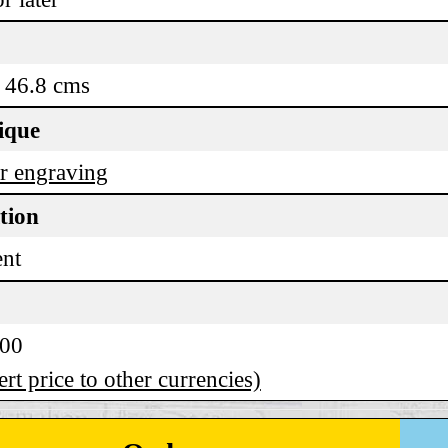
 46.8 cms
ique
r engraving
tion
ent
.00
rt price to other currencies)