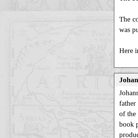
The co
was pu
Here i
Johan
Johann
father
of the
book p
produc