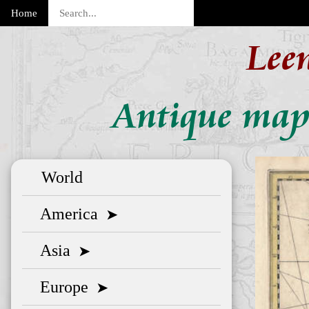
Home
Lee
Antique map 
World
America
➤
Asia
➤
Europe
➤