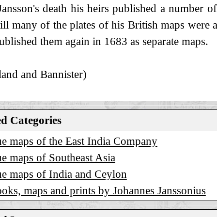
Jansson's death his heirs published a number o
still many of the plates of his British maps wer
blished them again in 1683 as separate maps.
and and Bannister)
ed Categories
e maps of the East India Company
e maps of Southeast Asia
e maps of India and Ceylon
oks, maps and prints by Johannes Janssonius