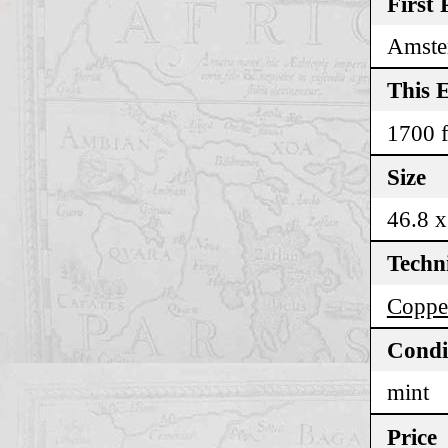
First 
Amste
This E
1700 f
Size
46.8 x
Techn
Coppe
Condi
mint
Price