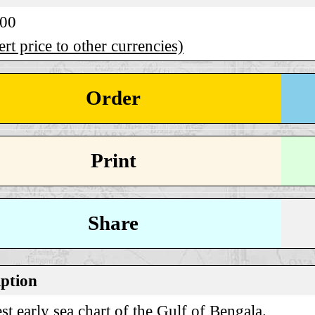
.00
rt price to other currencies)
Order
Print
Share
iption
st early sea chart of the Gulf of Bengala.