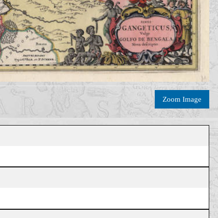
Zoom Image