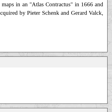
f maps in an "Atlas Contractus" in 1666 and
e acquired by Pieter Schenk and Gerard Valck,