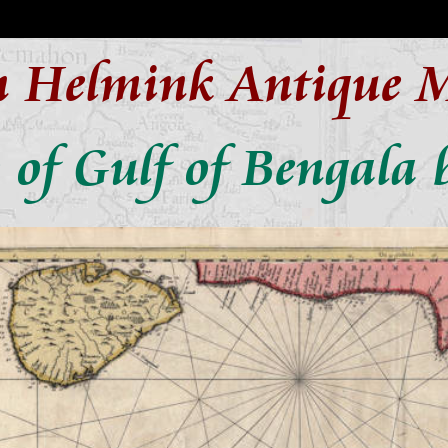
n Helmink Antique 
of Gulf of Bengala 