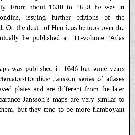
lity. From about 1630 to 1638 he was in
ondius, issuing further editions of the
. On the death of Henricus he took over the
eventually he published an 11-volume "Atlas
 Maps was published in 1646 but some years
ercator/Hondius/ Jansson series of atlases
ed plates and are different from the later
earance Jansson’s maps are very similar to
 them, but they tend to be more flamboyant