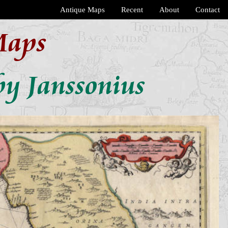
Antique Maps
Recent
About
Contact
Maps
by Janssonius