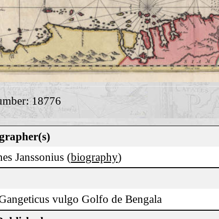
umber: 18776
grapher(s)
es Janssonius (
biography
)
Gangeticus vulgo Golfo de Bengala