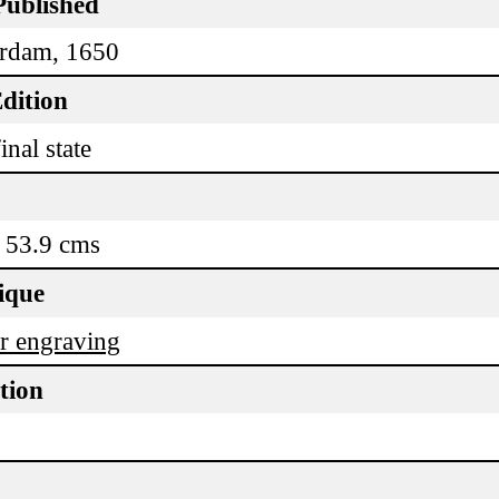
Published
rdam, 1650
dition
inal state
 53.9 cms
ique
r engraving
tion