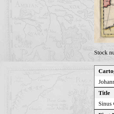
Stock n
Carto
Johann
Title
Sinus 