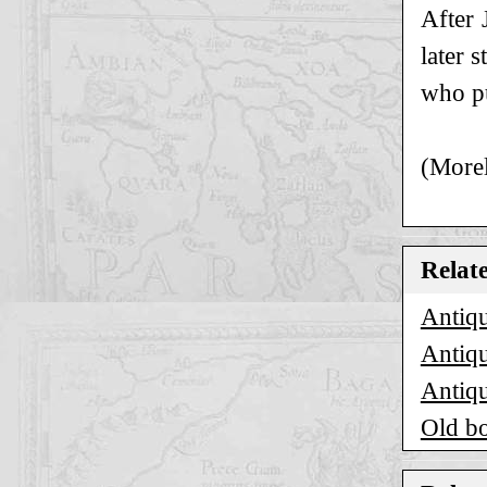
After 
later 
who pu
(Morel
Relat
Antiqu
Antiqu
Antiqu
Old bo