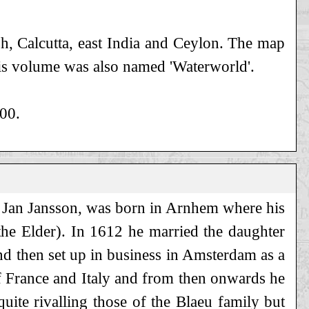
h, Calcutta, east India and Ceylon. The map
his volume was also named 'Waterworld'.
700.
Jan Jansson, was born in Arnhem where his
the Elder). In 1612 he married the daughter
nd then set up in business in Amsterdam as a
of France and Italy and from then onwards he
ite rivalling those of the Blaeu family but