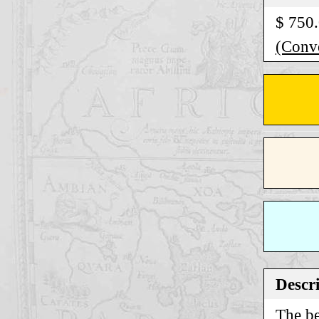
$ 750
(Conve
Descr
The be