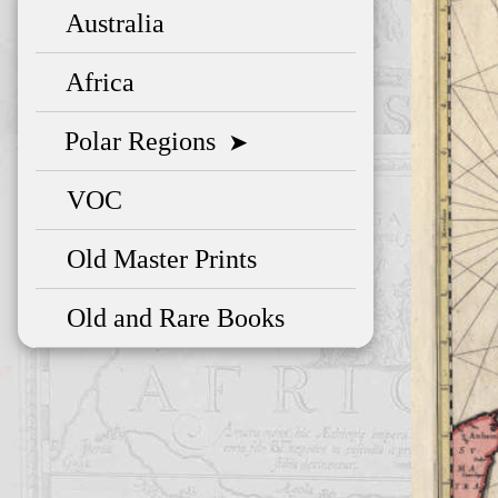
Australia
Africa
Polar Regions
➤
VOC
Old Master Prints
Old and Rare Books