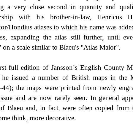
ng a very close second in quantity and qua
ership with his brother-in-law, Henricus H
or/Hondius atlases to which his name was added
ss, expanding the atlas still further, until 
 on a scale similar to Blaeu's "Atlas Maior".
rst full edition of Jansson’s English County
r he issued a number of British maps in the M
44); the maps were printed from newly engrav
ssue and are now rarely seen. In general app
of Blaeu and, in fact, were often copied from
ome think, more decorative.