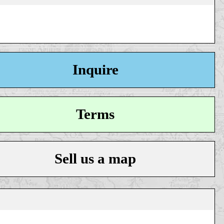
Inquire
Terms
Sell us a map