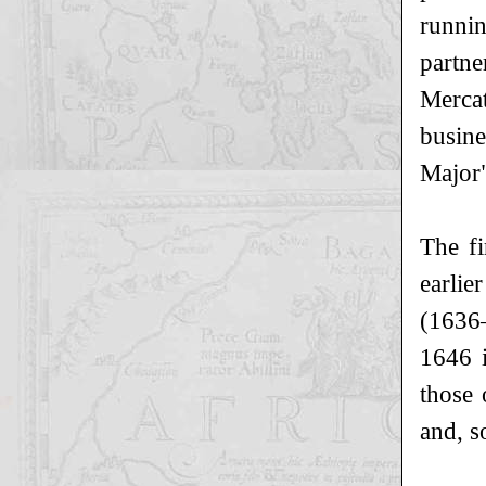
runni
partn
Mercat
busine
Major"
The fi
earlie
(1636–
1646 i
those 
and, s