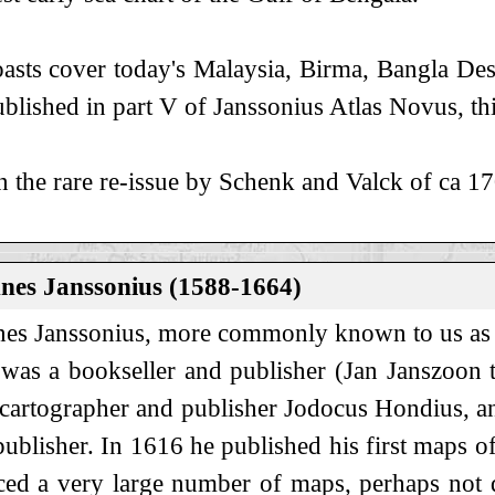
asts cover today's Malaysia, Birma, Bangla Des
blished in part V of Janssonius Atlas Novus, t
n the rare re-issue by Schenk and Valck of ca 1
nes Janssonius (1588-1664)
es Janssonius, more commonly known to us as 
 was a bookseller and publisher (Jan Janszoon 
 cartographer and publisher Jodocus Hondius, a
ublisher. In 1616 he published his first maps 
ed a very large number of maps, perhaps not qu