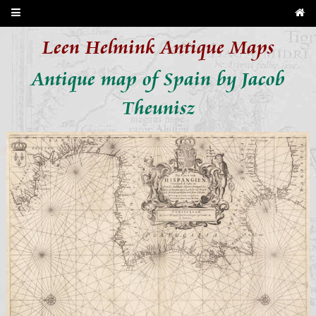
Leen Helmink Antique Maps
Antique map of Spain by Jacob
Theunisz