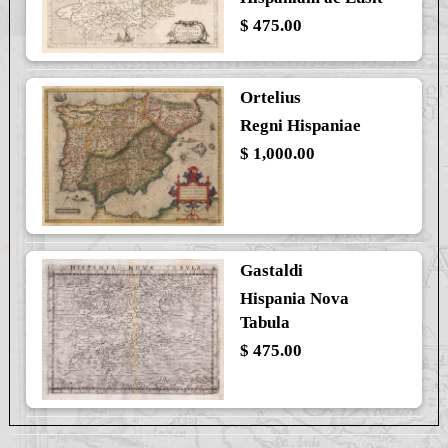
$ 475.00
Ortelius
Regni Hispaniae
$ 1,000.00
Gastaldi
Hispania Nova
Tabula
$ 475.00