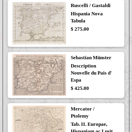
Ruscelli / Gastaldi
Hispania Nova
Tabula
$ 275.00
Sebastian Münster
Description
Nouvelle du Pais d'
Espa
$ 425.00
Mercator /
Ptolemy
Tab. II. Europae,
Hispaniam ac Lusit