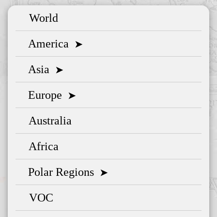
World
America
➤
Asia
➤
Europe
➤
Australia
Africa
Polar Regions
➤
VOC