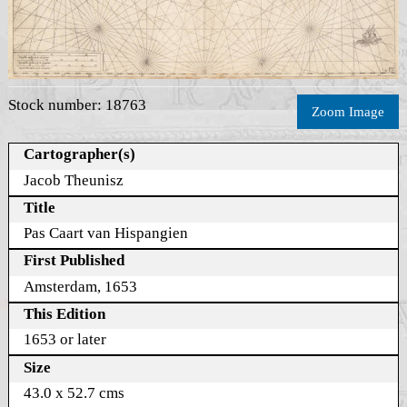
Stock number: 18763
Zoom Image
Cartographer(s)
Jacob Theunisz
Title
Pas Caart van Hispangien
First Published
Amsterdam, 1653
This Edition
1653 or later
Size
43.0 x 52.7 cms