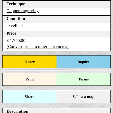
Technique
Copper engraving
Condition
excellent
Price
$ 1,750.00
(Convert price to other currencies)
Order
Inquire
Print
Terms
Share
Sell us a map
Description