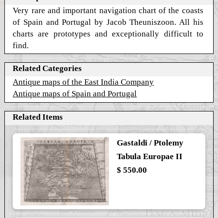
Very rare and important navigation chart of the coasts
of Spain and Portugal by Jacob Theuniszoon. All his
charts are prototypes and exceptionally difficult to
find.
Related Categories
Antique maps of the East India Company
Antique maps of Spain and Portugal
Related Items
Gastaldi / Ptolemy
Tabula Europae II
$ 550.00