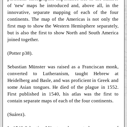
of 'new' maps he introduced and, above all, in the
innovative, separate mapping of each of the four
continents. The map of the Americas is not only the
first map to show the Western Hemisphere separately,
but is also the first to show North and South America
joined together.
(Potter p38).
Sebastian Münster was raised as a Franciscan monk,
converted to Lutheranism, taught Hebrew at
Heidelberg and Basle, and was proficient in Greek and
some Asian tongues. He died of the plague in 1552.
First published in 1540, his atlas was the first to
contain separate maps of each of the four continents.
(Suárez).