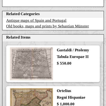
Related Categories
Antique maps of Spain and Portugal
Old books, maps and prints by Sebastian Münster
Related Items
Gastaldi / Ptolemy
Tabula Europae II
$ 550.00
Ortelius
Regni Hispaniae
$ 1,000.00