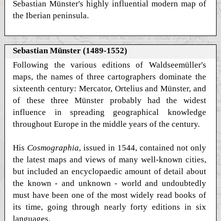
Sebastian Münster's highly influential modern map of
the Iberian peninsula.
Sebastian Münster (1489-1552)
Following the various editions of Waldseemüller's
maps, the names of three cartographers dominate the
sixteenth century: Mercator, Ortelius and Münster, and
of these three Münster probably had the widest
influence in spreading geographical knowledge
throughout Europe in the middle years of the century.
His
Cosmographia
, issued in 1544, contained not only
the latest maps and views of many well-known cities,
but included an encyclopaedic amount of detail about
the known - and unknown - world and undoubtedly
must have been one of the most widely read books of
its time, going through nearly forty editions in six
languages.