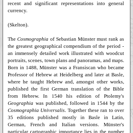
recent and significant representations into general
currency.
(Skelton).
The
Cosmographia
of Sebastian Münster must rank as
the greatest geographical compendium of the period -
an immensely detailed work illustrated with woodcut
portraits, scenes, town plans and panoramas, and maps.
Born in 1488, Münster was a Fransiscan who became
Professor of Hebrew at Heidelberg and later at Basle,
where he taught Hebrew and, amongst other works,
published the first German translation of the Bible
from Hebrew. In 1540 his edition of Ptolemy's
Geographia
was published, followed in 1544 by the
Cosmographia Universalis
. Together these ran to over
35 editions published mostly in Basle in Latin,
German, French and Italian versions. Münster's
particular cartographic importance lies in the number