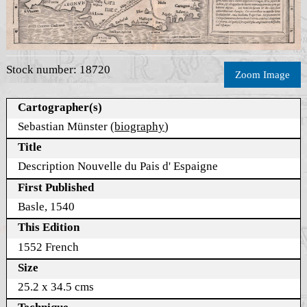
Stock number: 18720
Zoom Image
Cartographer(s)
Sebastian Münster (
biography
)
Title
Description Nouvelle du Pais d' Espaigne
First Published
Basle, 1540
This Edition
1552 French
Size
25.2 x 34.5 cms