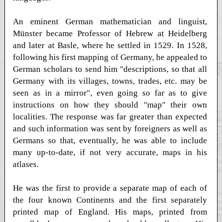
An eminent German mathematician and linguist,
Münster became Professor of Hebrew at Heidelberg
and later at Basle, where he settled in 1529. In 1528,
following his first mapping of Germany, he appealed to
German scholars to send him "descriptions, so that all
Germany with its villages, towns, trades, etc. may be
seen as in a mirror", even going so far as to give
instructions on how they should "map" their own
localities. The response was far greater than expected
and such information was sent by foreigners as well as
Germans so that, eventually, he was able to include
many up-to-date, if not very accurate, maps in his
atlases.
He was the first to provide a separate map of each of
the four known Continents and the first separately
printed map of England. His maps, printed from