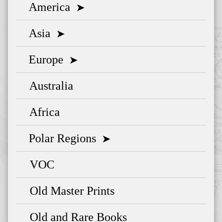
America
➤
Asia
➤
Europe
➤
Australia
Africa
Polar Regions
➤
VOC
Old Master Prints
Old and Rare Books