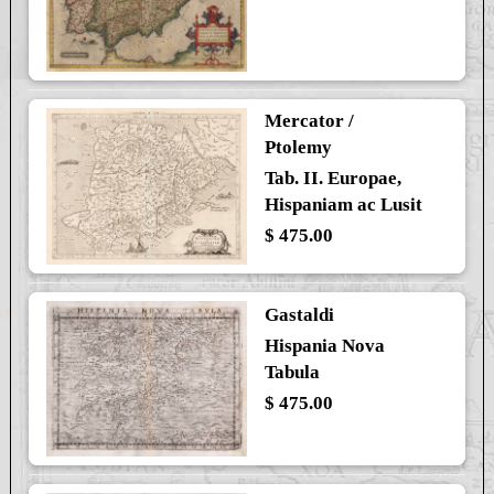
Mercator /
Ptolemy
Tab. II. Europae,
Hispaniam ac Lusit
$ 475.00
Gastaldi
Hispania Nova
Tabula
$ 475.00