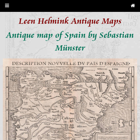
Leen Helmink Antique Maps
Antique map of Spain by Sebastian
Münster