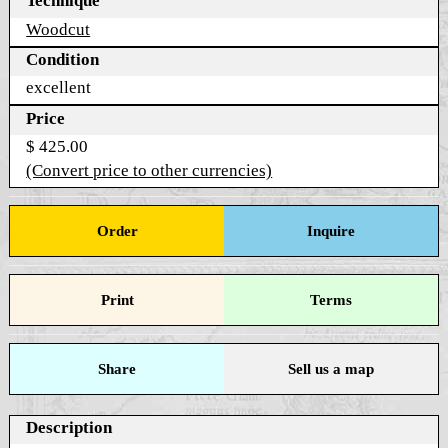
Technique
Woodcut
Condition
excellent
Price
$ 425.00
(Convert price to other currencies)
Order
Inquire
Print
Terms
Share
Sell us a map
Description