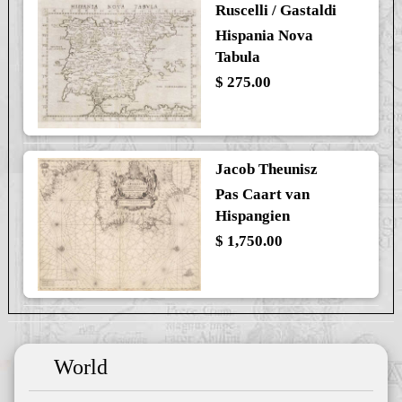
Ruscelli / Gastaldi
Hispania Nova
Tabula
$ 275.00
Jacob Theunisz
Pas Caart van
Hispangien
$ 1,750.00
World