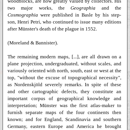
woodblocks, are now greatly valued by collectors. His
two major works, the
Geographia
and the
Cosmographia
were published in Basle by his step-
son, Henri Petri, who continued to issue many editions
after Münster's death of the plague in 1552.
(Moreland & Bannister).
The remaining modern maps, [...], are all drawn on a
plane projection, undergraduated, without scales, and
variously oriented with north, south, east or west at the
top, "without the excuse of topographical necessity",
as Nordenskjöld severely remarks. In spite of these
and other cartographic defects, they constitute an
important corpus of geographical knowledge and
interpretation; Münster was the first atlas-maker to
furnish separate maps of the four continents then
known; and for England, Scandinavia and southern
Germany, eastern Europe and America he brought