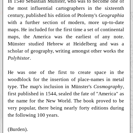
In 1540 Sebastian Münster, who was to become one of
the most influential cartographers in the sixteenth
century, published his edition of Ptolemy's
Geographia
with a further section of modern, more up-to-date
maps. He included for the first time a set of continental
maps, the America was the earliest of any note.
Münster studied Hebrew at Heidelberg and was a
scholar of geography, writing amongst other works the
Polyhistor
.
He was one of the first to create space in the
woodblock for the insertion of place-names in metal
type. The map's inclusion in Münster's
Cosmography
,
first published in 1544, sealed the fate of "America" as
the name for the New World. The book proved to be
very popular, there being nearly forty editions during
the following 100 years.
(Burden).