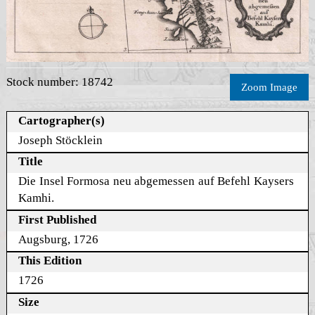
Stock number: 18742
Zoom Image
Cartographer(s)
Joseph Stöcklein
Title
Die Insel Formosa neu abgemessen auf Befehl Kaysers
Kamhi.
First Published
Augsburg, 1726
This Edition
1726
Size