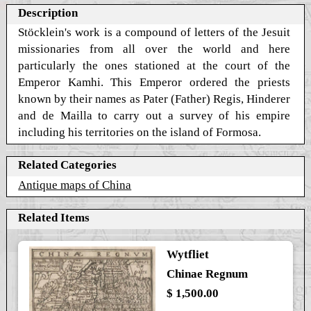
Description
Stöcklein's work is a compound of letters of the Jesuit
missionaries from all over the world and here
particularly the ones stationed at the court of the
Emperor Kamhi. This Emperor ordered the priests
known by their names as Pater (Father) Regis, Hinderer
and de Mailla to carry out a survey of his empire
including his territories on the island of Formosa.
Related Categories
Antique maps of China
Related Items
Wytfliet
Chinae Regnum
$ 1,500.00