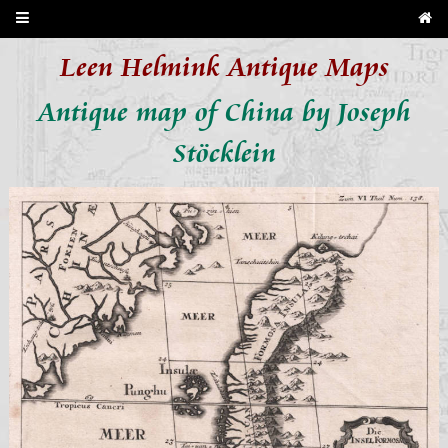
Leen Helmink Antique Maps
Antique map of China by Joseph
Stöcklein