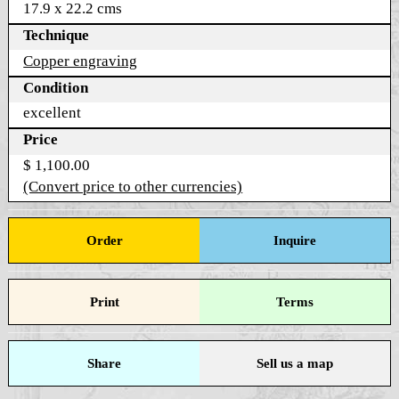
17.9 x 22.2 cms
Technique
Copper engraving
Condition
excellent
Price
$ 1,100.00
(Convert price to other currencies)
Order
Inquire
Print
Terms
Share
Sell us a map