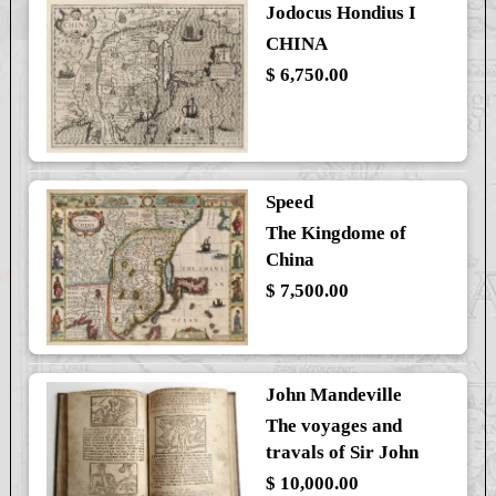
Jodocus Hondius I
CHINA
$ 6,750.00
Speed
The Kingdome of
China
$ 7,500.00
John Mandeville
The voyages and
travals of Sir John
$ 10,000.00