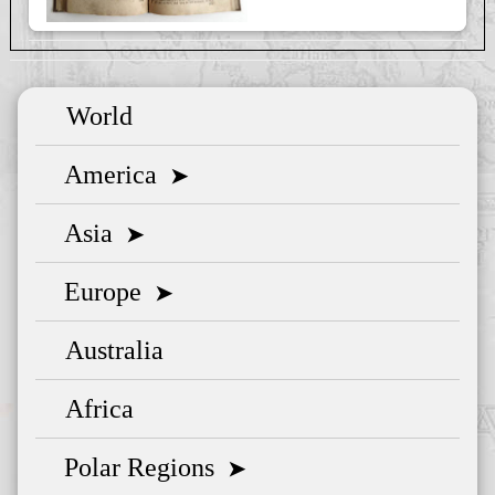
World
America
➤
Asia
➤
Europe
➤
Australia
Africa
Polar Regions
➤