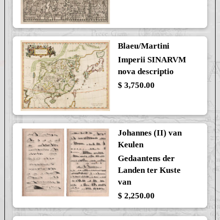
Blaeu/Martini
Imperii SINARVM
nova descriptio
$ 3,750.00
Johannes (II) van
Keulen
Gedaantens der
Landen ter Kuste
van
$ 2,250.00