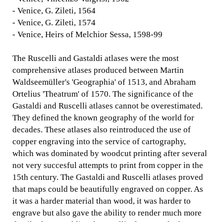
- Venice, G. Zileti, 1564
- Venice, G. Zileti, 1574
- Venice, Heirs of Melchior Sessa, 1598-99
The Ruscelli and Gastaldi atlases were the most
comprehensive atlases produced between Martin
Waldseemüller's 'Geographia' of 1513, and Abraham
Ortelius 'Theatrum' of 1570. The significance of the
Gastaldi and Ruscelli atlases cannot be overestimated.
They defined the known geography of the world for
decades. These atlases also reintroduced the use of
copper engraving into the service of cartography,
which was dominated by woodcut printing after several
not very succesful attempts to print from copper in the
15th century. The Gastaldi and Ruscelli atlases proved
that maps could be beautifully engraved on copper. As
it was a harder material than wood, it was harder to
engrave but also gave the ability to render much more