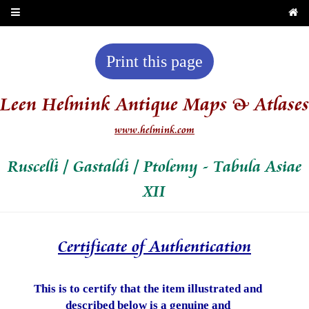
Print this page
Leen Helmink Antique Maps & Atlases
www.helmink.com
Ruscelli / Gastaldi / Ptolemy - Tabula Asiae
XII
Certificate of Authentication
This is to certify that the item illustrated and
described below is a genuine and