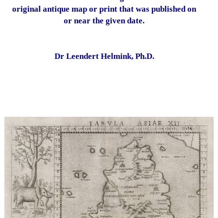
original antique map or print that was published on
or near the given date.
Dr Leendert Helmink, Ph.D.