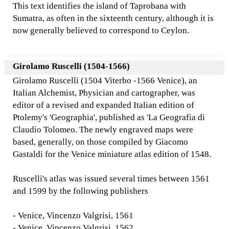
This text identifies the island of Taprobana with
Sumatra, as often in the sixteenth century, although it is
now generally believed to correspond to Ceylon.
Girolamo Ruscelli (1504-1566)
Girolamo Ruscelli (1504 Viterbo -1566 Venice), an
Italian Alchemist, Physician and cartographer, was
editor of a revised and expanded Italian edition of
Ptolemy's 'Geographia', published as 'La Geografia di
Claudio Tolomeo. The newly engraved maps were
based, generally, on those compiled by Giacomo
Gastaldi for the Venice miniature atlas edition of 1548.
Ruscelli's atlas was issued several times between 1561
and 1599 by the following publishers
- Venice, Vincenzo Valgrisi, 1561
- Venice, Vincenzo Valgrisi, 1562