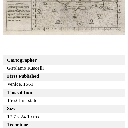
Cartographer
Girolamo Ruscelli
First Published
Venice, 1561
This edition
1562 first state
Size
17.7 x 24.1 cms
Technique