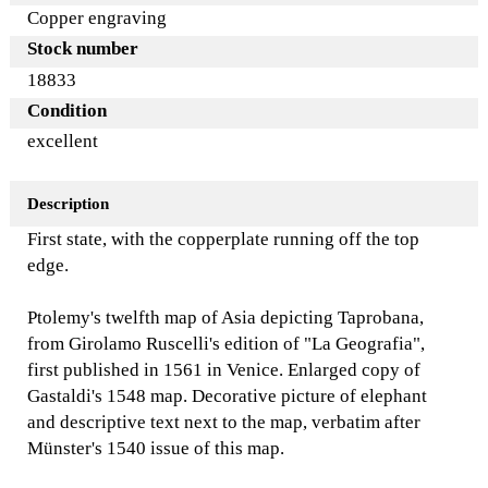
Copper engraving
Stock number
18833
Condition
excellent
Description
First state, with the copperplate running off the top
edge.
Ptolemy's twelfth map of Asia depicting Taprobana,
from Girolamo Ruscelli's edition of "La Geografia",
first published in 1561 in Venice. Enlarged copy of
Gastaldi's 1548 map. Decorative picture of elephant
and descriptive text next to the map, verbatim after
Münster's 1540 issue of this map.