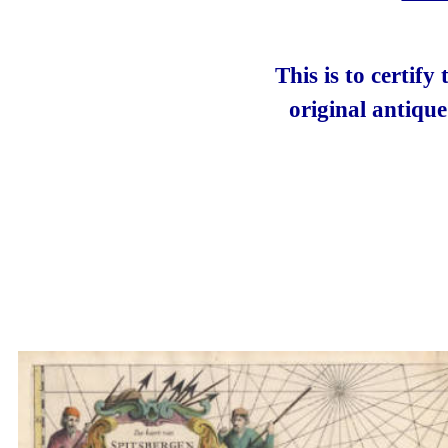
This is to certify
original antiqu