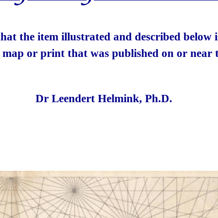
 that the item illustrated and described below
e map or print that was published on or near t
Dr Leendert Helmink, Ph.D.