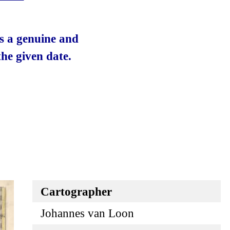
 is a genuine and
he given date.
Cartographer
Johannes van Loon