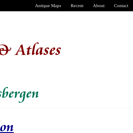
Antique Maps
Recent
About
Contact
& Atlases
sbergen
ion