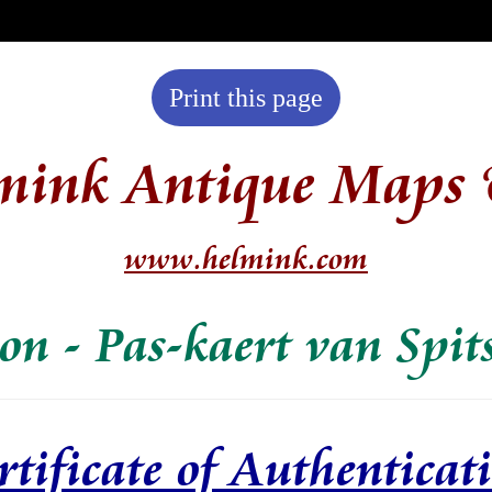
Print this page
mink Antique Maps 
www.helmink.com
on - Pas-kaert van Spit
rtificate of Authenticat