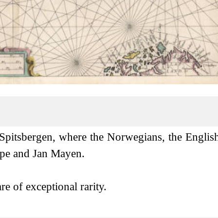
 Spitsbergen, where the Norwegians, the Englis
Cape and Jan Mayen.
e of exceptional rarity.