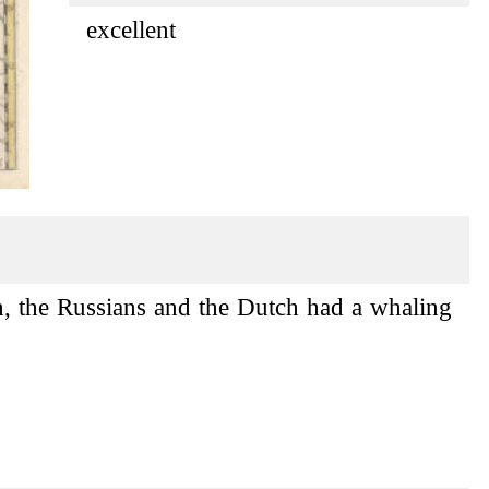
excellent
h, the Russians and the Dutch had a whaling