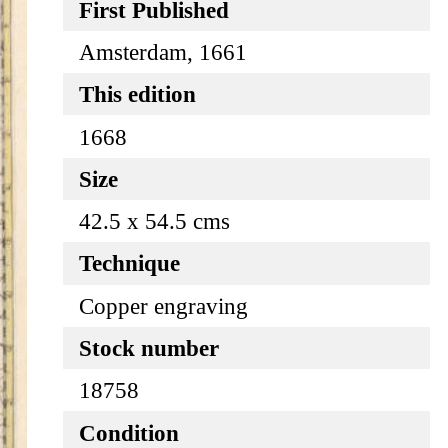
First Published
Amsterdam, 1661
This edition
1668
Size
42.5 x 54.5 cms
Technique
Copper engraving
Stock number
18758
Condition