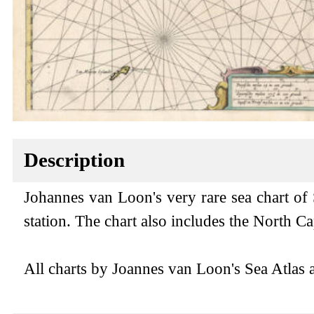
Description
Johannes van Loon's very rare sea chart of
station. The chart also includes the North 
All charts by Joannes van Loon's Sea Atlas ar