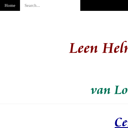
Home
Leen Hel
van Lo
Ce