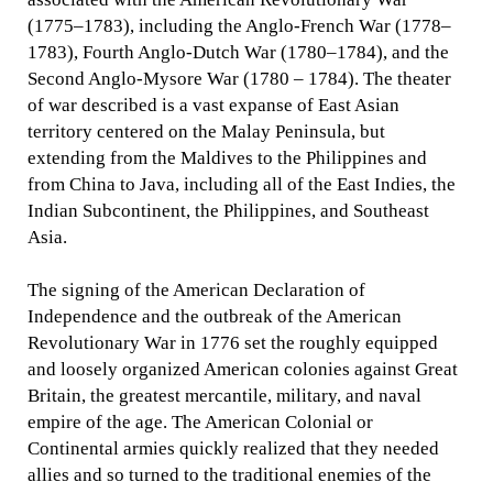
(1775–1783), including the Anglo-French War (1778–
1783), Fourth Anglo-Dutch War (1780–1784), and the
Second Anglo-Mysore War (1780 – 1784). The theater
of war described is a vast expanse of East Asian
territory centered on the Malay Peninsula, but
extending from the Maldives to the Philippines and
from China to Java, including all of the East Indies, the
Indian Subcontinent, the Philippines, and Southeast
Asia.
The signing of the American Declaration of
Independence and the outbreak of the American
Revolutionary War in 1776 set the roughly equipped
and loosely organized American colonies against Great
Britain, the greatest mercantile, military, and naval
empire of the age. The American Colonial or
Continental armies quickly realized that they needed
allies and so turned to the traditional enemies of the