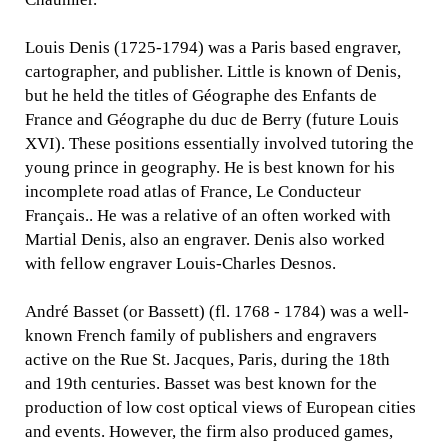
Louis Denis (1725-1794) was a Paris based engraver,
cartographer, and publisher. Little is known of Denis,
but he held the titles of Géographe des Enfants de
France and Géographe du duc de Berry (future Louis
XVI). These positions essentially involved tutoring the
young prince in geography. He is best known for his
incomplete road atlas of France, Le Conducteur
Français.. He was a relative of an often worked with
Martial Denis, also an engraver. Denis also worked
with fellow engraver Louis-Charles Desnos.
André Basset (or Bassett) (fl. 1768 - 1784) was a well-
known French family of publishers and engravers
active on the Rue St. Jacques, Paris, during the 18th
and 19th centuries. Basset was best known for the
production of low cost optical views of European cities
and events. However, the firm also produced games,