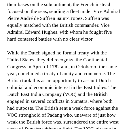
their bases on the subcontinent, the French instead
focused on the seas, sending a fleet under Vice Admiral
Pierre André de Suffren Saint-Tropez. Suffren was
equally matched with the British commander, Vice
Admiral Edward Hughes, with whom he fought five
hard contested battles with no clear victor.
While the Dutch signed no formal treaty with the
United States, they did recognize the Continental
Congress in April of 1782 and, in October of the same
year, concluded a treaty of amity and commerce. The
British took this as an opportunity to assault Dutch
colonial and economic interest in the East Indies. The
Dutch East India Company (VOC) and the British
engaged in several conflicts in Sumatra, where both
had outposts. The British sent a weak force against the
VOC stronghold of Padang who, unaware of just how
weak the British force was, surrendered the entire west
coast of Sumatra without a fight. The VOC, already in