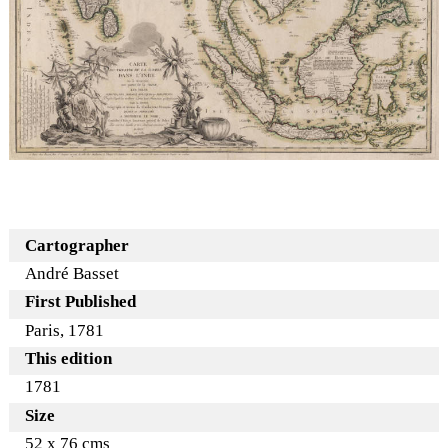
Cartographer
André Basset
First Published
Paris, 1781
This edition
1781
Size
52 x 76 cms