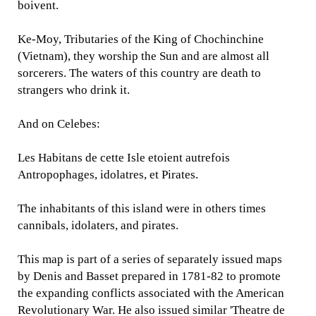
boivent.
Ke-Moy, Tributaries of the King of Chochinchine
(Vietnam), they worship the Sun and are almost all
sorcerers. The waters of this country are death to
strangers who drink it.
And on Celebes:
Les Habitans de cette Isle etoient autrefois
Antropophages, idolatres, et Pirates.
The inhabitants of this island were in others times
cannibals, idolaters, and pirates.
This map is part of a series of separately issued maps
by Denis and Basset prepared in 1781-82 to promote
the expanding conflicts associated with the American
Revolutionary War. He also issued similar 'Theatre de