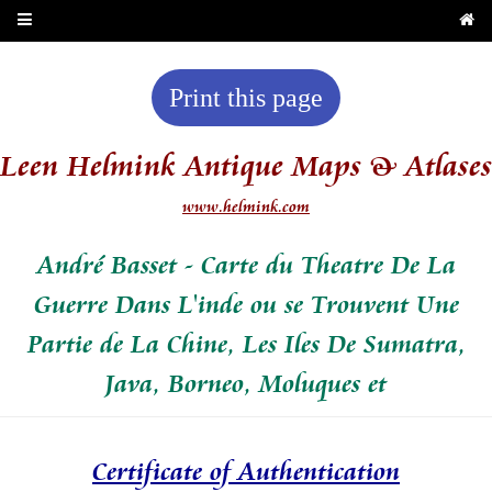
Print this page
Leen Helmink Antique Maps & Atlases
www.helmink.com
André Basset - Carte du Theatre De La
Guerre Dans L'inde ou se Trouvent Une
Partie de La Chine, Les Iles De Sumatra,
Java, Borneo, Moluques et
Certificate of Authentication