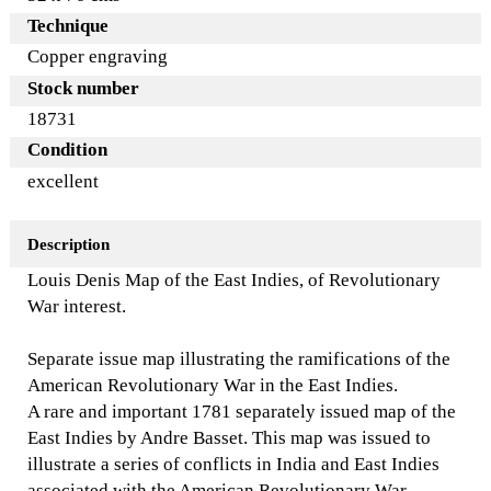
Technique
Copper engraving
Stock number
18731
Condition
excellent
Description
Louis Denis Map of the East Indies, of Revolutionary
War interest.
Separate issue map illustrating the ramifications of the
American Revolutionary War in the East Indies.
A rare and important 1781 separately issued map of the
East Indies by Andre Basset. This map was issued to
illustrate a series of conflicts in India and East Indies
associated with the American Revolutionary War