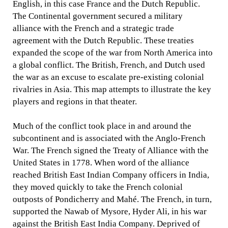
English, in this case France and the Dutch Republic.
The Continental government secured a military
alliance with the French and a strategic trade
agreement with the Dutch Republic. These treaties
expanded the scope of the war from North America into
a global conflict. The British, French, and Dutch used
the war as an excuse to escalate pre-existing colonial
rivalries in Asia. This map attempts to illustrate the key
players and regions in that theater.
Much of the conflict took place in and around the
subcontinent and is associated with the Anglo-French
War. The French signed the Treaty of Alliance with the
United States in 1778. When word of the alliance
reached British East Indian Company officers in India,
they moved quickly to take the French colonial
outposts of Pondicherry and Mahé. The French, in turn,
supported the Nawab of Mysore, Hyder Ali, in his war
against the British East India Company. Deprived of