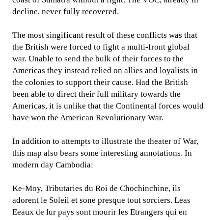
decline, never fully recovered.
The most singificant result of these conflicts was that
the British were forced to fight a multi-front global
war. Unable to send the bulk of their forces to the
Americas they instead relied on allies and loyalists in
the colonies to support their cause. Had the British
been able to direct their full military towards the
Americas, it is unlike that the Continental forces would
have won the American Revolutionary War.
In addition to attempts to illustrate the theater of War,
this map also bears some interesting annotations. In
modern day Cambodia:
Ke-Moy, Tributaries du Roi de Chochinchine, ils
adorent le Soleil et sone presque tout sorciers. Leas
Eeaux de lur pays sont mourir les Etrangers qui en