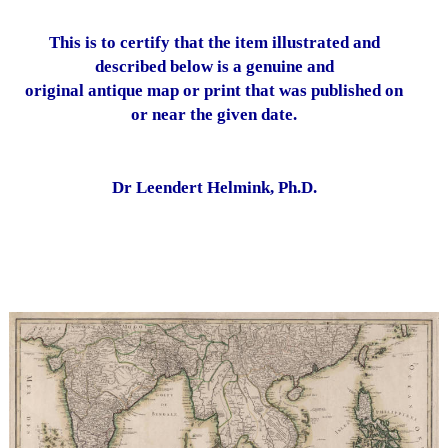
This is to certify that the item illustrated and
described below is a genuine and
original antique map or print that was published on
or near the given date.
Dr Leendert Helmink, Ph.D.