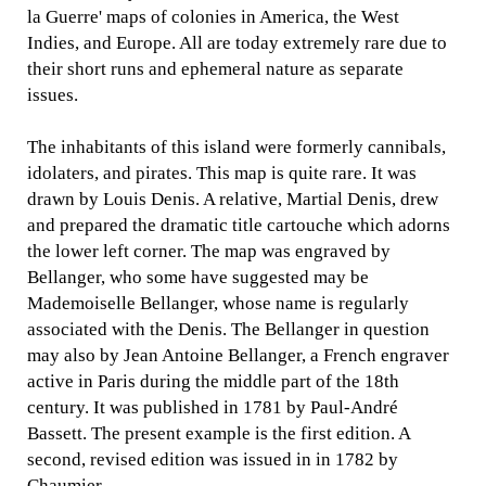
la Guerre' maps of colonies in America, the West
Indies, and Europe. All are today extremely rare due to
their short runs and ephemeral nature as separate
issues.
The inhabitants of this island were formerly cannibals,
idolaters, and pirates. This map is quite rare. It was
drawn by Louis Denis. A relative, Martial Denis, drew
and prepared the dramatic title cartouche which adorns
the lower left corner. The map was engraved by
Bellanger, who some have suggested may be
Mademoiselle Bellanger, whose name is regularly
associated with the Denis. The Bellanger in question
may also by Jean Antoine Bellanger, a French engraver
active in Paris during the middle part of the 18th
century. It was published in 1781 by Paul-André
Bassett. The present example is the first edition. A
second, revised edition was issued in in 1782 by
Chaumier.