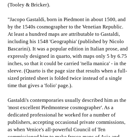
(Tooley & Bricker).
"Jacopo Gastaldi, born in Piedmont in about 1500, and
by the 1540s cosmographer to the Venetian Republic.
At least a hundred maps are attributable to Gastaldi,
including his 1548 'Geographia' (published by Nicolo
Bascarini). It was a popular edition in Italian prose, and
expressly designed in quarto, with maps only 5 by 6.75
inches, so that it could be carried 'nella manica' - in the
sleeve. (Quarto is the page size that results when a full-
sized printed sheet is folded twice instead of a single
time that gives a 'folio' page.).
Gastaldi's contemporaries usually described him as the
'most excellent Piedmontese cosmographer'. As a
dedicated professional he worked for a number of
publishers, accepting occasional private commissions,
as when Venice's all-powerful Council of Ten
commissioned him to make fresco maps of Asia and