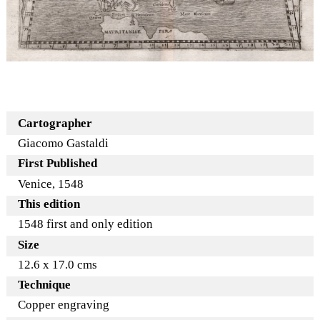
Cartographer
Giacomo Gastaldi
First Published
Venice, 1548
This edition
1548 first and only edition
Size
12.6 x 17.0 cms
Technique
Copper engraving