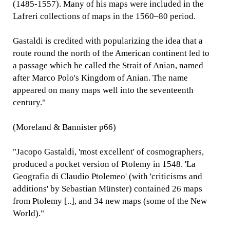
(1485-1557). Many of his maps were included in the
Lafreri collections of maps in the 1560–80 period.
Gastaldi is credited with popularizing the idea that a
route round the north of the American continent led to
a passage which he called the Strait of Anian, named
after Marco Polo's Kingdom of Anian. The name
appeared on many maps well into the seventeenth
century."
(Moreland & Bannister p66)
"Jacopo Gastaldi, 'most excellent' of cosmographers,
produced a pocket version of Ptolemy in 1548. 'La
Geografia di Claudio Ptolemeo' (with 'criticisms and
additions' by Sebastian Münster) contained 26 maps
from Ptolemy [..], and 34 new maps (some of the New
World)."