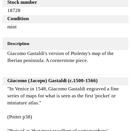
Stock number
18728
Condition
mint
Description
Giacomo Gastaldi's version of Ptolemy's map of the
Iberian peninsula. A cornerstone piece.
Giacomo (Jacopo) Gastaldi (c.1500-1566)
"In Venice in 1548, Giacomo Gastaldi engraved a fine
series of maps for what is seen as the first 'pocket' or
miniature atlas."
(Potter p38)
"Praised as 'that most excellent of cartographers',