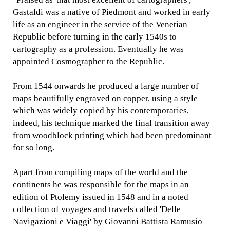
Gastaldi was a native of Piedmont and worked in early
life as an engineer in the service of the Venetian
Republic before turning in the early 1540s to
cartography as a profession. Eventually he was
appointed Cosmographer to the Republic.
From 1544 onwards he produced a large number of
maps beautifully engraved on copper, using a style
which was widely copied by his contemporaries,
indeed, his technique marked the final transition away
from woodblock printing which had been predominant
for so long.
Apart from compiling maps of the world and the
continents he was responsible for the maps in an
edition of Ptolemy issued in 1548 and in a noted
collection of voyages and travels called 'Delle
Navigazioni e Viaggi' by Giovanni Battista Ramusio