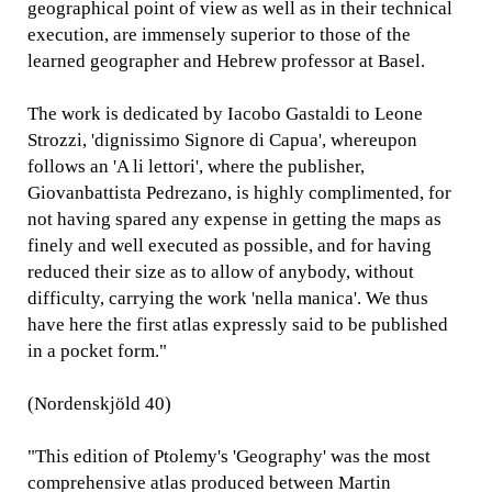
geographical point of view as well as in their technical
execution, are immensely superior to those of the
learned geographer and Hebrew professor at Basel.
The work is dedicated by Iacobo Gastaldi to Leone
Strozzi, 'dignissimo Signore di Capua', whereupon
follows an 'A li lettori', where the publisher,
Giovanbattista Pedrezano, is highly complimented, for
not having spared any expense in getting the maps as
finely and well executed as possible, and for having
reduced their size as to allow of anybody, without
difficulty, carrying the work 'nella manica'. We thus
have here the first atlas expressly said to be published
in a pocket form."
(Nordenskjöld 40)
"This edition of Ptolemy's 'Geography' was the most
comprehensive atlas produced between Martin