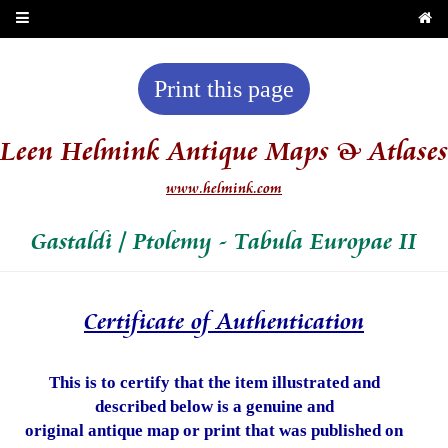
Print this page
Leen Helmink Antique Maps & Atlases
www.helmink.com
Gastaldi / Ptolemy - Tabula Europae II
Certificate of Authentication
This is to certify that the item illustrated and
described below is a genuine and
original antique map or print that was published on