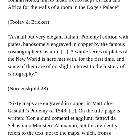
Africa for the walls of a room in the Doge's Palace"
(Tooley & Bricker).
"A small but very elegant Italian [Ptolemy] edition with
plates, handsomely engraved in copper by the famous
cosmographer Gastaldi. [...]. A whole series of plates of
the New World is here met with, for the first time, and
some of them are of no slight interest to the history of
cartography."
(Nordenskjöld 28)
"Sixty maps are engraved in copper in Mattiolo-
Gastaldi's Ptolemy of 1548. [...]. On the title-page is
written: 'Con alcuni comenti et aggiunti fattevi da
Sebastiano Munstero Alamanno, but this evidently
refers to the text, not to the maps, which, from a