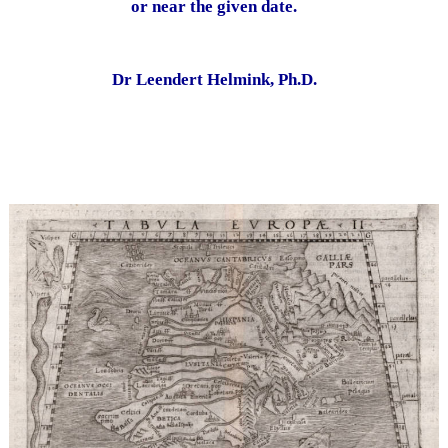
or near the given date.
Dr Leendert Helmink, Ph.D.