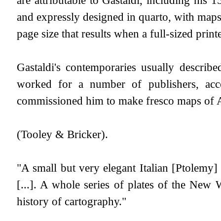
and expressly designed in quarto, with maps o
page size that results when a full-sized printe
Gastaldi's contemporaries usually describ
worked for a number of publishers, acce
commissioned him to make fresco maps of As
(Tooley & Bricker).
"A small but very elegant Italian [Ptolemy
[...]. A whole series of plates of the New W
history of cartography."