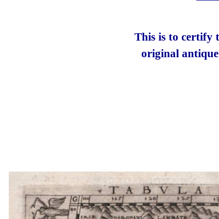
This is to certify
original antiqu