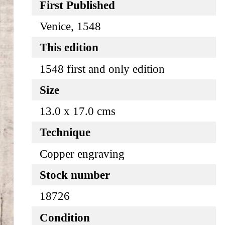
First Published
Venice, 1548
This edition
1548 first and only edition
Size
13.0 x 17.0 cms
Technique
Copper engraving
Stock number
18726
Condition