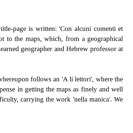
itle-page is written: 'Con alcuni comenti et
not to the maps, which, from a geographical
he learned geographer and Hebrew professor at
hereupon follows an 'A li lettori', where the
pense in getting the maps as finely and well
ficulty, carrying the work 'nella manica'. We