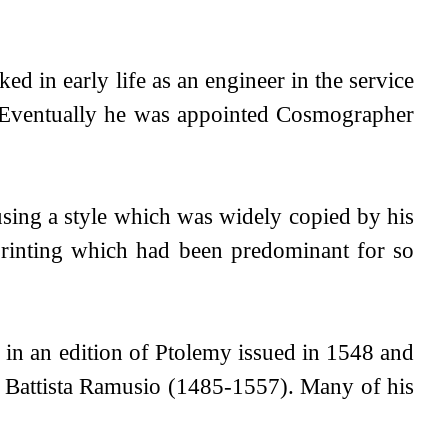
ed in early life as an engineer in the service
n. Eventually he was appointed Cosmographer
ing a style which was widely copied by his
printing which had been predominant for so
 in an edition of Ptolemy issued in 1548 and
ni Battista Ramusio (1485-1557). Many of his