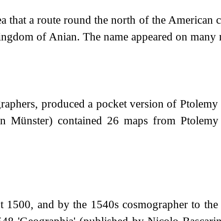
ea that a route round the north of the American 
Kingdom of Anian. The name appeared on many ma
graphers, produced a pocket version of Ptolemy
stian Münster) contained 26 maps from Ptole
ut 1500, and by the 1540s cosmographer to the 
1548 'Geographia' (published by Nicolo Bascarini