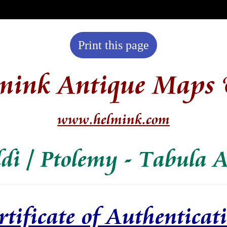
Print this page
mink Antique Maps 
www.helmink.com
ldi / Ptolemy - Tabula A
rtificate of Authenticat