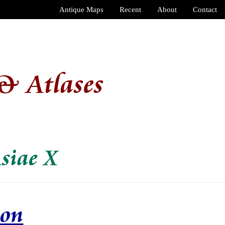
Antique Maps
Recent
About
Contact
& Atlases
siae X
ion