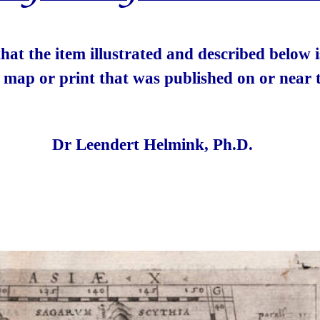
 that the item illustrated and described below
e map or print that was published on or near t
Dr Leendert Helmink, Ph.D.