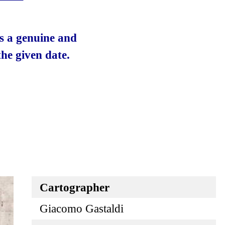
 is a genuine and
he given date.
Cartographer
Giacomo Gastaldi