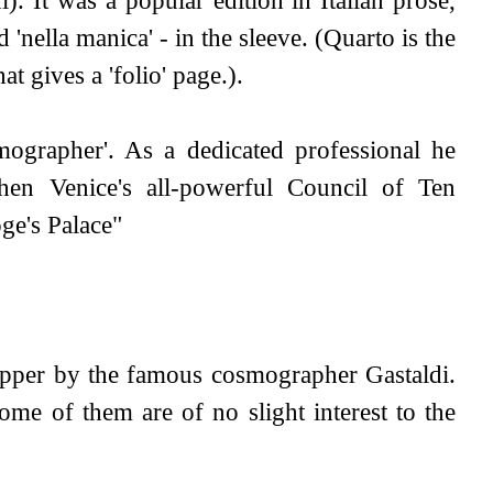
'nella manica' - in the sleeve. (Quarto is the
at gives a 'folio' page.).
mographer'. As a dedicated professional he
hen Venice's all-powerful Council of Ten
ge's Palace"
copper by the famous cosmographer Gastaldi.
some of them are of no slight interest to the