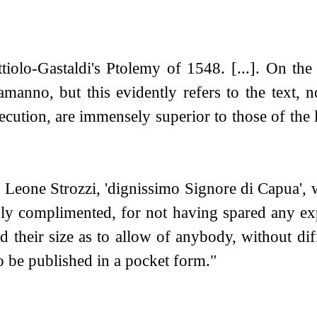
olo-Gastaldi's Ptolemy of 1548. [...]. On the t
amanno, but this evidently refers to the text, 
execution, are immensely superior to those of t
Leone Strozzi, 'dignissimo Signore di Capua', w
hly complimented, for not having spared any ex
 their size as to allow of anybody, without dif
to be published in a pocket form."