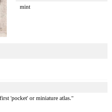
mint
rst 'pocket' or miniature atlas."