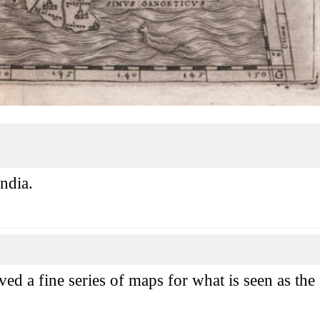
ndia.
 a fine series of maps for what is seen as the fi