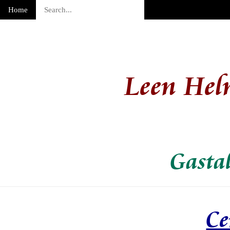
Home
Leen Hel
Gasta
Ce