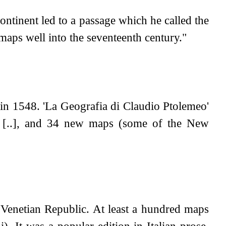
continent led to a passage which he called the
ps well into the seventeenth century."
 in 1548. 'La Geografia di Claudio Ptolemeo'
my [..], and 34 new maps (some of the New
Venetian Republic. At least a hundred maps
). It was a popular edition in Italian prose,