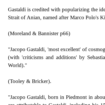
Gastaldi is credited with popularizing the id
Strait of Anian, named after Marco Polo's 
(Moreland & Bannister p66)
"Jacopo Gastaldi, 'most excellent' of cosmo
(with 'criticisms and additions' by Seba
World)."
(Tooley & Bricker).
"Jacopo Gastaldi, born in Piedmont in abo
are attributable to Gastaldi, including his 