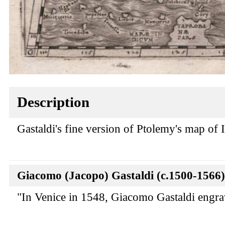
Description
Gastaldi's fine version of Ptolemy's map of I
Giacomo (Jacopo) Gastaldi (c.1500-1566)
"In Venice in 1548, Giacomo Gastaldi engraved