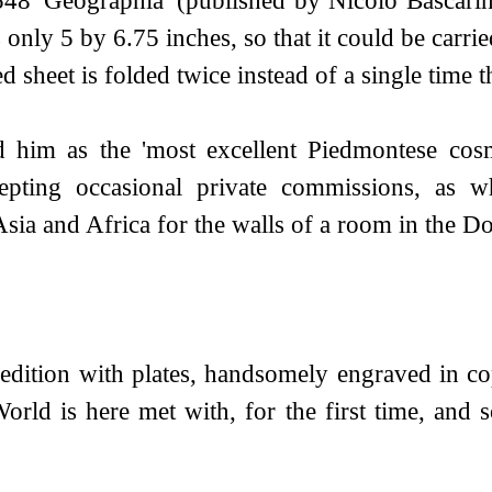
nly 5 by 6.75 inches, so that it could be carried 
d sheet is folded twice instead of a single time th
ed him as the 'most excellent Piedmontese cos
pting occasional private commissions, as w
ia and Africa for the walls of a room in the Do
] edition with plates, handsomely engraved in 
orld is here met with, for the first time, and 