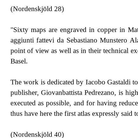
(Nordenskjöld 28)
"Sixty maps are engraved in copper in Matti
aggiunti fattevi da Sebastiano Munstero Al
point of view as well as in their technical 
Basel.
The work is dedicated by Iacobo Gastaldi to 
publisher, Giovanbattista Pedrezano, is hig
executed as possible, and for having reduced
thus have here the first atlas expressly said 
(Nordenskjöld 40)