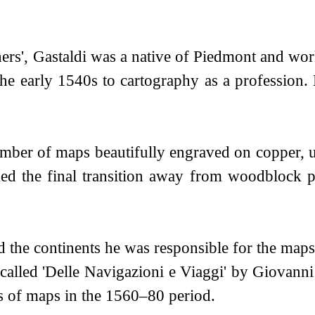
hers', Gastaldi was a native of Piedmont and work
 the early 1540s to cartography as a professio
ber of maps beautifully engraved on copper, us
ked the final transition away from woodblock 
the continents he was responsible for the maps
s called 'Delle Navigazioni e Viaggi' by Giovan
ns of maps in the 1560–80 period.