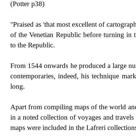
(Potter p38)
"Praised as 'that most excellent of cartograp
of the Venetian Republic before turning in
to the Republic.
From 1544 onwards he produced a large num
contemporaries, indeed, his technique mar
long.
Apart from compiling maps of the world and 
in a noted collection of voyages and travel
maps were included in the Lafreri collectio