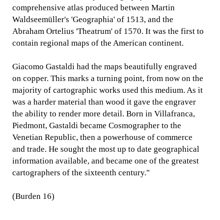
comprehensive atlas produced between Martin
Waldseemüller's 'Geographia' of 1513, and the
Abraham Ortelius 'Theatrum' of 1570. It was the first to
contain regional maps of the American continent.
Giacomo Gastaldi had the maps beautifully engraved
on copper. This marks a turning point, from now on the
majority of cartographic works used this medium. As it
was a harder material than wood it gave the engraver
the ability to render more detail. Born in Villafranca,
Piedmont, Gastaldi became Cosmographer to the
Venetian Republic, then a powerhouse of commerce
and trade. He sought the most up to date geographical
information available, and became one of the greatest
cartographers of the sixteenth century."
(Burden 16)