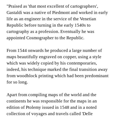
"Praised as 'that most excellent of cartographers',
Gastaldi was a native of Piedmont and worked in early
life as an engineer in the service of the Venetian
Republic before turning in the early 1540s to
cartography as a profession. Eventually he was
appointed Cosmographer to the Republic.
From 1544 onwards he produced a large number of
maps beautifully engraved on copper, using a style
which was widely copied by his contemporaries,
indeed, his technique marked the final transition away
from woodblock printing which had been predominant
for so long.
Apart from compiling maps of the world and the
continents he was responsible for the maps in an
edition of Ptolemy issued in 1548 and in a noted
collection of voyages and travels called 'Delle