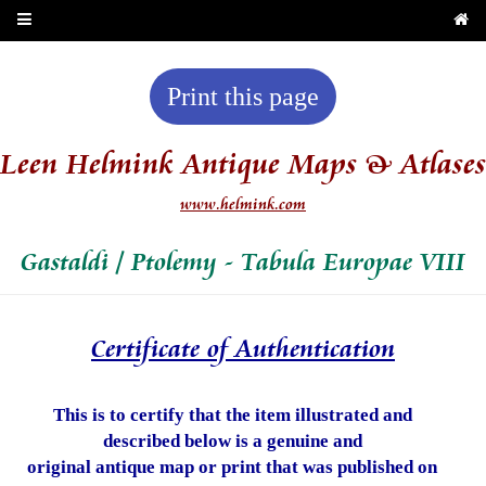
Print this page
Leen Helmink Antique Maps & Atlases
www.helmink.com
Gastaldi / Ptolemy - Tabula Europae VIII
Certificate of Authentication
This is to certify that the item illustrated and
described below is a genuine and
original antique map or print that was published on