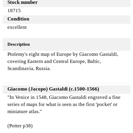
Stock number
18715
Condition
excellent
Description
Ptolemy's eight map of Europe by Giacomo Gastaldi,
covering Eastern and Central Europe, Baltic,
Scandinavia, Russia.
Giacomo (Jacopo) Gastaldi (c.1500-1566)
"In Venice in 1548, Giacomo Gastaldi engraved a fine
series of maps for what is seen as the first 'pocket' or
miniature atlas."
(Potter p38)