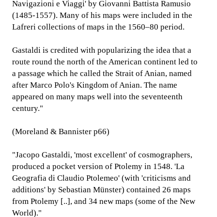
Navigazioni e Viaggi' by Giovanni Battista Ramusio
(1485-1557). Many of his maps were included in the
Lafreri collections of maps in the 1560–80 period.
Gastaldi is credited with popularizing the idea that a
route round the north of the American continent led to
a passage which he called the Strait of Anian, named
after Marco Polo's Kingdom of Anian. The name
appeared on many maps well into the seventeenth
century."
(Moreland & Bannister p66)
"Jacopo Gastaldi, 'most excellent' of cosmographers,
produced a pocket version of Ptolemy in 1548. 'La
Geografia di Claudio Ptolemeo' (with 'criticisms and
additions' by Sebastian Münster) contained 26 maps
from Ptolemy [..], and 34 new maps (some of the New
World)."