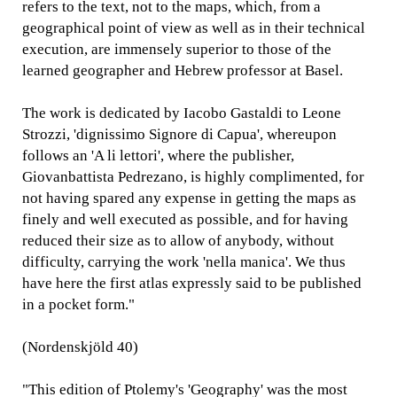
refers to the text, not to the maps, which, from a
geographical point of view as well as in their technical
execution, are immensely superior to those of the
learned geographer and Hebrew professor at Basel.
The work is dedicated by Iacobo Gastaldi to Leone
Strozzi, 'dignissimo Signore di Capua', whereupon
follows an 'A li lettori', where the publisher,
Giovanbattista Pedrezano, is highly complimented, for
not having spared any expense in getting the maps as
finely and well executed as possible, and for having
reduced their size as to allow of anybody, without
difficulty, carrying the work 'nella manica'. We thus
have here the first atlas expressly said to be published
in a pocket form."
(Nordenskjöld 40)
"This edition of Ptolemy's 'Geography' was the most