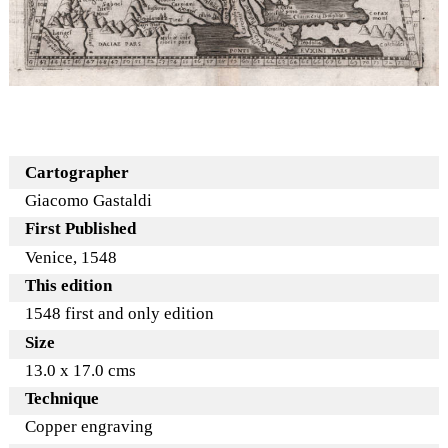
Cartographer
Giacomo Gastaldi
First Published
Venice, 1548
This edition
1548 first and only edition
Size
13.0 x 17.0 cms
Technique
Copper engraving