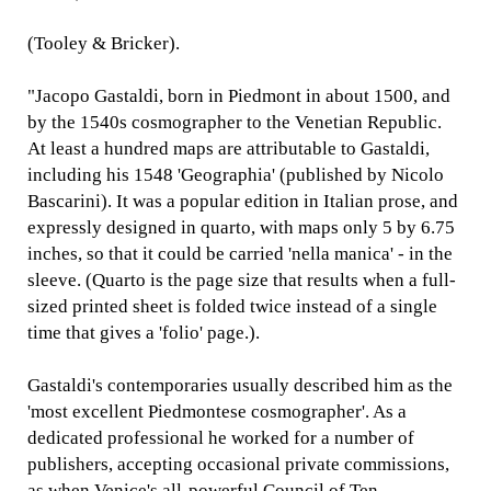
(Tooley & Bricker).
"Jacopo Gastaldi, born in Piedmont in about 1500, and
by the 1540s cosmographer to the Venetian Republic.
At least a hundred maps are attributable to Gastaldi,
including his 1548 'Geographia' (published by Nicolo
Bascarini). It was a popular edition in Italian prose, and
expressly designed in quarto, with maps only 5 by 6.75
inches, so that it could be carried 'nella manica' - in the
sleeve. (Quarto is the page size that results when a full-
sized printed sheet is folded twice instead of a single
time that gives a 'folio' page.).
Gastaldi's contemporaries usually described him as the
'most excellent Piedmontese cosmographer'. As a
dedicated professional he worked for a number of
publishers, accepting occasional private commissions,
as when Venice's all-powerful Council of Ten