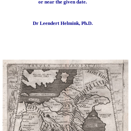
or near the given date.
Dr Leendert Helmink, Ph.D.