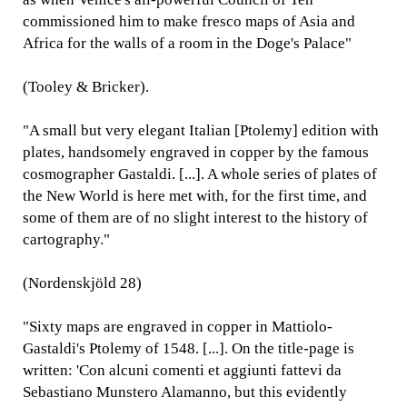
commissioned him to make fresco maps of Asia and
Africa for the walls of a room in the Doge's Palace"
(Tooley & Bricker).
"A small but very elegant Italian [Ptolemy] edition with
plates, handsomely engraved in copper by the famous
cosmographer Gastaldi. [...]. A whole series of plates of
the New World is here met with, for the first time, and
some of them are of no slight interest to the history of
cartography."
(Nordenskjöld 28)
"Sixty maps are engraved in copper in Mattiolo-
Gastaldi's Ptolemy of 1548. [...]. On the title-page is
written: 'Con alcuni comenti et aggiunti fattevi da
Sebastiano Munstero Alamanno, but this evidently