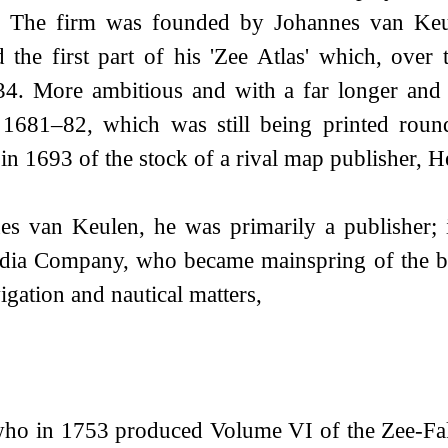
ss. The firm was founded by Johannes van Keu
the first part of his 'Zee Atlas' which, over
34. More ambitious and with a far longer and
 in 1681–82, which was still being printed rou
 in 1693 of the stock of a rival map publisher, 
 van Keulen, he was primarily a publisher; it
ndia Company, who became mainspring of the bu
gation and nautical matters,
who in 1753 produced Volume VI of the Zee-Fa