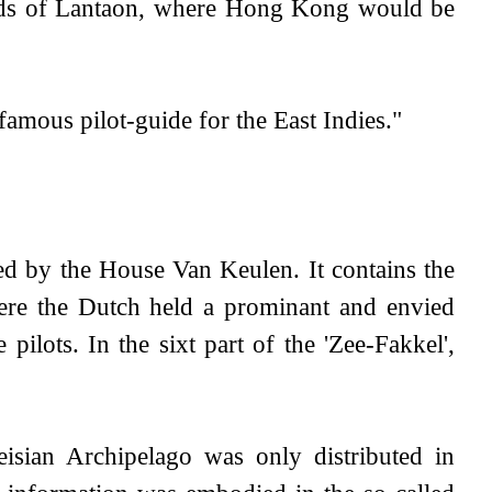
ands of Lantaon, where Hong Kong would be
famous pilot-guide for the East Indies."
hed by the House Van Keulen. It contains the
where the Dutch held a prominant and envied
 pilots. In the sixt part of the 'Zee-Fakkel',
isian Archipelago was only distributed in