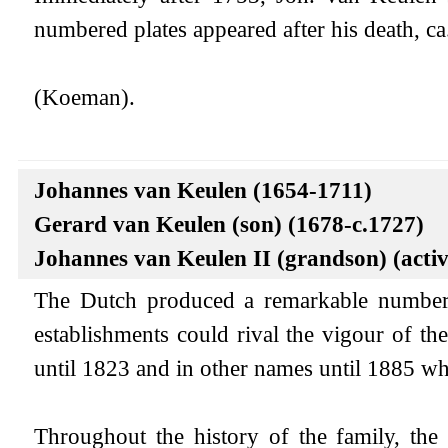
numbered plates appeared after his death, ca
(Koeman).
Johannes van Keulen (1654-1711)
Gerard van Keulen (son) (1678-c.1727)
Johannes van Keulen II (grandson) (acti
The Dutch produced a remarkable number 
establishments could rival the vigour of 
until 1823 and in other names until 1885 wh
Throughout the history of the family, the