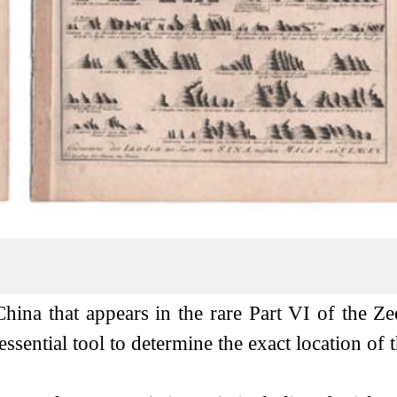
China that appears in the rare Part VI of the Ze
ssential tool to determine the exact location of t