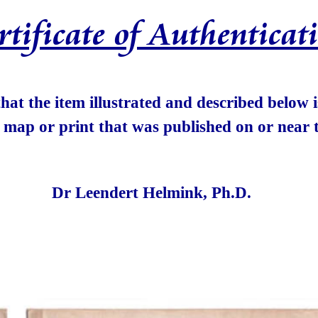
rtificate of Authenticat
 that the item illustrated and described below
e map or print that was published on or near t
Dr Leendert Helmink, Ph.D.