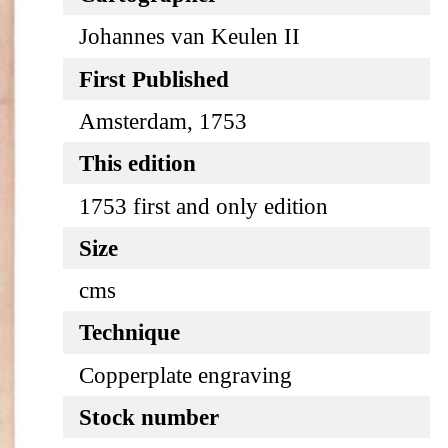
Johannes van Keulen II
First Published
Amsterdam, 1753
This edition
1753 first and only edition
Size
cms
Technique
Copperplate engraving
Stock number