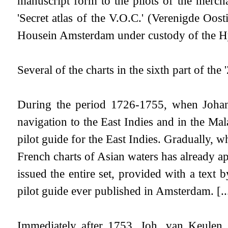
manuscript form to the pilots of the merc
'Secret atlas of the V.O.C.' (Verenigde Oo
Housein Amsterdam under custody of the Hyd
Several of the charts in the sixth part of th
During the period 1726-1755, when Johann
navigation to the East Indies and in the M
pilot guide for the East Indies. Gradually, 
French charts of Asian waters has already a
issued the entire set, provided with a text
pilot guide ever published in Amsterdam. [...
Immediately after 1753, Joh. van Keulen s