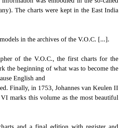
 information was embodied in the so-called
ny). The charts were kept in the East India
models in the archives of the V.O.C. [...].
r of the V.O.C., the first charts for the
ark the beginning of what was to become the
cause English and
ed. Finally, in 1753, Johannes van Keulen II
t VI marks this volume as the most beautiful
arts and a final edition with register and