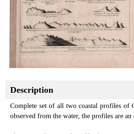
Description
Complete set of all two coastal profiles of 
observed from the water, the profiles are an e