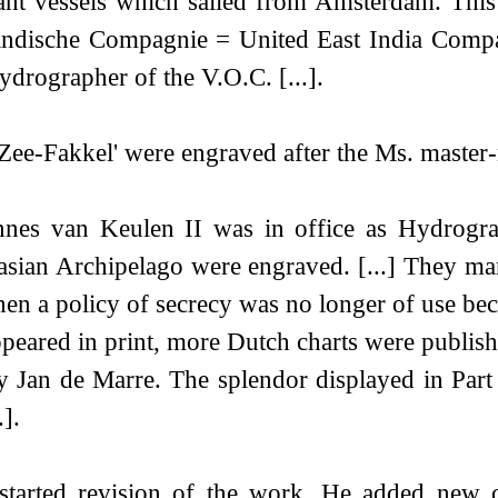
hant vessels which sailed from Amsterdam. This
stindische Compagnie = United East India Compa
rographer of the V.O.C. [...].
e 'Zee-Fakkel' were engraved after the Ms. master-
es van Keulen II was in office as Hydrographe
alasian Archipelago were engraved. [...] They m
when a policy of secrecy was no longer of use be
ppeared in print, more Dutch charts were publish
 by Jan de Marre. The splendor displayed in Par
].
tarted revision of the work. He added new ch