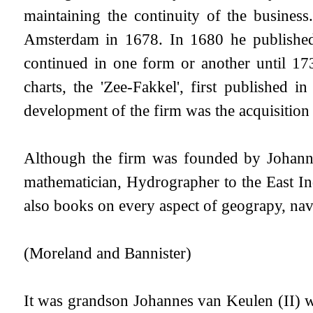
maintaining the continuity of the busine
Amsterdam in 1678. In 1680 he published 
continued in one form or another until 17
charts, the 'Zee-Fakkel', first published
development of the firm was the acquisition
Although the firm was founded by Johannes
mathematician, Hydrographer to the East I
also books on every aspect of geograpy, navi
(Moreland and Bannister)
It was grandson Johannes van Keulen (II) 