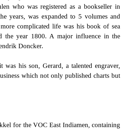
len who was registered as a bookseller in
 the years, was expanded to 5 volumes and
 more complicated life was his book of sea
nd the year 1800. A major influence in the
Hendrik Doncker.
 was his son, Gerard, a talented engraver,
siness which not only published charts but
kkel for the VOC East Indiamen, containing