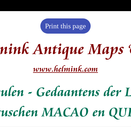
Print this page
mink Antique Maps 
www.helmink.com
eulen - Gedaantens der 
 tuschen MACAO en Q