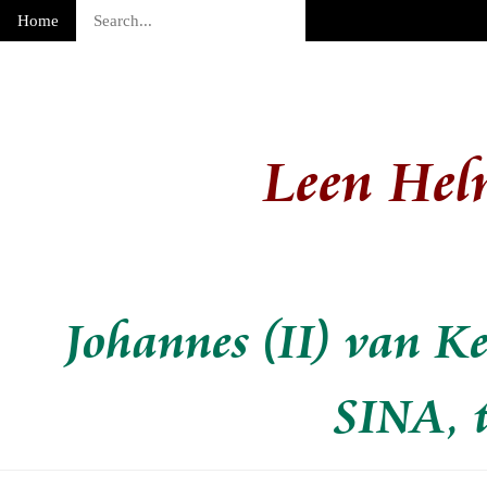
Home
Leen Hel
Johannes (II) van K
SINA,