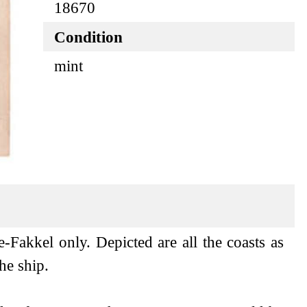
18670
Condition
mint
e-Fakkel only. Depicted are all the coasts as
he ship.