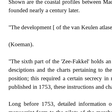
Shown are the coastal profiles between M
founded nearly a century later.
"The development [ of the van Keulen atlases
(Koeman).
"The sixth part of the 'Zee-Fakkel' holds a
desciptions and the charts pertaining to t
position; this required a certain secrecy in 
published in 1753, these instructions and char
Long before 1753, detailed information o