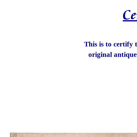
Ce
This is to certify
original antiqu