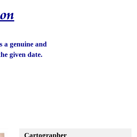
ion
 is a genuine and
he given date.
Cartographer