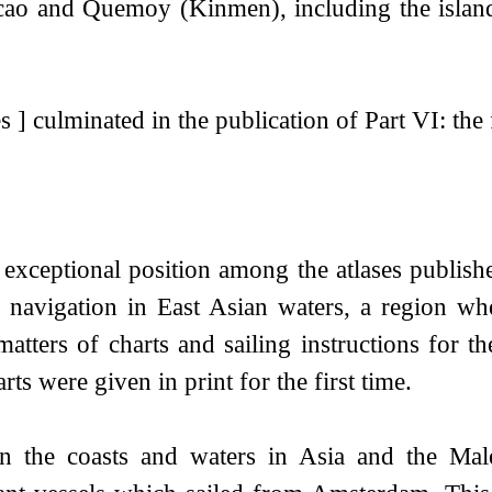
acao and Quemoy (Kinmen), including the isl
 ] culminated in the publication of Part VI: the 
n exceptional position among the atlases publis
he navigation in East Asian waters, a region 
matters of charts and sailing instructions for the
ts were given in print for the first time.
n the coasts and waters in Asia and the Male