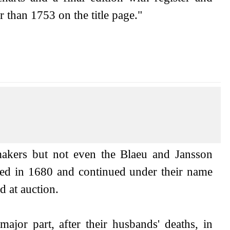
 than 1753 on the title page."
akers but not even the Blaeu and Jansson
ded in 1680 and continued under their name
 at auction.
jor part, after their husbands' deaths, in