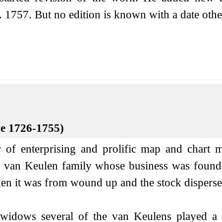
. 1757. But no edition is known with a date other
ve 1726-1755)
of enterprising and prolific map and chart m
the van Keulen family whose business was foun
en it was from wound up and the stock dispersed
 widows several of the van Keulens played a ma