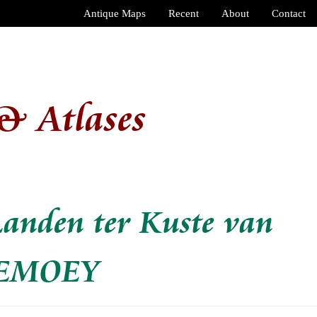
Antique Maps
Recent
About
Contact
& Atlases
Landen ter Kuste van
UEMOEY