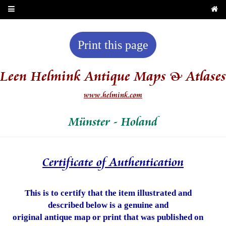
Print this page
Leen Helmink Antique Maps & Atlases
www.helmink.com
Münster - Holand
Certificate of Authentication
This is to certify that the item illustrated and
described below is a genuine and
original antique map or print that was published on