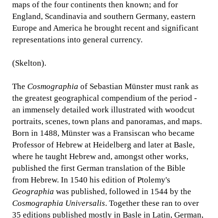
maps of the four continents then known; and for
England, Scandinavia and southern Germany, eastern
Europe and America he brought recent and significant
representations into general currency.
(Skelton).
The
Cosmographia
of Sebastian Münster must rank as
the greatest geographical compendium of the period -
an immensely detailed work illustrated with woodcut
portraits, scenes, town plans and panoramas, and maps.
Born in 1488, Münster was a Fransiscan who became
Professor of Hebrew at Heidelberg and later at Basle,
where he taught Hebrew and, amongst other works,
published the first German translation of the Bible
from Hebrew. In 1540 his edition of Ptolemy's
Geographia
was published, followed in 1544 by the
Cosmographia Universalis
. Together these ran to over
35 editions published mostly in Basle in Latin, German,