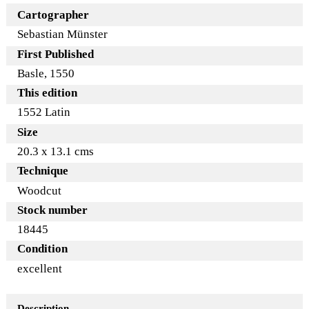
Cartographer
Sebastian Münster
First Published
Basle, 1550
This edition
1552 Latin
Size
20.3 x 13.1 cms
Technique
Woodcut
Stock number
18445
Condition
excellent
Description