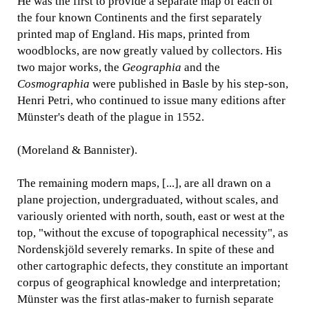
He was the first to provide a separate map of each of
the four known Continents and the first separately
printed map of England. His maps, printed from
woodblocks, are now greatly valued by collectors. His
two major works, the
Geographia
and the
Cosmographia
were published in Basle by his step-son,
Henri Petri, who continued to issue many editions after
Münster's death of the plague in 1552.
(Moreland & Bannister).
The remaining modern maps, [...], are all drawn on a
plane projection, undergraduated, without scales, and
variously oriented with north, south, east or west at the
top, "without the excuse of topographical necessity", as
Nordenskjöld severely remarks. In spite of these and
other cartographic defects, they constitute an important
corpus of geographical knowledge and interpretation;
Münster was the first atlas-maker to furnish separate