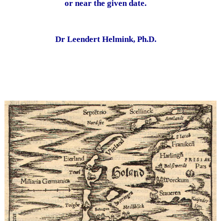
or near the given date.
Dr Leendert Helmink, Ph.D.