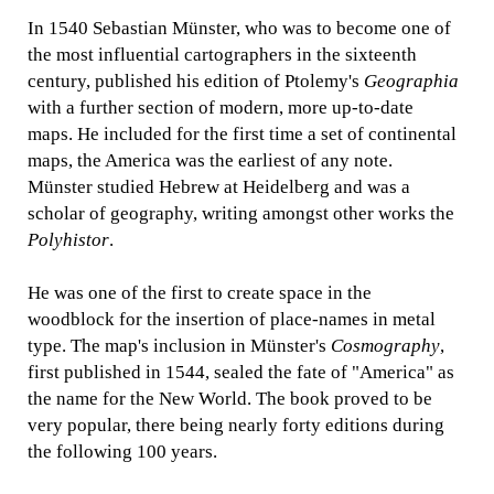
In 1540 Sebastian Münster, who was to become one of
the most influential cartographers in the sixteenth
century, published his edition of Ptolemy's
Geographia
with a further section of modern, more up-to-date
maps. He included for the first time a set of continental
maps, the America was the earliest of any note.
Münster studied Hebrew at Heidelberg and was a
scholar of geography, writing amongst other works the
Polyhistor
.
He was one of the first to create space in the
woodblock for the insertion of place-names in metal
type. The map's inclusion in Münster's
Cosmography
,
first published in 1544, sealed the fate of "America" as
the name for the New World. The book proved to be
very popular, there being nearly forty editions during
the following 100 years.