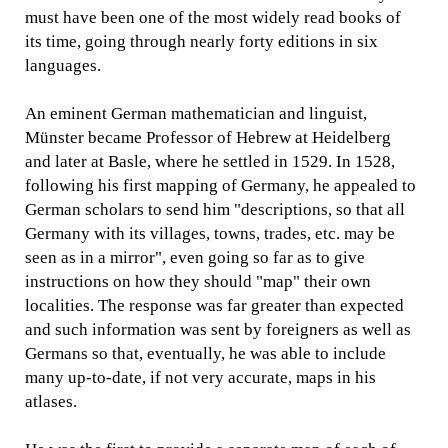
must have been one of the most widely read books of
its time, going through nearly forty editions in six
languages.
An eminent German mathematician and linguist,
Münster became Professor of Hebrew at Heidelberg
and later at Basle, where he settled in 1529. In 1528,
following his first mapping of Germany, he appealed to
German scholars to send him "descriptions, so that all
Germany with its villages, towns, trades, etc. may be
seen as in a mirror", even going so far as to give
instructions on how they should "map" their own
localities. The response was far greater than expected
and such information was sent by foreigners as well as
Germans so that, eventually, he was able to include
many up-to-date, if not very accurate, maps in his
atlases.