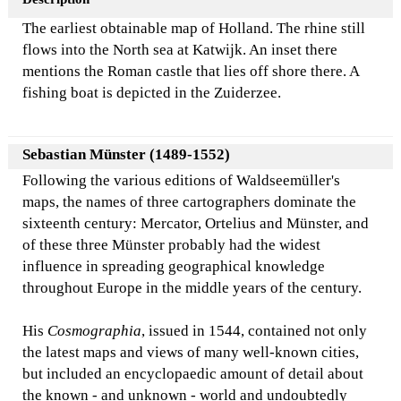
The earliest obtainable map of Holland. The rhine still
flows into the North sea at Katwijk. An inset there
mentions the Roman castle that lies off shore there. A
fishing boat is depicted in the Zuiderzee.
Sebastian Münster (1489-1552)
Following the various editions of Waldseemüller's
maps, the names of three cartographers dominate the
sixteenth century: Mercator, Ortelius and Münster, and
of these three Münster probably had the widest
influence in spreading geographical knowledge
throughout Europe in the middle years of the century.
His
Cosmographia
, issued in 1544, contained not only
the latest maps and views of many well-known cities,
but included an encyclopaedic amount of detail about
the known - and unknown - world and undoubtedly