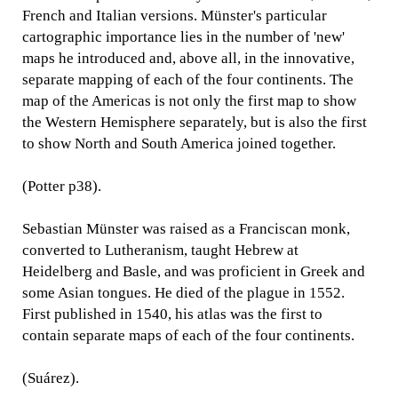
French and Italian versions. Münster's particular
cartographic importance lies in the number of 'new'
maps he introduced and, above all, in the innovative,
separate mapping of each of the four continents. The
map of the Americas is not only the first map to show
the Western Hemisphere separately, but is also the first
to show North and South America joined together.
(Potter p38).
Sebastian Münster was raised as a Franciscan monk,
converted to Lutheranism, taught Hebrew at
Heidelberg and Basle, and was proficient in Greek and
some Asian tongues. He died of the plague in 1552.
First published in 1540, his atlas was the first to
contain separate maps of each of the four continents.
(Suárez).