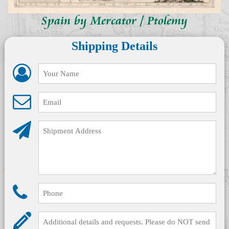
Spain by Mercator / Ptolemy
Shipping Details