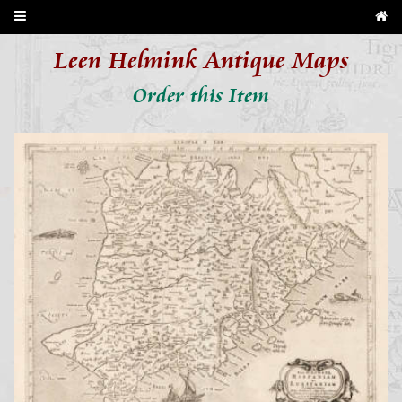
Leen Helmink Antique Maps
Order this Item