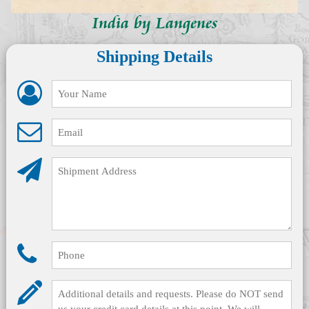
India by Langenes
Shipping Details