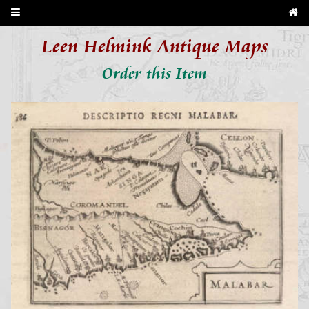
Leen Helmink Antique Maps
Order this Item