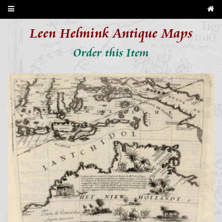
Leen Helmink Antique Maps
Order this Item