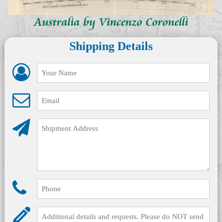
Australia by Vincenzo Coronelli
Shipping Details