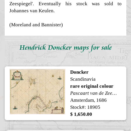
Zeespiegel'. Eventually his stock was sold to
Johannes van Keulen.
(Moreland and Bannister)
Hendrick Doncker maps for sale
Doncker
Scandinavia
rare original colour
Pascaart van de Zee-custen van Ruslant, Laplant, Finmarcken, Spitsbergen en Novazemla
Amsterdam, 1686
Stock#: 18905
$ 1,650.00