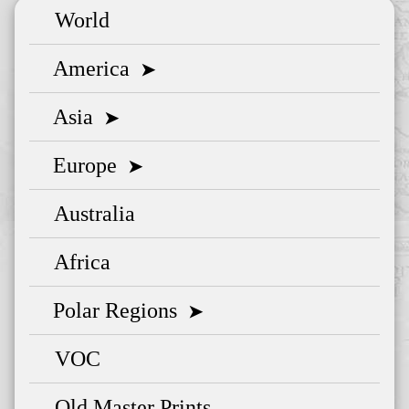
World
America
➤
Asia
➤
Europe
➤
Australia
Africa
Polar Regions
➤
VOC
Old Master Prints