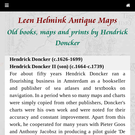
Leen Helmink Antique Maps
Old books, maps and prints by Hendrick
Doncker
Hendrick Doncker (c.1626-1699)
Hendrick Doncker II (son) (c.1664-c.1739)
For about fifty years Hendrick Doncker ran a
flourishing business in Amsterdam as a bookseller
and publisher of sea atlases and textbooks on
navigation. In a period when so many maps and charts
were simply copied from other publishers, Doncker's
charts were his own work and were noted for their
accuracy and constant improvement. Apart from this
work, he cooperated for many years with Pieter Goos
and Anthony Jacobsz in producing a pilot guide 'De