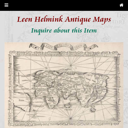
Leen Helmink Antique Maps
Inquire about this Item