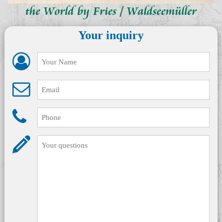
the World by Fries / Waldseemüller
Your inquiry