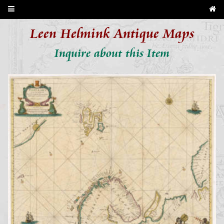
Leen Helmink Antique Maps
Inquire about this Item