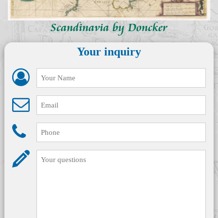
Scandinavia by Doncker
Your inquiry