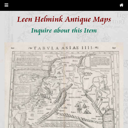
Leen Helmink Antique Maps
Inquire about this Item