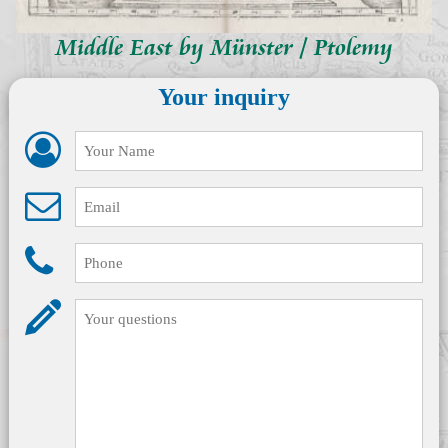
Middle East by Münster / Ptolemy
Your inquiry