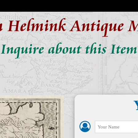
n Helmink Antique 
Inquire about this Item