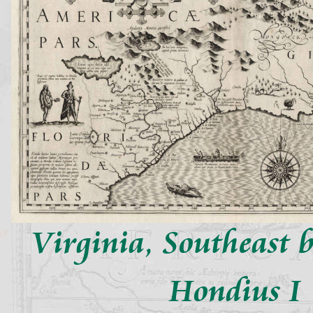
Virginia, Southeast 
Hondius I