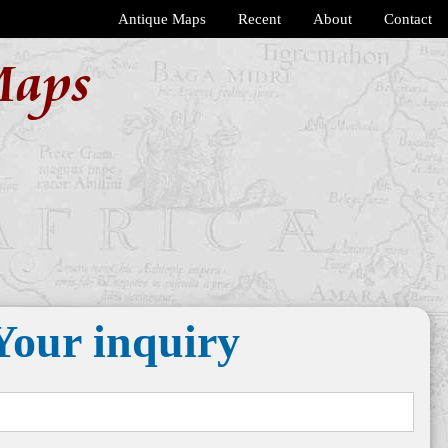
Antique Maps
Recent
About
Contact
Maps
Your inquiry