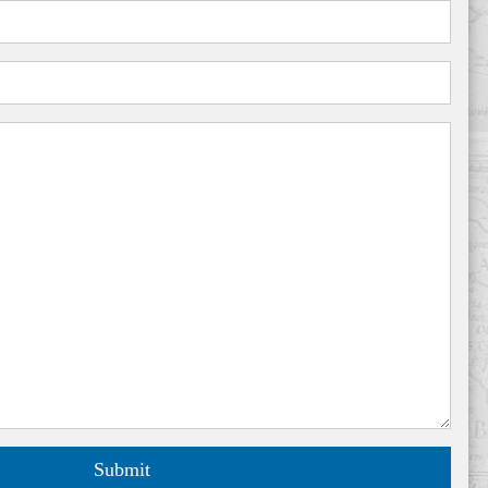
Submit