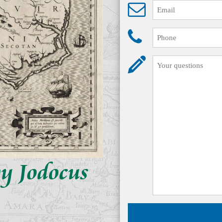
by Jodocus