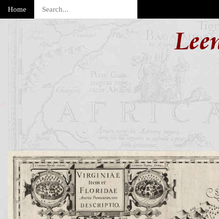
Home
Lee