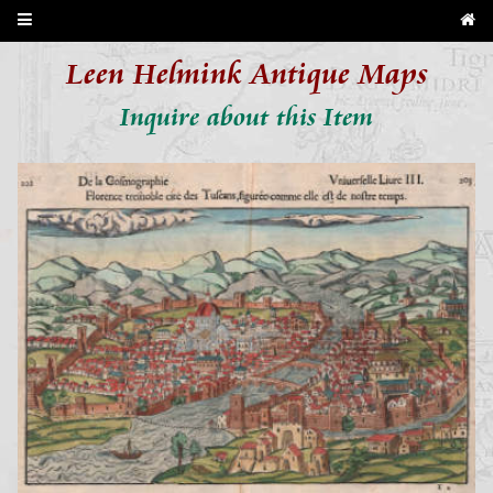
Leen Helmink Antique Maps
Inquire about this Item