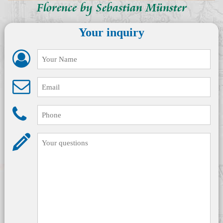
Florence by Sebastian Münster
Your inquiry