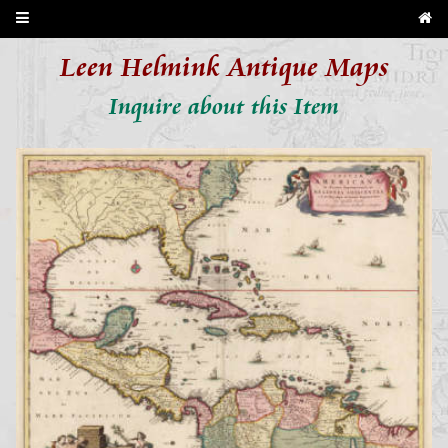
Leen Helmink Antique Maps
Inquire about this Item