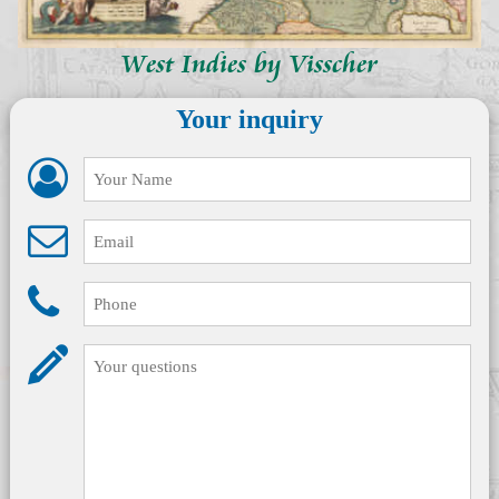
West Indies by Visscher
Your inquiry