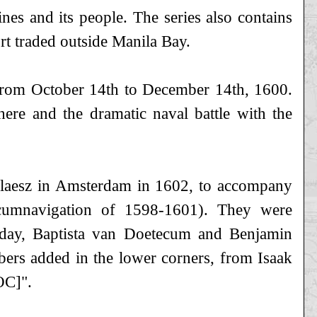
ines and its people. The series also contains
rt traded outside Manila Bay.
 from October 14th to December 14th, 1600.
here and the dramatic naval battle with the
Claesz in Amsterdam in 1602, to accompany
rcumnavigation of 1598-1601). They were
 day, Baptista van Doetecum and Benjamin
mbers added in the lower corners, from Isaak
OC]".