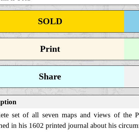
SOLD
Print
Share
iption
te set of all seven maps and views of the Phi
hed in his 1602 printed journal about his circu