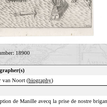
umber: 18900
grapher(s)
r van Noort (
biography
)
ption de Manille avecq la prise de nostre brigant