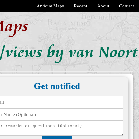
Antique Maps
Recent
About
Contact
Maps
s/views by van Noort
Get notified