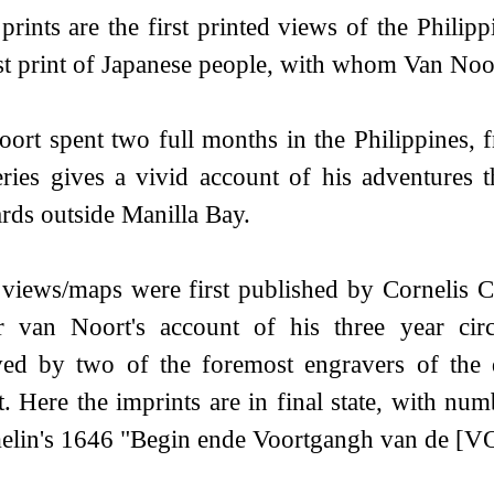
prints are the first printed views of the Philipp
rst print of Japanese people, with whom Van Noo
ort spent two full months in the Philippines,
ries gives a vivid account of his adventures t
rds outside Manilla Bay.
views/maps were first published by Cornelis 
er van Noort's account of his three year ci
ved by two of the foremost engravers of the
. Here the imprints are in final state, with nu
lin's 1646 "Begin ende Voortgangh van de [V