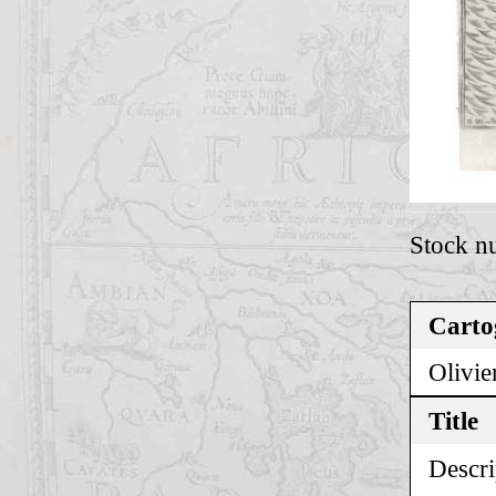
Stock n
Carto
Olivie
Title
Descri