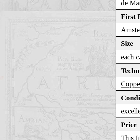
de Man
First 
Amste
Size
each c
Techn
Coppe
Condi
excell
Price
This I