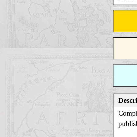
Descr
Comple
publis