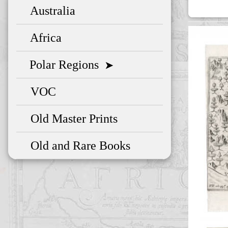
Australia
Africa
Polar Regions
➤
VOC
Old Master Prints
Old and Rare Books