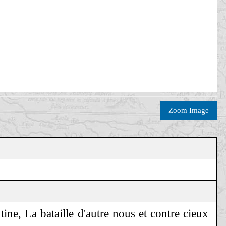
Zoom Image
ine, La bataille d'autre nous et contre cieux