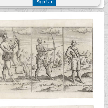
Sign Up