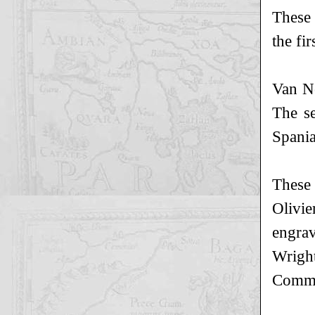
These 
the fi
Van No
The se
Spania
These 
Olivi
engra
Wright
Comme