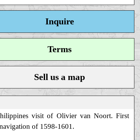
Inquire
Terms
Sell us a map
lippines visit of Olivier van Noort. First
mnavigation of 1598-1601.