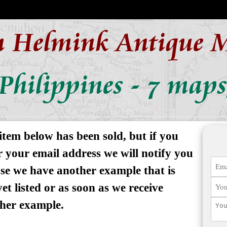
n Helmink Antique 
Philippines - 7 map
item below has been sold, but if you
r your email address we will notify you
ase we have another example that is
yet listed or as soon as we receive
her example.