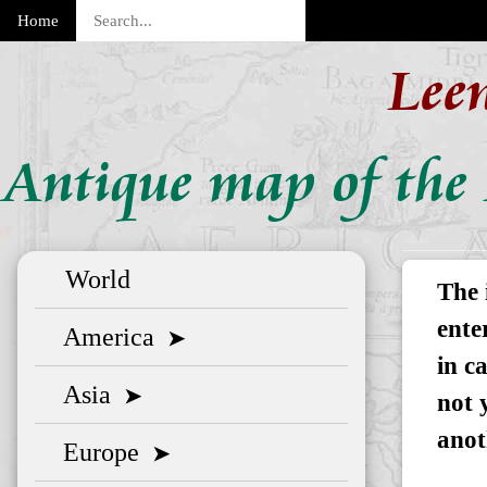
Home
Lee
Antique map of the 
World
The 
ente
America
➤
in c
Asia
➤
not 
anot
Europe
➤