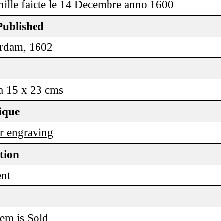
ille faicte le 14 Decembre anno 1600
Published
rdam, 1602
a 15 x 23 cms
ique
r engraving
tion
ent
tem is Sold