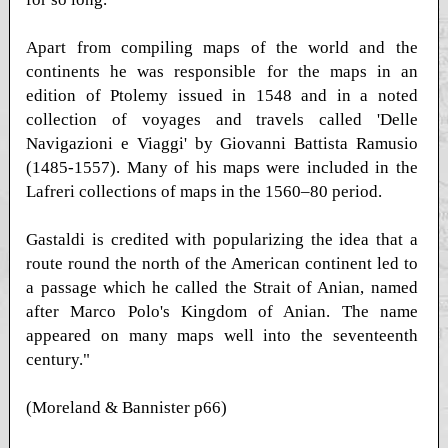
Apart from compiling maps of the world and the
continents he was responsible for the maps in an
edition of Ptolemy issued in 1548 and in a noted
collection of voyages and travels called 'Delle
Navigazioni e Viaggi' by Giovanni Battista Ramusio
(1485-1557). Many of his maps were included in the
Lafreri collections of maps in the 1560–80 period.
Gastaldi is credited with popularizing the idea that a
route round the north of the American continent led to
a passage which he called the Strait of Anian, named
after Marco Polo's Kingdom of Anian. The name
appeared on many maps well into the seventeenth
century."
(Moreland & Bannister p66)