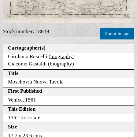
Stock number: 18839
Zoom Image
Cartographer(s)
Girolamo Ruscelli (
biography
)
Giacomo Gastaldi (
biography
)
Title
Moschovia Nuova Tavola
First Published
Venice, 1561
This Edition
1562 first state
Size
17.7 x 23.6 cms