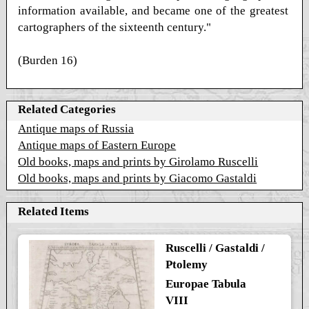
information available, and became one of the greatest
cartographers of the sixteenth century."
(Burden 16)
Related Categories
Antique maps of Russia
Antique maps of Eastern Europe
Old books, maps and prints by Girolamo Ruscelli
Old books, maps and prints by Giacomo Gastaldi
Related Items
Ruscelli / Gastaldi /
Ptolemy
Europae Tabula
VIII