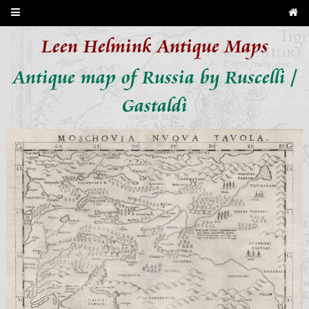
Leen Helmink Antique Maps
Antique map of Russia by Ruscelli /
Gastaldi