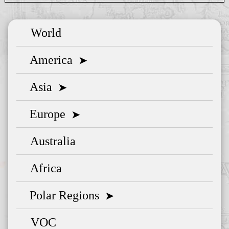
World
America
➤
Asia
➤
Europe
➤
Australia
Africa
Polar Regions
➤
VOC