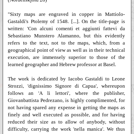
"Sixty maps are engraved in copper in Mattiolo-
Gastaldi's Ptolemy of 1548. [...]. On the title-page is
written: 'Con alcuni comenti et aggiunti fattevi da
Sebastiano Munstero Alamanno, but this evidently
refers to the text, not to the maps, which, from a
geographical point of view as well as in their technical
execution, are immensely superior to those of the
learned geographer and Hebrew professor at Basel.
The work is dedicated by Iacobo Gastaldi to Leone
Strozzi, 'dignissimo Signore di Capua', whereupon
follows an 'A li lettori', where the publisher,
Giovanbattista Pedrezano, is highly complimented, for
not having spared any expense in getting the maps as
finely and well executed as possible, and for having
reduced their size as to allow of anybody, without
difficulty, carrying the work 'nella manica'. We thus