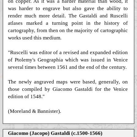
on copper. As it was a harder material than wood, it
was harder to engrave but also gave the ability to
render much more detail. The Gastaldi and Ruscelli
atlases marked a turning point in the history of
cartography, from then on the majority of cartographic
works used this medium.
"Ruscelli was editor of a revised and expanded edition
of Ptolemy's Geographia which was issued in Venice
several times between 1561 and the end of the century.
The newly angraved maps were based, generally, on
those compiled by Giacomo Gastaldi for the Venice
edition of 1548."
(Moreland & Bannister).
Giacomo (Jacopo) Gastaldi (c.1500-1566)