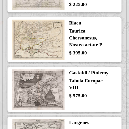
$ 225.00
Blaeu
Taurica
Chersonesus,
Nostra aetate P
$ 395.00
Gastaldi / Ptolemy
Tabula Europae
VIII
$ 575.00
Langenes