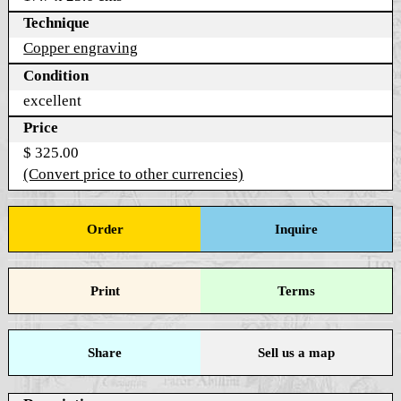
Technique
Copper engraving
Condition
excellent
Price
$ 325.00
(Convert price to other currencies)
Order
Inquire
Print
Terms
Share
Sell us a map