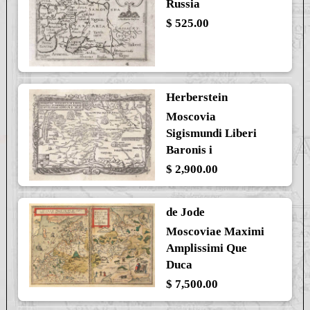
Russia
$ 525.00
Herberstein
Moscovia
Sigismundi Liberi
Baronis i
$ 2,900.00
de Jode
Moscoviae Maximi
Amplissimi Que
Duca
$ 7,500.00