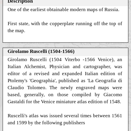
Description
One of the earliest obtainable modern maps of Russia.
First state, with the copperplate running off the top of
the map.
Girolamo Ruscelli (1504-1566)
Girolamo Ruscelli (1504 Viterbo -1566 Venice), an
Italian Alchemist, Physician and cartographer, was
editor of a revised and expanded Italian edition of
Ptolemy's 'Geographia', published as 'La Geografia di
Claudio Tolomeo. The newly engraved maps were
based, generally, on those compiled by Giacomo
Gastaldi for the Venice miniature atlas edition of 1548.
Ruscelli's atlas was issued several times between 1561
and 1599 by the following publishers