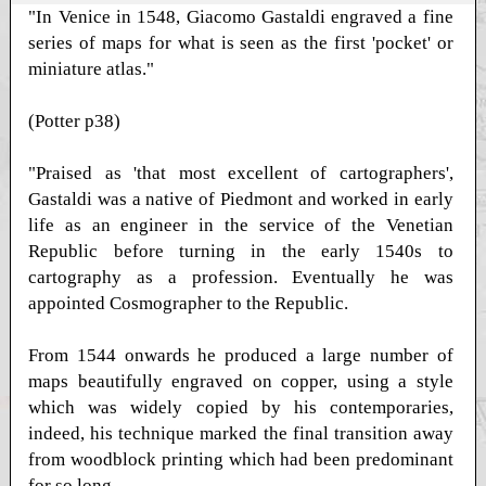
"In Venice in 1548, Giacomo Gastaldi engraved a fine
series of maps for what is seen as the first 'pocket' or
miniature atlas."
(Potter p38)
"Praised as 'that most excellent of cartographers',
Gastaldi was a native of Piedmont and worked in early
life as an engineer in the service of the Venetian
Republic before turning in the early 1540s to
cartography as a profession. Eventually he was
appointed Cosmographer to the Republic.
From 1544 onwards he produced a large number of
maps beautifully engraved on copper, using a style
which was widely copied by his contemporaries,
indeed, his technique marked the final transition away
from woodblock printing which had been predominant
for so long.