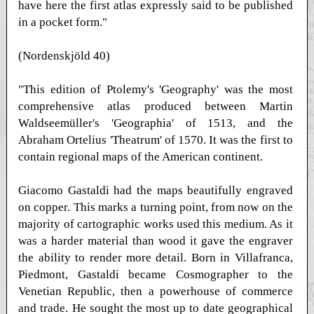
have here the first atlas expressly said to be published
in a pocket form."
(Nordenskjöld 40)
"This edition of Ptolemy's 'Geography' was the most
comprehensive atlas produced between Martin
Waldseemüller's 'Geographia' of 1513, and the
Abraham Ortelius 'Theatrum' of 1570. It was the first to
contain regional maps of the American continent.
Giacomo Gastaldi had the maps beautifully engraved
on copper. This marks a turning point, from now on the
majority of cartographic works used this medium. As it
was a harder material than wood it gave the engraver
the ability to render more detail. Born in Villafranca,
Piedmont, Gastaldi became Cosmographer to the
Venetian Republic, then a powerhouse of commerce
and trade. He sought the most up to date geographical