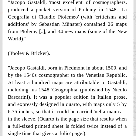
"Jacopo Gastaldi, 'most excellent' of cosmographers,
produced a pocket version of Ptolemy in 1548. 'La
Geografia di Claudio Ptolemeo' (with 'criticisms and
additions' by Sebastian Münster) contained 26 maps
from Ptolemy [..], and 34 new maps (some of the New
World)."
(Tooley & Bricker).
"Jacopo Gastaldi, born in Piedmont in about 1500, and
by the 1540s cosmographer to the Venetian Republic.
At least a hundred maps are attributable to Gastaldi,
including his 1548 'Geographia' (published by Nicolo
Bascarini). It was a popular edition in Italian prose,
and expressly designed in quarto, with maps only 5 by
6.75 inches, so that it could be carried 'nella manica' -
in the sleeve. (Quarto is the page size that results when
a full-sized printed sheet is folded twice instead of a
single time that gives a 'folio' page.).