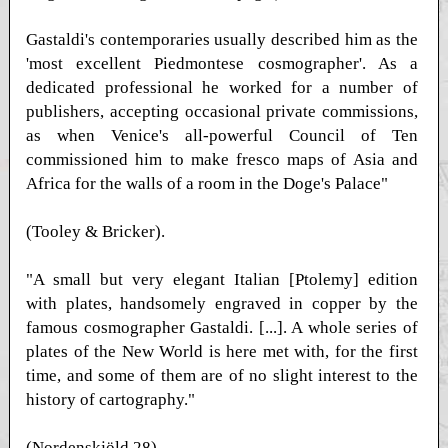
Gastaldi's contemporaries usually described him as the
'most excellent Piedmontese cosmographer'. As a
dedicated professional he worked for a number of
publishers, accepting occasional private commissions,
as when Venice's all-powerful Council of Ten
commissioned him to make fresco maps of Asia and
Africa for the walls of a room in the Doge's Palace"
(Tooley & Bricker).
"A small but very elegant Italian [Ptolemy] edition
with plates, handsomely engraved in copper by the
famous cosmographer Gastaldi. [...]. A whole series of
plates of the New World is here met with, for the first
time, and some of them are of no slight interest to the
history of cartography."
(Nordenskjöld 28)