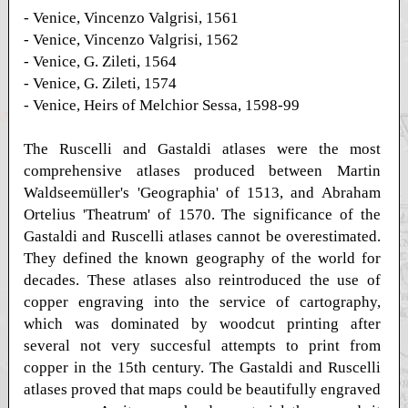
- Venice, Vincenzo Valgrisi, 1561
- Venice, Vincenzo Valgrisi, 1562
- Venice, G. Zileti, 1564
- Venice, G. Zileti, 1574
- Venice, Heirs of Melchior Sessa, 1598-99
The Ruscelli and Gastaldi atlases were the most
comprehensive atlases produced between Martin
Waldseemüller's 'Geographia' of 1513, and Abraham
Ortelius 'Theatrum' of 1570. The significance of the
Gastaldi and Ruscelli atlases cannot be overestimated.
They defined the known geography of the world for
decades. These atlases also reintroduced the use of
copper engraving into the service of cartography,
which was dominated by woodcut printing after
several not very succesful attempts to print from
copper in the 15th century. The Gastaldi and Ruscelli
atlases proved that maps could be beautifully engraved