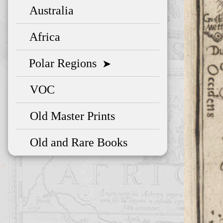
Australia
Africa
Polar Regions
➤
VOC
Old Master Prints
Old and Rare Books