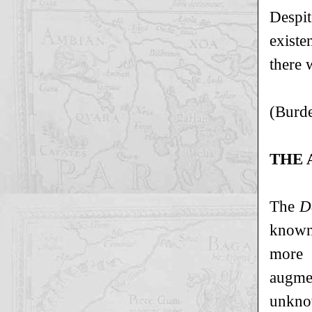
Despit
existe
there w
(Burde
THE 
The
D
known 
more 
augme
unkno