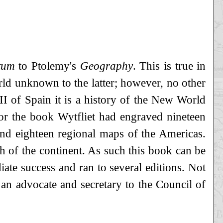
tum
to Ptolemy's
Geography
. This is true in
orld unknown to the latter; however, no other
II of Spain it is a history of the New World
 For the book Wytfliet had engraved nineteen
d eighteen regional maps of the Americas.
th of the continent. As such this book can be
diate success and ran to several editions. Not
an advocate and secretary to the Council of