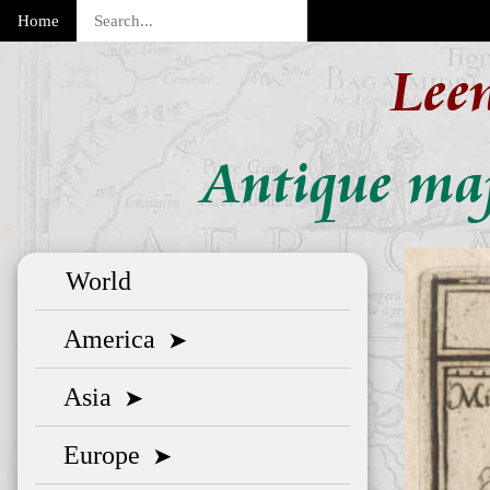
Home
Lee
Antique map
World
America
➤
Asia
➤
Europe
➤