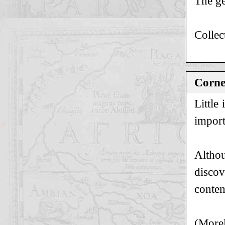
The ge
Collec
Cornel
Little
import
Althou
discov
contem
(Morel