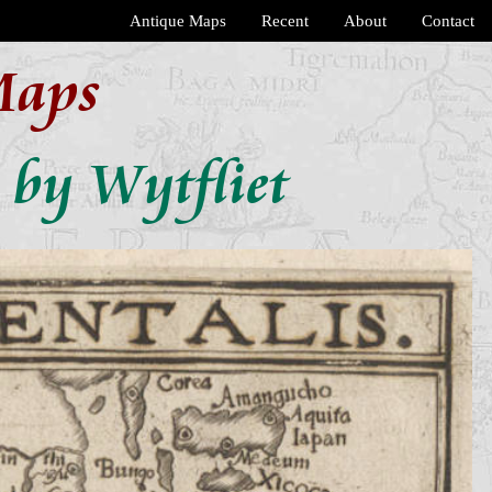
Antique Maps
Recent
About
Contact
Maps
 by Wytfliet