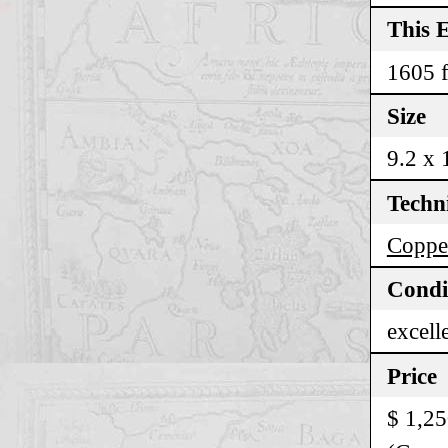
This E
1605 f
Size
9.2 x 
Techn
Copper
Condi
excell
Price
$ 1,2