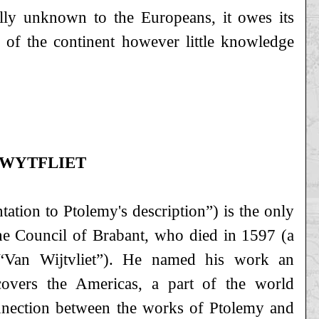
ually unknown to the Europeans, it owes its
t of the continent however little knowledge
 WYTFLIET
tion to Ptolemy's description”) is the only
he Council of Brabant, who died in 1597 (a
“Van Wijtvliet”). He named his work an
overs the Americas, a part of the world
nnection between the works of Ptolemy and