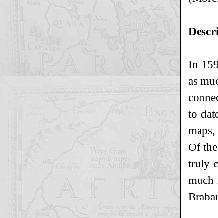
Descr
In 159
as muc
connec
to dat
maps,
Of the
truly 
much i
Braban