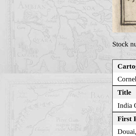
Stock n
Carto
Cornel
Title
India 
First 
Douai