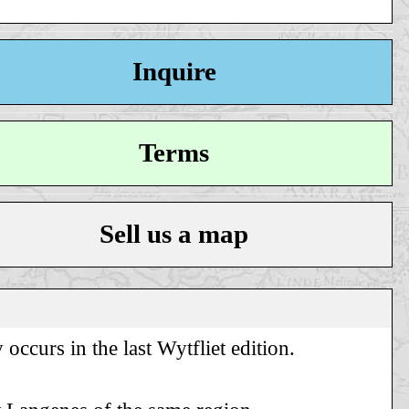
Inquire
Terms
Sell us a map
occurs in the last Wytfliet edition.