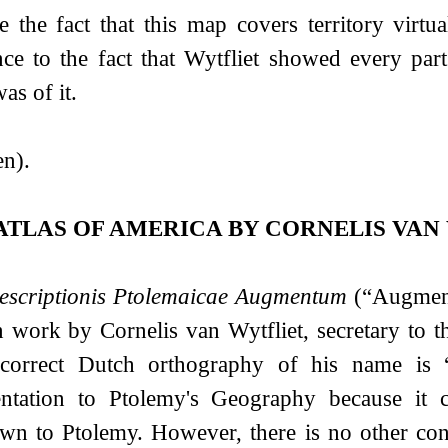
e the fact that this map covers territory virt
nce to the fact that Wytfliet showed every par
as of it.
n).
ATLAS OF AMERICA BY CORNELIS VAN
escriptionis Ptolemaicae Augmentum
(“Augmenta
work by Cornelis van Wytfliet, secretary to t
correct Dutch orthography of his name is 
ntation to Ptolemy's Geography because it c
wn to Ptolemy. However, there is no other co