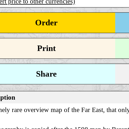
rt price to other currencies)
Order
Print
Share
iption
ely rare overview map of the Far East, that only 