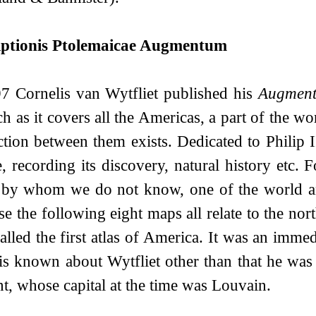
iptionis Ptolemaicae Augmentum
7 Cornelis van Wytfliet published his
Augmen
h as it covers all the Americas, a part of the w
tion between them exists. Dedicated to Philip I
e, recording its discovery, natural history etc.
 by whom we do not know, one of the world an
se the following eight maps all relate to the nor
called the first atlas of America. It was an imme
s known about Wytfliet other than that he was 
t, whose capital at the time was Louvain.