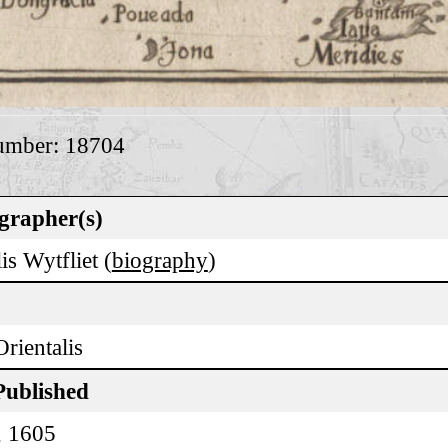
umber: 18704
grapher(s)
is Wytfliet (
biography
)
Orientalis
Published
, 1605