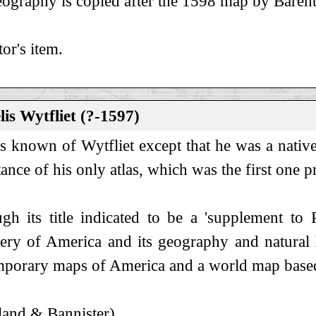
ography is copied after the 1598 map by Barent
tor's item.
is Wytfliet (?-1597)
 is known of Wytfliet except that he was a nativ
ance of his only atlas, which was the first one p
gh its title indicated to be a 'supplement to 
ery of America and its geography and natural h
porary maps of America and a world map base
and & Bannister).