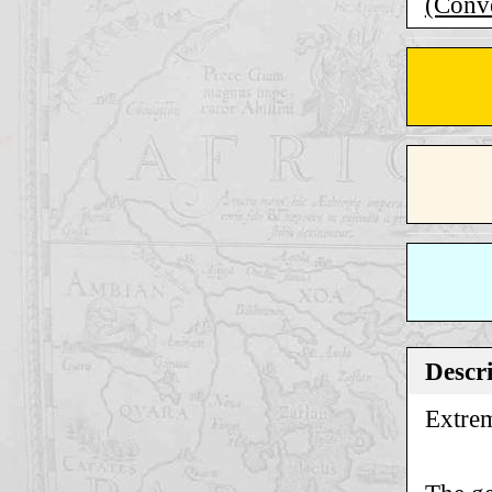
(Conve
Descr
Extrem