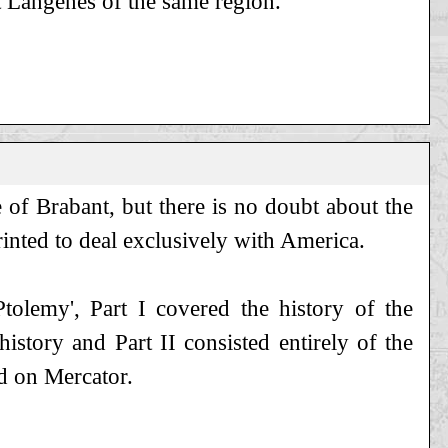
 Langenes of the same region.
e of Brabant, but there is no doubt about the
rinted to deal exclusively with America.
Ptolemy', Part I covered the history of the
istory and Part II consisted entirely of the
d on Mercator.