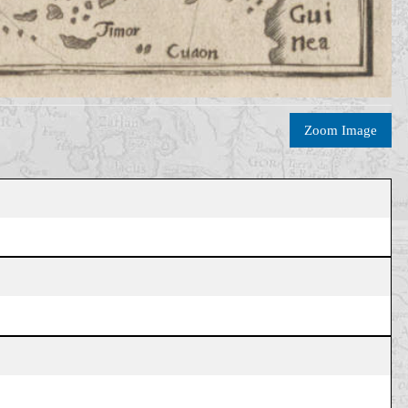
Zoom Image