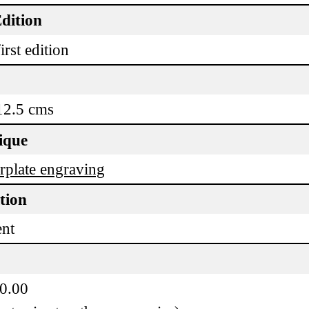
dition
irst edition
12.5 cms
ique
plate engraving
tion
ent
50.00