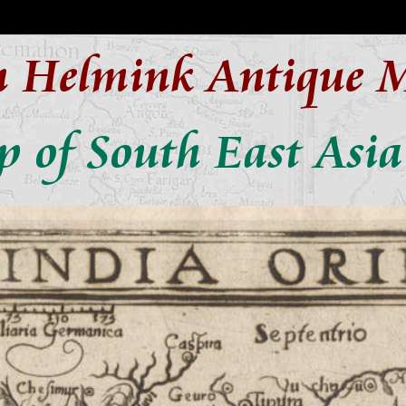
n Helmink Antique 
 of South East Asia