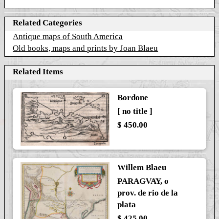
Related Categories
Antique maps of South America
Old books, maps and prints by Joan Blaeu
Related Items
Bordone
[ no title ]
$ 450.00
Willem Blaeu
PARAGVAY, o
prov. de rio de la
plata
$ 425.00