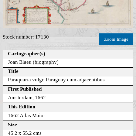
Stock number: 17130
Zoom Image
Cartographer(s)
Joan Blaeu (
biography
)
Title
Paraquaria vulgo Paraguay cum adjacentibus
First Published
Amsterdam, 1662
This Edition
1662 Atlas Maior
Size
45.2 x 55.2 cms