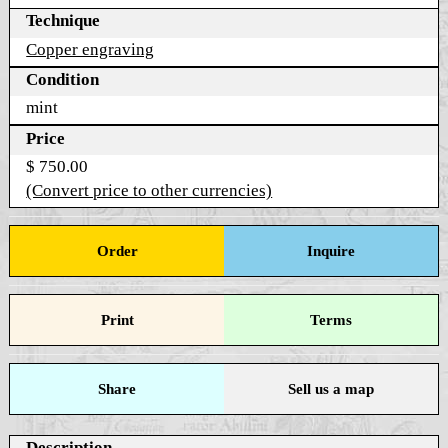
Technique
Copper engraving
Condition
mint
Price
$ 750.00
(Convert price to other currencies)
Order
Inquire
Print
Terms
Share
Sell us a map
Description