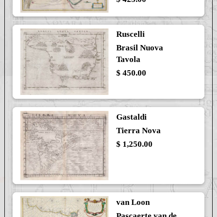
Ruscelli
Brasil Nuova
Tavola
$ 450.00
Gastaldi
Tierra Nova
$ 1,250.00
van Loon
Pascaerte van de