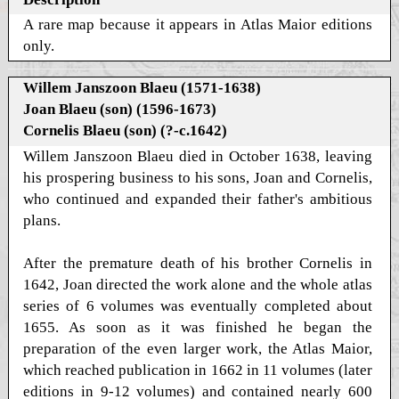
A rare map because it appears in Atlas Maior editions
only.
Willem Janszoon Blaeu (1571-1638)
Joan Blaeu (son) (1596-1673)
Cornelis Blaeu (son) (?-c.1642)
Willem Janszoon Blaeu died in October 1638, leaving
his prospering business to his sons, Joan and Cornelis,
who continued and expanded their father's ambitious
plans.
After the premature death of his brother Cornelis in
1642, Joan directed the work alone and the whole atlas
series of 6 volumes was eventually completed about
1655. As soon as it was finished he began the
preparation of the even larger work, the Atlas Maior,
which reached publication in 1662 in 11 volumes (later
editions in 9-12 volumes) and contained nearly 600