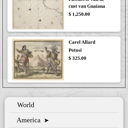
cust van Guaiana
$ 1,250.00
Carel Allard
Potosi
$ 325.00
World
America
➤