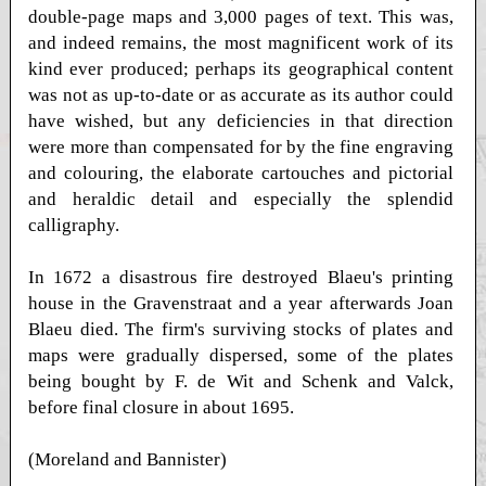
double-page maps and 3,000 pages of text. This was,
and indeed remains, the most magnificent work of its
kind ever produced; perhaps its geographical content
was not as up-to-date or as accurate as its author could
have wished, but any deficiencies in that direction
were more than compensated for by the fine engraving
and colouring, the elaborate cartouches and pictorial
and heraldic detail and especially the splendid
calligraphy.
In 1672 a disastrous fire destroyed Blaeu's printing
house in the Gravenstraat and a year afterwards Joan
Blaeu died. The firm's surviving stocks of plates and
maps were gradually dispersed, some of the plates
being bought by F. de Wit and Schenk and Valck,
before final closure in about 1695.
(Moreland and Bannister)