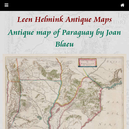
Leen Helmink Antique Maps
Antique map of Paraguay by Joan
Blaeu